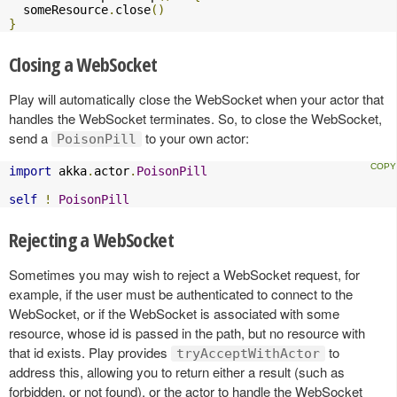
  someResource
.
close
()
}
Closing a WebSocket
Play will automatically close the WebSocket when your actor that
handles the WebSocket terminates. So, to close the WebSocket,
send a
to your own actor:
PoisonPill
import
 akka
.
actor
.
PoisonPill
self
!
PoisonPill
Rejecting a WebSocket
Sometimes you may wish to reject a WebSocket request, for
example, if the user must be authenticated to connect to the
WebSocket, or if the WebSocket is associated with some
resource, whose id is passed in the path, but no resource with
that id exists. Play provides
to
tryAcceptWithActor
address this, allowing you to return either a result (such as
forbidden, or not found), or the actor to handle the WebSocket