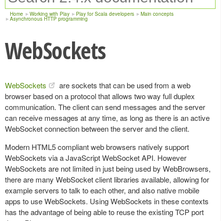
Home
Working with Play
Play for Scala developers
Main concepts
Asynchronous HTTP programming
WebSockets
WebSockets
are sockets that can be used from a web
browser based on a protocol that allows two way full duplex
communication. The client can send messages and the server
can receive messages at any time, as long as there is an active
WebSocket connection between the server and the client.
Modern HTML5 compliant web browsers natively support
WebSockets via a JavaScript WebSocket API. However
WebSockets are not limited in just being used by WebBrowsers,
there are many WebSocket client libraries available, allowing for
example servers to talk to each other, and also native mobile
apps to use WebSockets. Using WebSockets in these contexts
has the advantage of being able to reuse the existing TCP port