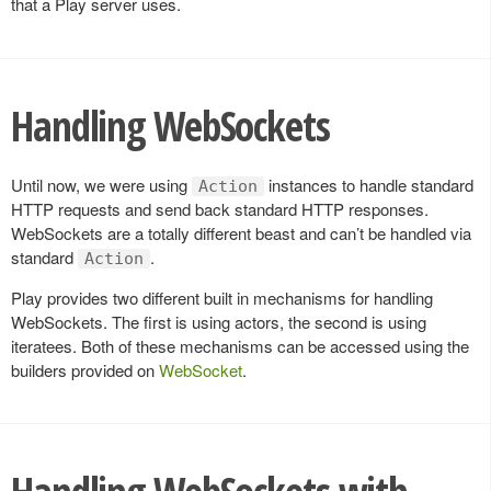
that a Play server uses.
Handling WebSockets
Until now, we were using
instances to handle standard
Action
HTTP requests and send back standard HTTP responses.
WebSockets are a totally different beast and can’t be handled via
standard
.
Action
Play provides two different built in mechanisms for handling
WebSockets. The first is using actors, the second is using
iteratees. Both of these mechanisms can be accessed using the
builders provided on
WebSocket
.