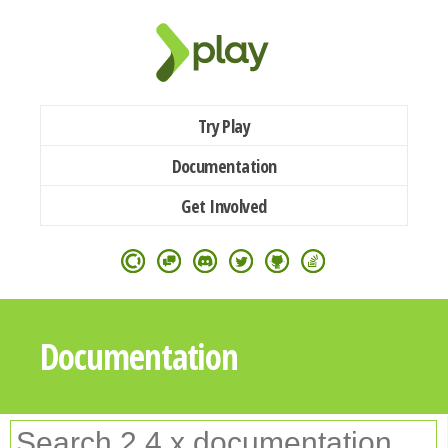
Try Play
Documentation
Get Involved
Documentation