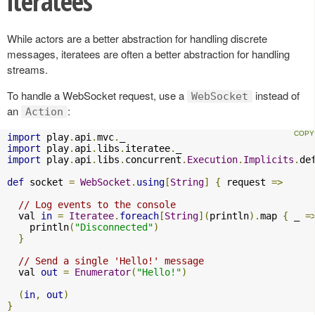
iteratees
While actors are a better abstraction for handling discrete
messages, iteratees are often a better abstraction for handling
streams.
To handle a WebSocket request, use a
instead of
WebSocket
an
:
Action
import
 play
.
api
.
mvc
.
import
 play
.
api
.
libs
.
iteratee
.
import
 play
.
api
.
libs
.
concurrent
.
Execution
.
Implicits
.
de
def
 socket 
=
WebSocket
.
using
[
String
]
{
 request 
=>
// Log events to the console
  val 
in
=
Iteratee
.
foreach
[
String
](
println
).
map 
{
 _ 
=
    println
(
"Disconnected"
)
}
// Send a single 'Hello!' message
  val 
out
=
Enumerator
(
"Hello!"
)
(
in
,
out
)
}