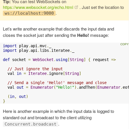
Tip:
You can test WebSockets on
https://www.websocket.org/echo.html
. Just set the location to
.
ws://localhost:9000
Let’s write another example that discards the input data and
closes the socket just after sending the
Hello!
message:
import
 play
.
api
.
mvc
.
import
 play
.
api
.
libs
.
iteratee
.
_

def
 socket 
=
WebSocket
.
using
[
String
]
{
 request 
=>
// Just ignore the input
  val 
in
=
Iteratee
.
ignore
[
String
]
// Send a single 'Hello!' message and close
  val 
out
=
Enumerator
(
"Hello!"
).
andThen
(
Enumerator
.
eo
(
in
,
out
)
}
Here is another example in which the input data is logged to
standard out and broadcast to the client utilizing
.
Concurrent.broadcast