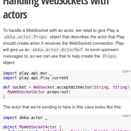
Handling WebSockets with
actors
To handle a WebSocket with an actor, we need to give Play a
object that describes the actor that Play
akka.actor.Props
should create when it receives the WebSocket connection. Play
will give us an
to send upstream
akka.actor.ActorRef
messages to, so we can use that to help create the
Props
object:
import
 play
.
api
.
mvc
.
import
 play
.
api
.
Play
.
current

def
 socket 
=
WebSocket
.
acceptWithActor
[
String
,
String
]
MyWebSocketActor
.
props
(
out
)
}
The actor that we’re sending to here in this case looks like this:
import
 akka
.
actor
.
_

object
MyWebSocketActor
{