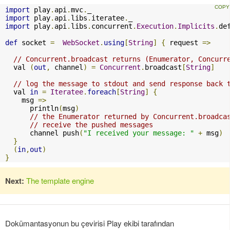
import
 play
.
api
.
mvc
.
import
 play
.
api
.
libs
.
iteratee
.
import
 play
.
api
.
libs
.
concurrent
.
Execution
.
Implicits
.
de
def
 socket 
=
WebSocket
.
using
[
String
]
{
 request 
=>
// Concurrent.broadcast returns (Enumerator, Concurr
  val 
(
out
,
 channel
)
=
Concurrent
.
broadcast
[
String
]
// log the message to stdout and send response back 
  val 
in
=
Iteratee
.
foreach
[
String
]
{
    msg 
=>
      println
(
msg
)
// the Enumerator returned by Concurrent.broadca
// receive the pushed messages
      channel push
(
"I received your message: "
+
 msg
)
}
(
in
,
out
)
}
Next:
The template engine
Dokümantasyonun bu çevirisi Play ekibi tarafından