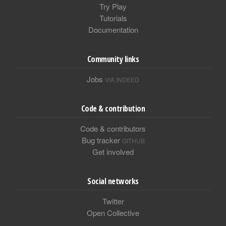
Try Play
Tutorials
Documentation
Community links
Jobs
VIA INDEED
Code & contribution
Code & contributors
Bug tracker
GITHUB
Get involved
Social networks
Twitter
Open Collective