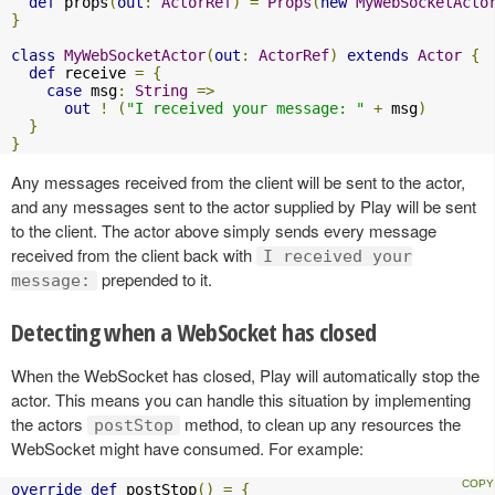
def
 props
(
out
:
ActorRef
)
=
Props
(
new
MyWebSocketActo
}
class
MyWebSocketActor
(
out
:
ActorRef
)
extends
Actor
{
def
 receive 
=
{
case
 msg
:
String
=>
out
!
(
"I received your message: "
+
 msg
)
}
}
Any messages received from the client will be sent to the actor,
and any messages sent to the actor supplied by Play will be sent
to the client. The actor above simply sends every message
received from the client back with
I received your
prepended to it.
message:
Detecting when a WebSocket has closed
When the WebSocket has closed, Play will automatically stop the
actor. This means you can handle this situation by implementing
the actors
method, to clean up any resources the
postStop
WebSocket might have consumed. For example:
override
def
 postStop
()
=
{