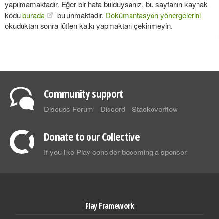
yapılmamaktadır. Eğer bir hata bulduysanız, bu sayfanın kaynak
kodu
burada
bulunmaktadır.
Dokümantasyon yönergelerini
okuduktan sonra lütfen katkı yapmaktan çekinmeyin.
Community support
Discuss Forum
Discord
Stackoverflow
Donate to our Collective
If you like Play consider becoming a sponsor
Play Framework