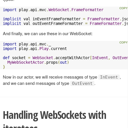
import
 play
.
api
.
mvc
.
WebSocket
.
FrameFormatter
implicit
 val inEventFrameFormatter 
=
FrameFormatter
.
js
implicit
 val outEventFrameFormatter 
=
FrameFormatter
.
j
And finally, we can use these in our WebSocket:
import
 play
.
api
.
mvc
.
import
 play
.
api
.
Play
.
current

def
 socket 
=
WebSocket
.
acceptWithActor
[
InEvent
,
OutEve
MyWebSocketActor
.
props
(
out
)
}
Now in our actor, we will receive messages of type
,
InEvent
and we can send messages of type
.
OutEvent
Handling WebSockets with