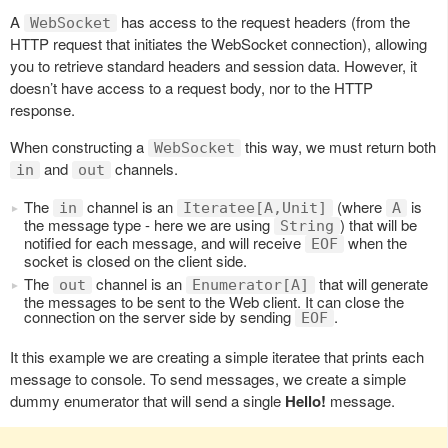
A
has access to the request headers (from the
WebSocket
HTTP request that initiates the WebSocket connection), allowing
you to retrieve standard headers and session data. However, it
doesn’t have access to a request body, nor to the HTTP
response.
When constructing a
this way, we must return both
WebSocket
and
channels.
in
out
The
channel is an
(where
is
in
Iteratee[A,Unit]
A
the message type - here we are using
) that will be
String
notified for each message, and will receive
when the
EOF
socket is closed on the client side.
The
channel is an
that will generate
out
Enumerator[A]
the messages to be sent to the Web client. It can close the
connection on the server side by sending
.
EOF
It this example we are creating a simple iteratee that prints each
message to console. To send messages, we create a simple
dummy enumerator that will send a single
Hello!
message.