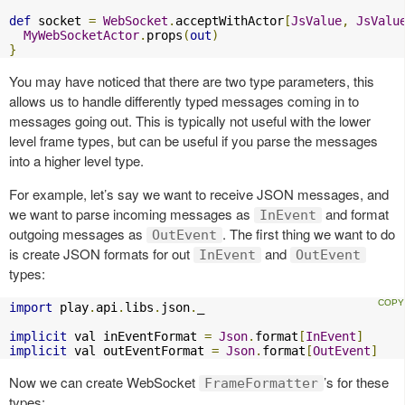
def
 socket 
=
WebSocket
.
acceptWithActor
[
JsValue
,
JsValu
MyWebSocketActor
.
props
(
out
)
}
You may have noticed that there are two type parameters, this
allows us to handle differently typed messages coming in to
messages going out. This is typically not useful with the lower
level frame types, but can be useful if you parse the messages
into a higher level type.
For example, let’s say we want to receive JSON messages, and
we want to parse incoming messages as
and format
InEvent
outgoing messages as
. The first thing we want to do
OutEvent
is create JSON formats for out
and
InEvent
OutEvent
types:
import
 play
.
api
.
libs
.
json
.
_

implicit
 val inEventFormat 
=
Json
.
format
[
InEvent
]
implicit
 val outEventFormat 
=
Json
.
format
[
OutEvent
]
Now we can create WebSocket
’s for these
FrameFormatter
types: