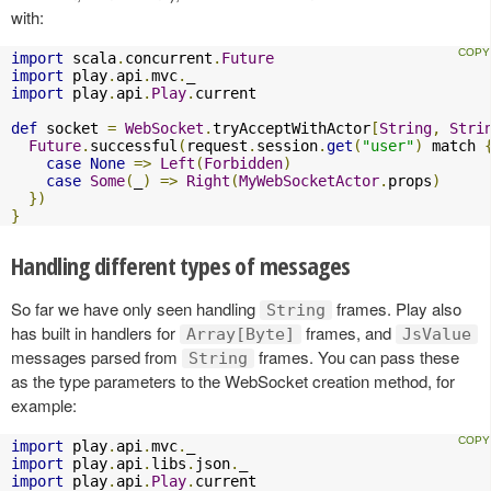
with:
import
 scala
.
concurrent
.
Future
import
 play
.
api
.
mvc
.
import
 play
.
api
.
Play
.
current

def
 socket 
=
WebSocket
.
tryAcceptWithActor
[
String
,
Stri
Future
.
successful
(
request
.
session
.
get
(
"user"
)
 match 
case
None
=>
Left
(
Forbidden
)
case
Some
(
_
)
=>
Right
(
MyWebSocketActor
.
props
)
})
}
Handling different types of messages
So far we have only seen handling
frames. Play also
String
has built in handlers for
frames, and
Array[Byte]
JsValue
messages parsed from
frames. You can pass these
String
as the type parameters to the WebSocket creation method, for
example:
import
 play
.
api
.
mvc
.
import
 play
.
api
.
libs
.
json
.
import
 play
.
api
.
Play
.
current
