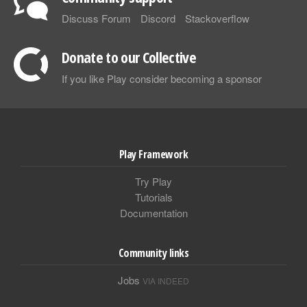
Discuss Forum
Discord
Stackoverflow
Donate to our Collective
If you like Play consider becoming a sponsor
Play Framework
Try Play
Tutorials
Documentation
Community links
Jobs
VIA INDEED