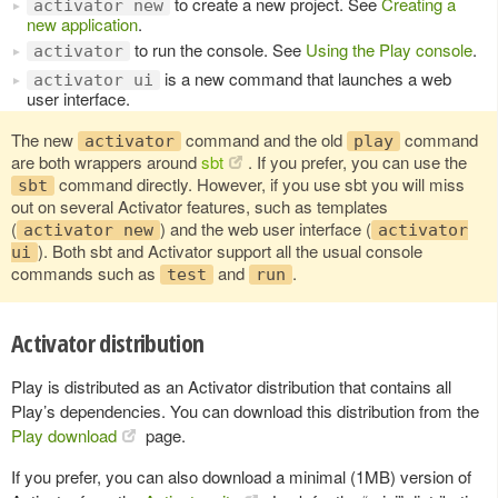
to create a new project. See
Creating a
activator new
new application
.
to run the console. See
Using the Play console
.
activator
is a new command that launches a web
activator ui
user interface.
The new
command and the old
command
activator
play
are both wrappers around
sbt
. If you prefer, you can use the
command directly. However, if you use sbt you will miss
sbt
out on several Activator features, such as templates
(
) and the web user interface (
activator new
activator
). Both sbt and Activator support all the usual console
ui
commands such as
and
.
test
run
Activator distribution
Play is distributed as an Activator distribution that contains all
Play’s dependencies. You can download this distribution from the
Play download
page.
If you prefer, you can also download a minimal (1MB) version of