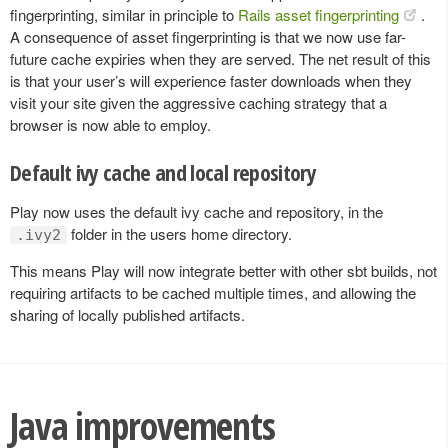
fingerprinting, similar in principle to
Rails asset fingerprinting
.
A consequence of asset fingerprinting is that we now use far-
future cache expiries when they are served. The net result of this
is that your user’s will experience faster downloads when they
visit your site given the aggressive caching strategy that a
browser is now able to employ.
Default ivy cache and local repository
Play now uses the default ivy cache and repository, in the
folder in the users home directory.
.ivy2
This means Play will now integrate better with other sbt builds, not
requiring artifacts to be cached multiple times, and allowing the
sharing of locally published artifacts.
Java improvements