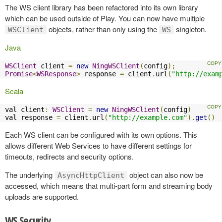
The WS client library has been refactored into its own library
which can be used outside of Play. You can now have multiple
objects, rather than only using the
singleton.
WSClient
WS
Java
WSClient
 client 
=
new
NingWSClient
(
config
);
Promise
<
WSResponse
>
 response 
=
 client
.
url
(
"http://exam
Scala
val client
:
WSClient
=
new
NingWSClient
(
config
)
val response 
=
 client
.
url
(
"http://example.com"
).
get
()
Each WS client can be configured with its own options. This
allows different Web Services to have different settings for
timeouts, redirects and security options.
The underlying
object can also now be
AsyncHttpClient
accessed, which means that multi-part form and streaming body
uploads are supported.
WS Security