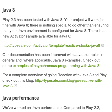
Java 8
Play 2.3 has been tested with Java 8. Your project will work just
fine with Java 8; there is nothing special to do other than ensuring
that your Java environment is configured for Java 8. There is a
new Activator sample available for Java 8:
http://typesafe.com/activator/template/reactive-stocks-java8
Our documentation has been improved with Java examples in
general and, where applicable, Java 8 examples. Check out
some
examples of asynchronous programming with Java 8
.
For a complete overview of going Reactive with Java 8 and Play
check out this blog:
http://typesafe.com/blog/go-reactive-with-
java-8
Java performance
We’ve worked on Java performance. Compared to Play 2.2,