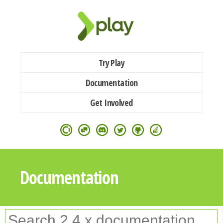
Try Play
Documentation
Get Involved
Documentation