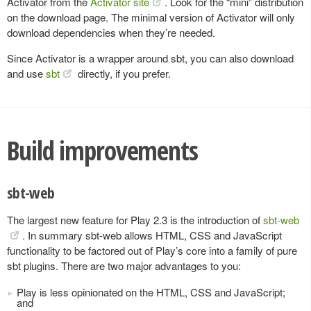
Activator from the
Activator site
. Look for the “mini” distribution
on the download page. The minimal version of Activator will only
download dependencies when they’re needed.
Since Activator is a wrapper around sbt, you can also download
and use
sbt
directly, if you prefer.
Build improvements
sbt-web
The largest new feature for Play 2.3 is the introduction of
sbt-web
. In summary sbt-web allows HTML, CSS and JavaScript
functionality to be factored out of Play’s core into a family of pure
sbt plugins. There are two major advantages to you:
Play is less opinionated on the HTML, CSS and JavaScript;
and