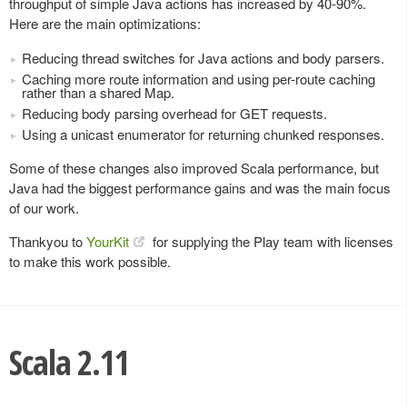
throughput of simple Java actions has increased by 40-90%.
Here are the main optimizations:
Reducing thread switches for Java actions and body parsers.
Caching more route information and using per-route caching
rather than a shared Map.
Reducing body parsing overhead for GET requests.
Using a unicast enumerator for returning chunked responses.
Some of these changes also improved Scala performance, but
Java had the biggest performance gains and was the main focus
of our work.
Thankyou to
YourKit
for supplying the Play team with licenses
to make this work possible.
Scala 2.11