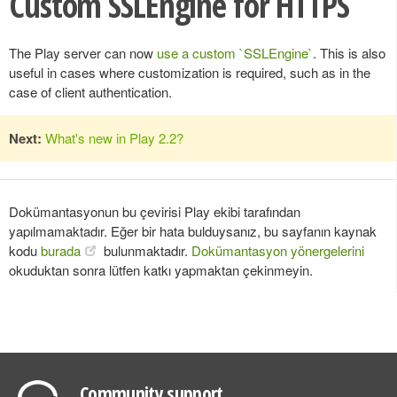
Custom SSLEngine for HTTPS
The Play server can now
use a custom `SSLEngine`
. This is also
useful in cases where customization is required, such as in the
case of client authentication.
Next:
What's new in Play 2.2?
Dokümantasyonun bu çevirisi Play ekibi tarafından
yapılmamaktadır. Eğer bir hata bulduysanız, bu sayfanın kaynak
kodu
burada
bulunmaktadır.
Dokümantasyon yönergelerini
okuduktan sonra lütfen katkı yapmaktan çekinmeyin.
Community support