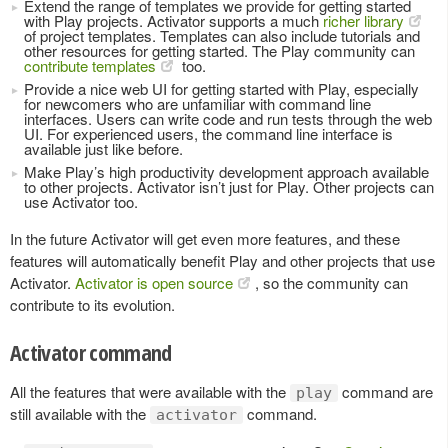
Extend the range of templates we provide for getting started
with Play projects. Activator supports a much
richer library
of project templates. Templates can also include tutorials and
other resources for getting started. The Play community can
contribute templates
too.
Provide a nice web UI for getting started with Play, especially
for newcomers who are unfamiliar with command line
interfaces. Users can write code and run tests through the web
UI. For experienced users, the command line interface is
available just like before.
Make Play’s high productivity development approach available
to other projects. Activator isn’t just for Play. Other projects can
use Activator too.
In the future Activator will get even more features, and these
features will automatically benefit Play and other projects that use
Activator.
Activator is open source
, so the community can
contribute to its evolution.
Activator command
All the features that were available with the
command are
play
still available with the
command.
activator