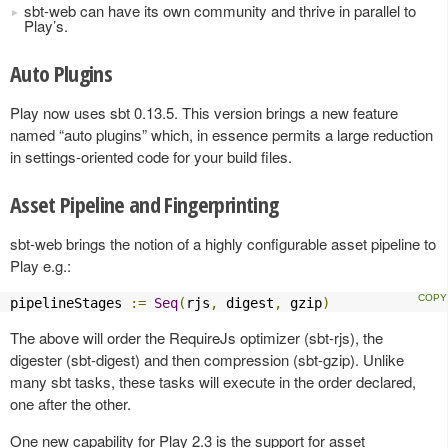
sbt-web can have its own community and thrive in parallel to
Play’s.
Auto Plugins
Play now uses sbt 0.13.5. This version brings a new feature
named “auto plugins” which, in essence permits a large reduction
in settings-oriented code for your build files.
Asset Pipeline and Fingerprinting
sbt-web brings the notion of a highly configurable asset pipeline to
Play e.g.:
pipelineStages 
:=
Seq
(
rjs
,
 digest
,
 gzip
)
The above will order the RequireJs optimizer (sbt-rjs), the
digester (sbt-digest) and then compression (sbt-gzip). Unlike
many sbt tasks, these tasks will execute in the order declared,
one after the other.
One new capability for Play 2.3 is the support for asset