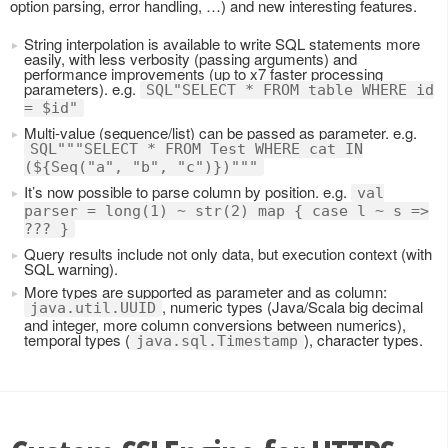
option parsing, error handling, …) and new interesting features.
String interpolation is available to write SQL statements more
easily, with less verbosity (passing arguments) and
performance improvements (up to x7 faster processing
parameters). e.g.
SQL"SELECT * FROM table WHERE id
= $id"
Multi-value (sequence/list) can be passed as parameter. e.g.
SQL"""SELECT * FROM Test WHERE cat IN
(${Seq("a", "b", "c")})"""
It’s now possible to parse column by position. e.g.
val
parser = long(1) ~ str(2) map { case l ~ s =>
??? }
Query results include not only data, but execution context (with
SQL warning).
More types are supported as parameter and as column:
, numeric types (Java/Scala big decimal
java.util.UUID
and integer, more column conversions between numerics),
temporal types (
), character types.
java.sql.Timestamp