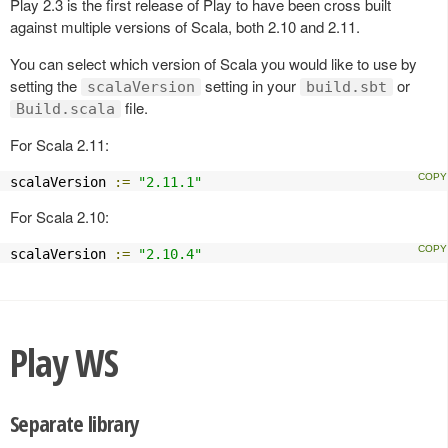
Play 2.3 is the first release of Play to have been cross built
against multiple versions of Scala, both 2.10 and 2.11.
You can select which version of Scala you would like to use by
setting the
setting in your
or
scalaVersion
build.sbt
file.
Build.scala
For Scala 2.11:
scalaVersion 
:=
"2.11.1"
For Scala 2.10:
scalaVersion 
:=
"2.10.4"
Play WS
Separate library