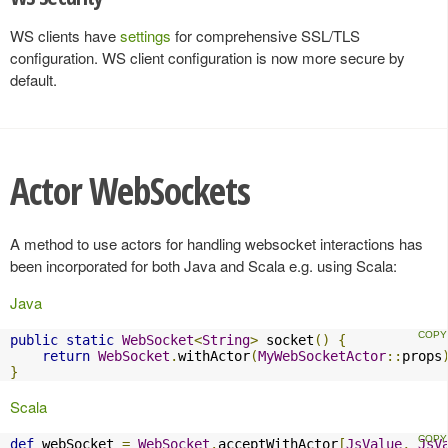
WS clients have
settings
for comprehensive SSL/TLS
configuration. WS client configuration is now more secure by
default.
Actor WebSockets
A method to use actors for handling websocket interactions has
been incorporated for both Java and Scala e.g. using Scala:
Java
public
static
WebSocket
<
String
>
 socket
()
{
return
WebSocket
.
withActor
(
MyWebSocketActor
::
props
}
Scala
def
 webSocket 
=
WebSocket
.
acceptWithActor
[
JsValue
,
JsV