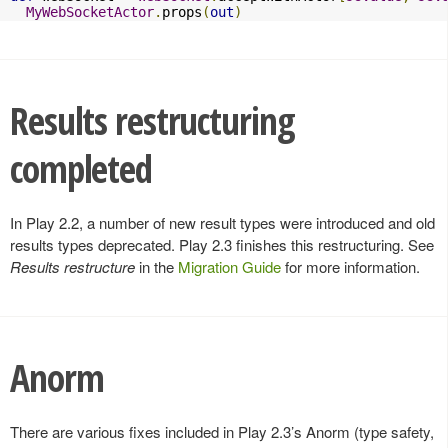
MyWebSocketActor
.
props
(
out
)
Results restructuring
completed
In Play 2.2, a number of new result types were introduced and old
results types deprecated. Play 2.3 finishes this restructuring. See
Results restructure
in the
Migration Guide
for more information.
Anorm
There are various fixes included in Play 2.3’s Anorm (type safety,