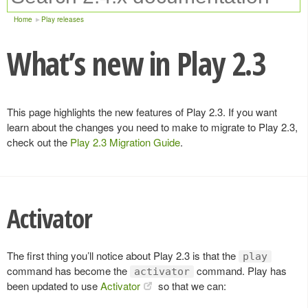
Home
Play releases
What’s new in Play 2.3
This page highlights the new features of Play 2.3. If you want
learn about the changes you need to make to migrate to Play 2.3,
check out the
Play 2.3 Migration Guide
.
Activator
The first thing you’ll notice about Play 2.3 is that the
play
command has become the
command. Play has
activator
been updated to use
Activator
so that we can: