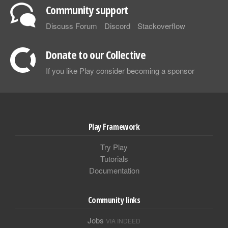
Community support
Discuss Forum
Discord
Stackoverflow
Donate to our Collective
If you like Play consider becoming a sponsor
Play Framework
Try Play
Tutorials
Documentation
Community links
Jobs
VIA INDEED