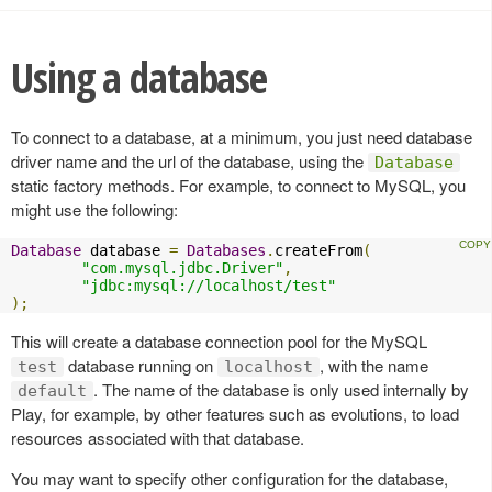
Using a database
To connect to a database, at a minimum, you just need database
driver name and the url of the database, using the
Database
static factory methods. For example, to connect to MySQL, you
might use the following:
Database
 database 
=
Databases
.
createFrom
(
"com.mysql.jdbc.Driver"
,
"jdbc:mysql://localhost/test"
);
This will create a database connection pool for the MySQL
database running on
, with the name
test
localhost
. The name of the database is only used internally by
default
Play, for example, by other features such as evolutions, to load
resources associated with that database.
You may want to specify other configuration for the database,