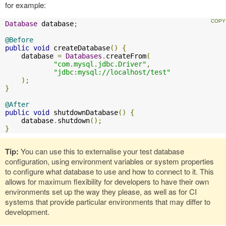
for example:
Database
 database
;
@Before
public
void
 createDatabase
()
{
    database 
=
Databases
.
createFrom
(
"com.mysql.jdbc.Driver"
,
"jdbc:mysql://localhost/test"
);
}
@After
public
void
 shutdownDatabase
()
{
    database
.
shutdown
();
}
Tip:
You can use this to externalise your test database
configuration, using environment variables or system properties
to configure what database to use and how to connect to it. This
allows for maximum flexibility for developers to have their own
environments set up the way they please, as well as for CI
systems that provide particular environments that may differ to
development.