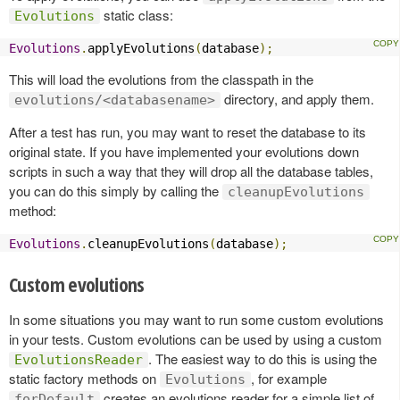
static class:
Evolutions
Evolutions
.
applyEvolutions
(
database
);
This will load the evolutions from the classpath in the
directory, and apply them.
evolutions/<databasename>
After a test has run, you may want to reset the database to its
original state. If you have implemented your evolutions down
scripts in such a way that they will drop all the database tables,
you can do this simply by calling the
cleanupEvolutions
method:
Evolutions
.
cleanupEvolutions
(
database
);
Custom evolutions
In some situations you may want to run some custom evolutions
in your tests. Custom evolutions can be used by using a custom
. The easiest way to do this is using the
EvolutionsReader
static factory methods on
, for example
Evolutions
creates an evolutions reader for a simple list of
forDefault