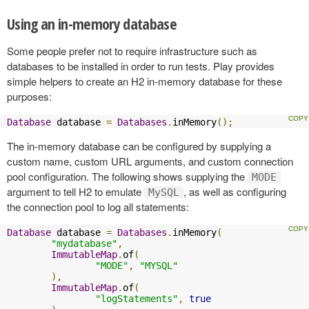
Using an in-memory database
Some people prefer not to require infrastructure such as
databases to be installed in order to run tests. Play provides
simple helpers to create an H2 in-memory database for these
purposes:
Database
 database 
=
Databases
.
inMemory
();
The in-memory database can be configured by supplying a
custom name, custom URL arguments, and custom connection
pool configuration. The following shows supplying the
MODE
argument to tell H2 to emulate
, as well as configuring
MySQL
the connection pool to log all statements:
Database
 database 
=
Databases
.
inMemory
(
"mydatabase"
,
ImmutableMap
.
of
(
"MODE"
,
"MYSQL"
),
ImmutableMap
.
of
(
"logStatements"
,
true