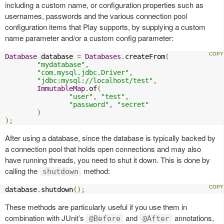
including a custom name, or configuration properties such as
usernames, passwords and the various connection pool
configuration items that Play supports, by supplying a custom
name parameter and/or a custom config parameter:
Database
 database 
=
Databases
.
createFrom
(
"mydatabase"
,
"com.mysql.jdbc.Driver"
,
"jdbc:mysql://localhost/test"
,
ImmutableMap
.
of
(
"user"
,
"test"
,
"password"
,
"secret"
)
);
After using a database, since the database is typically backed by
a connection pool that holds open connections and may also
have running threads, you need to shut it down. This is done by
calling the
method:
shutdown
database
.
shutdown
();
These methods are particularly useful if you use them in
combination with JUnit’s
and
annotations,
@Before
@After