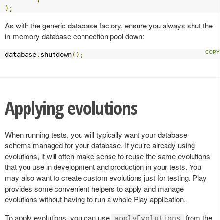
)
);
As with the generic database factory, ensure you always shut the
in-memory database connection pool down:
database
.
shutdown
();
Applying evolutions
When running tests, you will typically want your database
schema managed for your database. If you’re already using
evolutions, it will often make sense to reuse the same evolutions
that you use in development and production in your tests. You
may also want to create custom evolutions just for testing. Play
provides some convenient helpers to apply and manage
evolutions without having to run a whole Play application.
To apply evolutions, you can use
from the
applyEvolutions