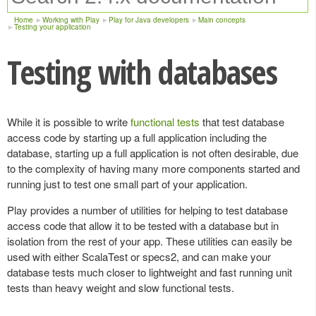
Home
Working with Play
Play for Java developers
Main concepts
Testing your application
Testing with databases
While it is possible to write
functional tests
that test database
access code by starting up a full application including the
database, starting up a full application is not often desirable, due
to the complexity of having many more components started and
running just to test one small part of your application.
Play provides a number of utilities for helping to test database
access code that allow it to be tested with a database but in
isolation from the rest of your app. These utilities can easily be
used with either ScalaTest or specs2, and can make your
database tests much closer to lightweight and fast running unit
tests than heavy weight and slow functional tests.