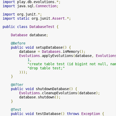
import
 play
.
db
.
evolutions
.*;
import
 java
.
sql
.
Connection
;
import
 org
.
junit
.*;
import
static
 org
.
junit
.
Assert
.*;
public
class
DatabaseTest
{
Database
 database
;
@Before
public
void
 setupDatabase
()
{
        database 
=
Databases
.
inMemory
();
Evolutions
.
applyEvolutions
(
database
,
Evolution
1
,
"create table test (id bigint not null, na
"drop table test;"
)));
}
@After
public
void
 shutdownDatabase
()
{
Evolutions
.
cleanupEvolutions
(
database
);
        database
.
shutdown
();
}
@Test
public
void
 testDatabase
()
throws
Exception
{