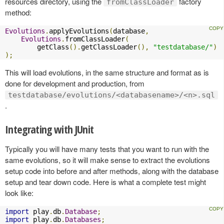
resources directory, using the
factory
fromClassLoader
method:
Evolutions
.
applyEvolutions
(
database
,
Evolutions
.
fromClassLoader
(
        getClass
().
getClassLoader
(),
"testdatabase/"
)
);
This will load evolutions, in the same structure and format as is
done for development and production, from
testdatabase/evolutions/<databasename>/<n>.sql
.
Integrating with JUnit
Typically you will have many tests that you want to run with the
same evolutions, so it will make sense to extract the evolutions
setup code into before and after methods, along with the database
setup and tear down code. Here is what a complete test might
look like:
import
 play
.
db
.
Database
;
import
 play
.
db
.
Databases
;