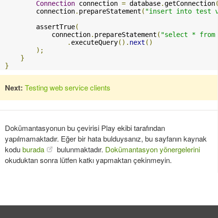
Connection
 connection 
=
 database
.
getConnection
        connection
.
prepareStatement
(
"insert into test 
        assertTrue
(
            connection
.
prepareStatement
(
"select * from
.
executeQuery
().
next
()
);
}
}
Next:
Testing web service clients
Dokümantasyonun bu çevirisi Play ekibi tarafından
yapılmamaktadır. Eğer bir hata bulduysanız, bu sayfanın kaynak
kodu
burada
bulunmaktadır.
Dokümantasyon yönergelerini
okuduktan sonra lütfen katkı yapmaktan çekinmeyin.