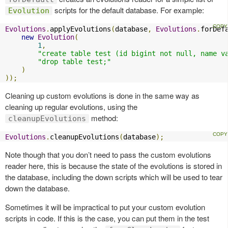
scripts for the default database. For example:
Evolution
Evolutions
.
applyEvolutions
(
database
,
Evolutions
.
forDef
new
Evolution
(
1
,
"create table test (id bigint not null, name v
"drop table test;"
)
));
Cleaning up custom evolutions is done in the same way as
cleaning up regular evolutions, using the
method:
cleanupEvolutions
Evolutions
.
cleanupEvolutions
(
database
);
Note though that you don’t need to pass the custom evolutions
reader here, this is because the state of the evolutions is stored in
the database, including the down scripts which will be used to tear
down the database.
Sometimes it will be impractical to put your custom evolution
scripts in code. If this is the case, you can put them in the test