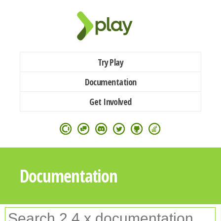
Try Play
Documentation
Get Involved
Documentation