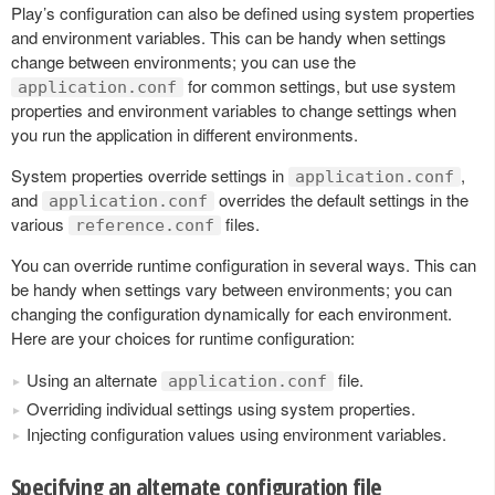
Play’s configuration can also be defined using system properties
and environment variables. This can be handy when settings
change between environments; you can use the
for common settings, but use system
application.conf
properties and environment variables to change settings when
you run the application in different environments.
System properties override settings in
,
application.conf
and
overrides the default settings in the
application.conf
various
files.
reference.conf
You can override runtime configuration in several ways. This can
be handy when settings vary between environments; you can
changing the configuration dynamically for each environment.
Here are your choices for runtime configuration:
Using an alternate
file.
application.conf
Overriding individual settings using system properties.
Injecting configuration values using environment variables.
Specifying an alternate configuration file