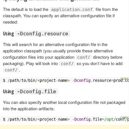
The default is to load the
file from the
application.conf
classpath. You can specify an alternative configuration file if
needed:
Using
-Dconfig.resource
This will search for an alternative configuration file in the
application classpath (you usually provide these alternative
configuration files into your application
directory before
conf/
packaging). Play will look into
so you don’t have to add
conf/
.
conf/
$ 
/
path
/
to
/
bin
/<
project
-
name
>
-
Dconfig
.
resource
=
prod
.
c
Using
-Dconfig.file
You can also specify another local configuration file not packaged
into the application artifacts:
$ 
/
path
/
to
/
bin
/<
project
-
name
>
-
Dconfig
.
file
=
/opt/
conf
/