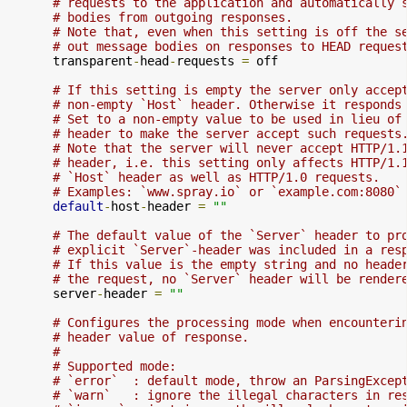
# requests to the application and automatically 
# bodies from outgoing responses.
# Note that, even when this setting is off the s
# out message bodies on responses to HEAD reques
      transparent
-
head
-
requests 
=
 off

# If this setting is empty the server only accep
# non-empty `Host` header. Otherwise it responds
# Set to a non-empty value to be used in lieu of
# header to make the server accept such requests
# Note that the server will never accept HTTP/1.
# header, i.e. this setting only affects HTTP/1.
# `Host` header as well as HTTP/1.0 requests.
# Examples: `www.spray.io` or `example.com:8080`
default
-
host
-
header 
=
""
# The default value of the `Server` header to pr
# explicit `Server`-header was included in a res
# If this value is the empty string and no heade
# the request, no `Server` header will be render
      server
-
header 
=
""
# Configures the processing mode when encounteri
# header value of response.
#
# Supported mode:
# `error`  : default mode, throw an ParsingExcep
# `warn`   : ignore the illegal characters in re