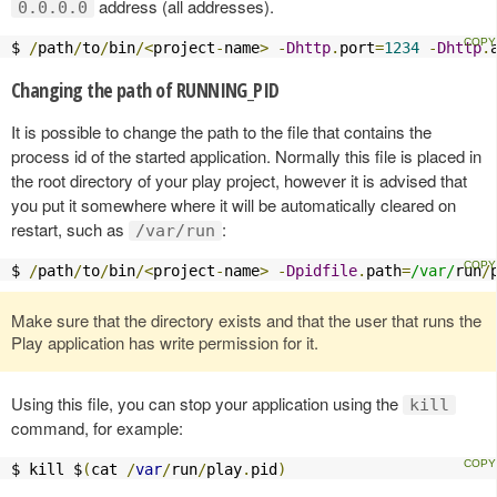
address (all addresses).
0.0.0.0
$ 
/
path
/
to
/
bin
/<
project
-
name
>
-
Dhttp
.
port
=
1234
-
Dhttp
.
Changing the path of RUNNING_PID
It is possible to change the path to the file that contains the
process id of the started application. Normally this file is placed in
the root directory of your play project, however it is advised that
you put it somewhere where it will be automatically cleared on
restart, such as
:
/var/run
$ 
/
path
/
to
/
bin
/<
project
-
name
>
-
Dpidfile
.
path
=
/var/
run
/
Make sure that the directory exists and that the user that runs the
Play application has write permission for it.
Using this file, you can stop your application using the
kill
command, for example:
$ kill $
(
cat 
/
var
/
run
/
play
.
pid
)