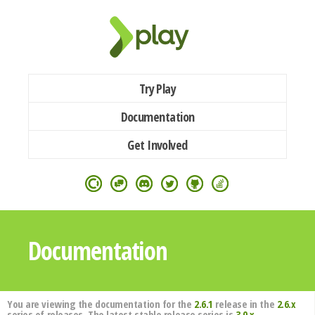
Try Play
Documentation
Get Involved
Documentation
You are viewing the documentation for the
2.6.1
release in the
2.6.x
series of releases. The latest stable release series is
3.0.x
.