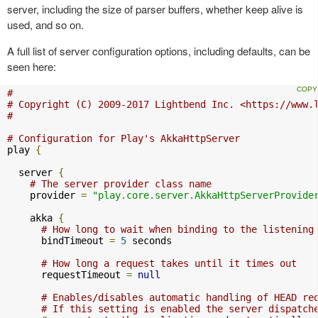
server, including the size of parser buffers, whether keep alive is
used, and so on.
A full list of server configuration options, including defaults, can be
seen here:
#
# Copyright (C) 2009-2017 Lightbend Inc. <https://www.
#
# Configuration for Play's AkkaHttpServer
play 
{
  server 
{
# The server provider class name
    provider 
=
"play.core.server.AkkaHttpServerProvide
    akka 
{
# How long to wait when binding to the listening
      bindTimeout 
=
5
 seconds

# How long a request takes until it times out
      requestTimeout 
=
null
# Enables/disables automatic handling of HEAD re
# If this setting is enabled the server dispatch