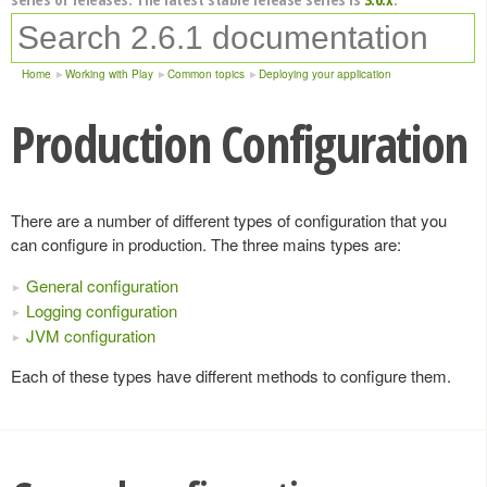
Home
Working with Play
Common topics
Deploying your application
Production Configuration
There are a number of different types of configuration that you
can configure in production. The three mains types are:
General configuration
Logging configuration
JVM configuration
Each of these types have different methods to configure them.