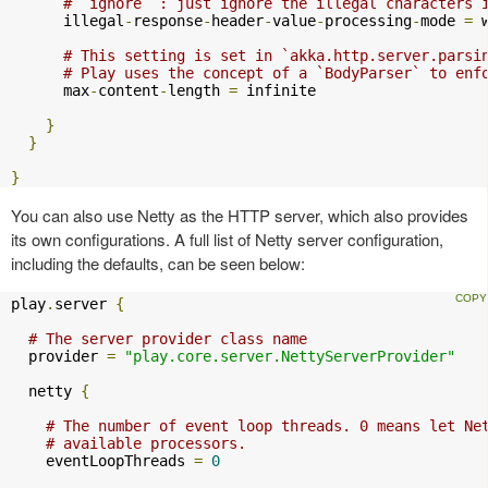
# `ignore` : just ignore the illegal characters 
      illegal
-
response
-
header
-
value
-
processing
-
mode 
=
 w
# This setting is set in `akka.http.server.parsi
# Play uses the concept of a `BodyParser` to enf
      max
-
content
-
length 
=
 infinite

}
}
}
You can also use Netty as the HTTP server, which also provides
its own configurations. A full list of Netty server configuration,
including the defaults, can be seen below:
play
.
server 
{
# The server provider class name
  provider 
=
"play.core.server.NettyServerProvider"
  netty 
{
# The number of event loop threads. 0 means let Ne
# available processors.
    eventLoopThreads 
=
0