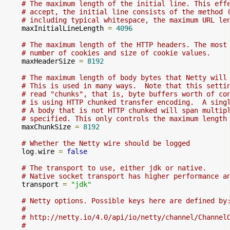
# The maximum length of the initial line. This eff
# accept, the initial line consists of the method 
# including typical whitespace, the maximum URL le
    maxInitialLineLength 
=
4096
# The maximum length of the HTTP headers. The most
# number of cookies and size of cookie values.
    maxHeaderSize 
=
8192
# The maximum length of body bytes that Netty will
# This is used in many ways.  Note that this setti
# read "chunks", that is, byte buffers worth of co
# is using HTTP chunked transfer encoding.  A sing
# A body that is not HTTP chunked will span multip
# specified. This only controls the maximum length
    maxChunkSize 
=
8192
# Whether the Netty wire should be logged
    log
.
wire 
=
false
# The transport to use, either jdk or native.
# Native socket transport has higher performance a
    transport 
=
"jdk"
# Netty options. Possible keys here are defined by
#
# http://netty.io/4.0/api/io/netty/channel/Channel
#