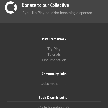
Donate to our Collective
If you like Play consider becoming a sponsor
Play Framework
Try Play
Tutorials
Documentation
Community links
Jobs
VIA INDEED
Code & contribution
Code & contributors