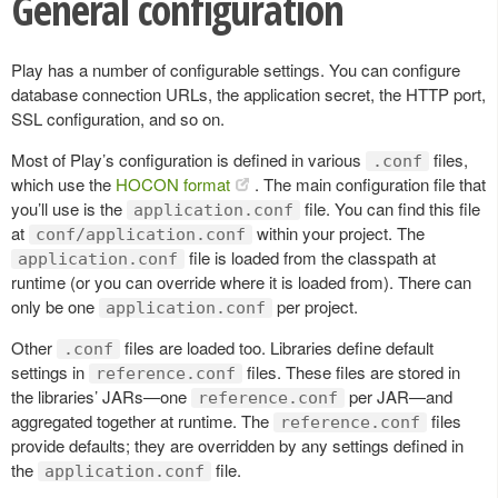
General configuration
Play has a number of configurable settings. You can configure
database connection URLs, the application secret, the HTTP port,
SSL configuration, and so on.
Most of Play’s configuration is defined in various
files,
.conf
which use the
HOCON format
. The main configuration file that
you’ll use is the
file. You can find this file
application.conf
at
within your project. The
conf/application.conf
file is loaded from the classpath at
application.conf
runtime (or you can override where it is loaded from). There can
only be one
per project.
application.conf
Other
files are loaded too. Libraries define default
.conf
settings in
files. These files are stored in
reference.conf
the libraries’ JARs—one
per JAR—and
reference.conf
aggregated together at runtime. The
files
reference.conf
provide defaults; they are overridden by any settings defined in
the
file.
application.conf