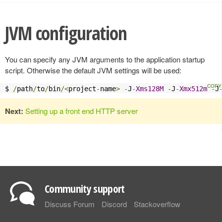
JVM configuration
You can specify any JVM arguments to the application startup
script. Otherwise the default JVM settings will be used:
$ 
/
path
/
to
/
bin
/<
project
-
name
>
-
J
-
Xms128M
-
J
-
Xmx512m
-
J
Next:
Setting up a front end HTTP server
Community support
Discuss Forum
Discord
Stackoverflow