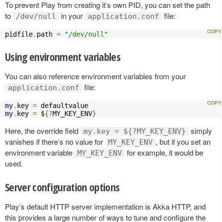
To prevent Play from creating it’s own PID, you can set the path
to
in your
file:
/dev/null
application.conf
pidfile
.
path 
=
"/dev/null"
Using environment variables
You can also reference environment variables from your
file:
application.conf
my
.
key 
=
my
.
key 
=
 $
{?
MY_KEY_ENV
}
Here, the override field
simply
my.key = ${?MY_KEY_ENV}
vanishes if there’s no value for
, but if you set an
MY_KEY_ENV
environment variable
for example, it would be
MY_KEY_ENV
used.
Server configuration options
Play’s default HTTP server implementation is Akka HTTP, and
this provides a large number of ways to tune and configure the