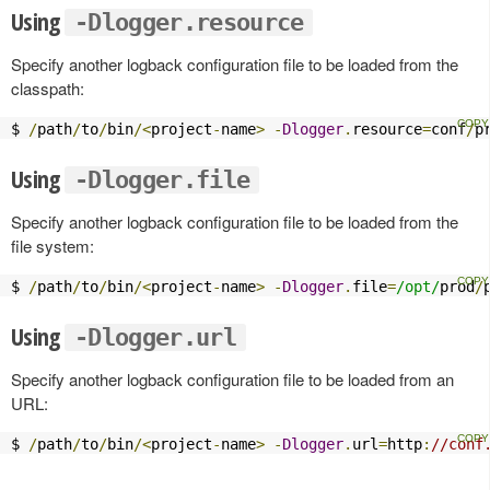
Using
-Dlogger.resource
Specify another logback configuration file to be loaded from the
classpath:
$ 
/
path
/
to
/
bin
/<
project
-
name
>
-
Dlogger
.
resource
=
conf
/
p
Using
-Dlogger.file
Specify another logback configuration file to be loaded from the
file system:
$ 
/
path
/
to
/
bin
/<
project
-
name
>
-
Dlogger
.
file
=
/opt/
prod
/
Using
-Dlogger.url
Specify another logback configuration file to be loaded from an
URL:
$ 
/
path
/
to
/
bin
/<
project
-
name
>
-
Dlogger
.
url
=
http
:
//conf