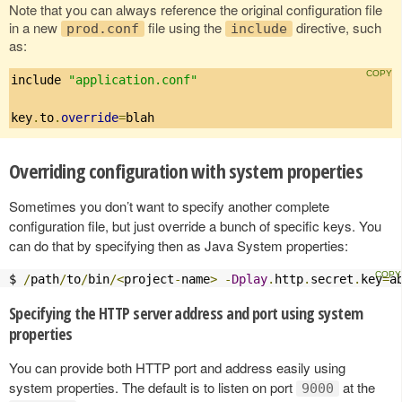
Note that you can always reference the original configuration file
in a new
file using the
directive, such
prod.conf
include
as:
include 
"application.conf"
key
.
to
.
override
=
blah
Overriding configuration with system properties
Sometimes you don’t want to specify another complete
configuration file, but just override a bunch of specific keys. You
can do that by specifying then as Java System properties:
$ 
/
path
/
to
/
bin
/<
project
-
name
>
-
Dplay
.
http
.
secret
.
key
=
a
Specifying the HTTP server address and port using system
properties
You can provide both HTTP port and address easily using
system properties. The default is to listen on port
at the
9000