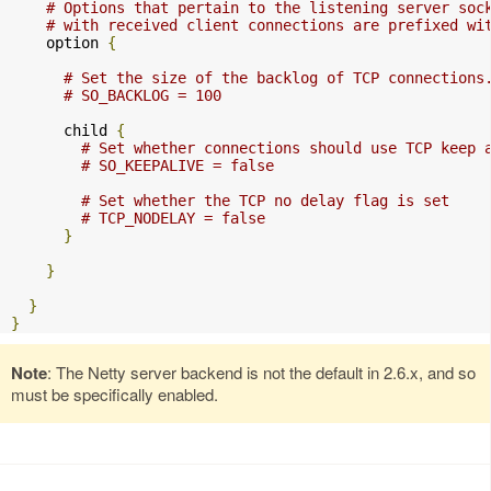
# Options that pertain to the listening server soc
# with received client connections are prefixed wi
    option 
{
# Set the size of the backlog of TCP connections
# SO_BACKLOG = 100
      child 
{
# Set whether connections should use TCP keep 
# SO_KEEPALIVE = false
# Set whether the TCP no delay flag is set
# TCP_NODELAY = false
}
}
}
}
Note
: The Netty server backend is not the default in 2.6.x, and so
must be specifically enabled.