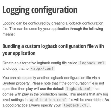
Logging configuration
Logging can be configured by creating a logback configuration
file. This can be used by your application through the following
means:
Bundling a custom logback configuration file with
your application
Create an alternative logback config file called
logback.xml
and copy that to
<app>/conf
You can also specify another logback configuration file via a
System property. Please note that if the configuration file is not
specified then play will use the default
that
logback.xml
comes with play in the production mode. This means that any log
level settings in
file will be overridden. As
application.conf
a good practice always specify your
.
logback.xml