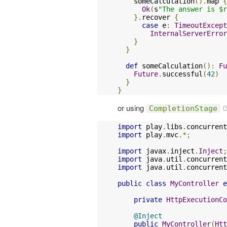
    someCalculation
().
map 
{
Ok
(
s
"The answer is $r
}.
recover 
{
case
 e
:
TimeoutExcept
InternalServerError
}
}
def
 someCalculation
():
Fu
Future
.
successful
(
42
)
}
}
or using
CompletionStage
import
 play
.
libs
.
concurrent
import
 play
.
mvc
.*;
import
 javax
.
inject
.
Inject
;
import
 java
.
util
.
concurrent
import
 java
.
util
.
concurrent
public
class
MyController
e
private
HttpExecutionCo
@Inject
public
MyController
(
Htt