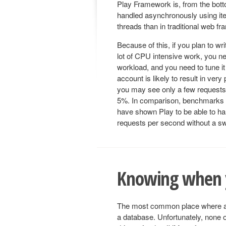
Play Framework is, from the bo
handled asynchronously using ite
threads than in traditional web f
Because of this, if you plan to wr
lot of CPU intensive work, you ne
workload, and you need to tune it 
account is likely to result in ve
you may see only a few requests
5%. In comparison, benchmarks 
have shown Play to be able to ha
requests per second without a sw
Knowing when y
The most common place where a typ
a database. Unfortunately, none