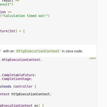
 result 
=>
esult"
)
ion
=>
(
"Calculation timed out!"
)
ture
[
Int
]
=
{
with an
in Java code:
HttpExecutionContext
.
HttpExecutionContext
;
.
CompletableFuture
;
.
CompletionStage
;
xtends
Controller
{
ntext
 httpExecutionContext
;
pExecutionContext
 ec
)
{