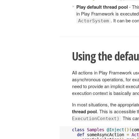
Play default thread pool
- Thi
in Play Framework is executed. 
. It can be co
ActorSystem
Using the defau
All actions in Play Framework use
asynchronous operations, for exa
need to provide an implicit execut
execution context is basically a
In most situations, the appropriat
thread pool
. This is accessible
This can 
ExecutionContext)
class
Samples
@Inject
()(
com
def
 someAsyncAction 
=
Act