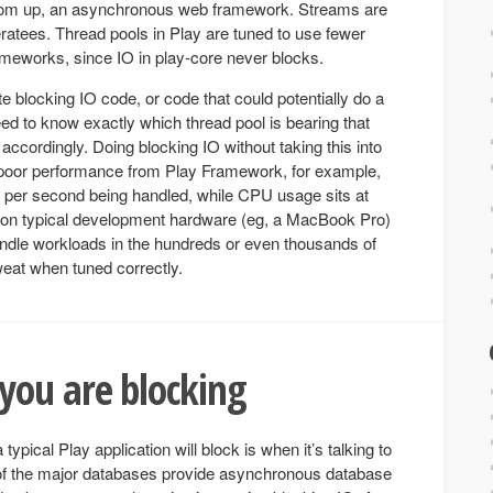
ttom up, an asynchronous web framework. Streams are
ratees. Thread pools in Play are tuned to use fewer
rameworks, since IO in play-core never blocks.
ite blocking IO code, or code that could potentially do a
ed to know exactly which thread pool is bearing that
accordingly. Doing blocking IO without taking this into
ry poor performance from Play Framework, for example,
 per second being handled, while CPU usage sits at
on typical development hardware (eg, a MacBook Pro)
ndle workloads in the hundreds or even thousands of
eat when tuned correctly.
ou are blocking
ical Play application will block is when it’s talking to
 of the major databases provide asynchronous database