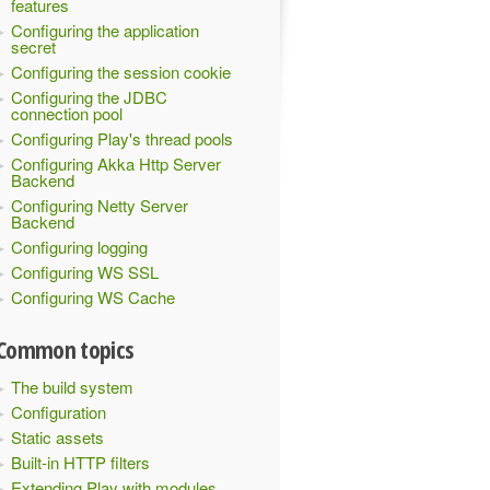
features
Configuring the application
secret
Configuring the session cookie
Configuring the JDBC
connection pool
Configuring Play's thread pools
Configuring Akka Http Server
Backend
Configuring Netty Server
Backend
Configuring logging
Configuring WS SSL
Configuring WS Cache
Common topics
The build system
Configuration
Static assets
Built-in HTTP filters
Extending Play with modules