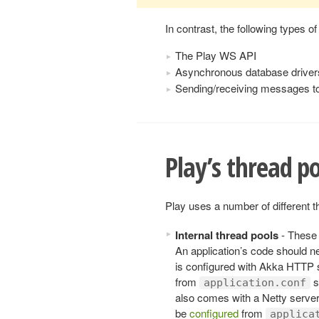
In contrast, the following types of
The Play WS API
Asynchronous database drive
Sending/receiving messages t
Play’s thread p
Play uses a number of different t
Internal thread pools
- These 
An application’s code should n
is configured with Akka HTTP 
from
s
application.conf
also comes with a Netty server
be
configured
from
applica