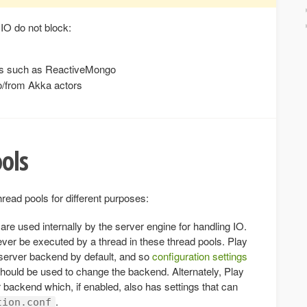
 IO do not block:
rs such as ReactiveMongo
o/from Akka actors
ools
hread pools for different purposes:
are used internally by the server engine for handling IO.
ever be executed by a thread in these thread pools. Play
server backend by default, and so
configuration settings
hould be used to change the backend. Alternately, Play
 backend which, if enabled, also has settings that can
.
tion.conf