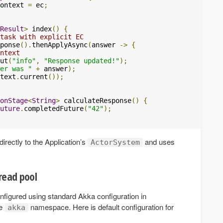
ontext 
=
 ec
;
Result
>
 index
()
{
task with explicit EC
ponse
().
thenApplyAsync
(
answer 
->
{
ntext
ut
(
"info"
,
"Response updated!"
);
er was "
+
 answer
);
text
.
current
());
onStage
<
String
>
 calculateResponse
()
{
uture
.
completedFuture
(
"42"
);
irectly to the Application’s
and uses
ActorSystem
read pool
nfigured using standard Akka configuration in
he
namespace. Here is default configuration for
akka