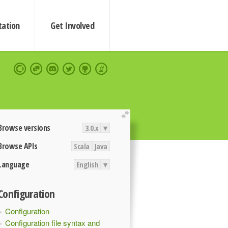
ation
Get Involved
extend
Browse versions
3.0.x
▾
Browse APIs
Scala
Java
Language
English
▾
Configuration
Configuration
Configuration file syntax and