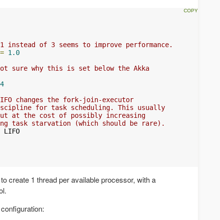
1 instead of 3 seems to improve performance.
=
1.0
ot sure why this is set below the Akka
4
IFO changes the fork-join-executor
scipline for task scheduling. This usually
ut at the cost of possibly increasing
ng task starvation (which should be rare).
 LIFO

to create 1 thread per available processor, with a
l.
 configuration: