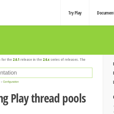
Try Play
Document
 for the
2.6.1
release in the
2.6.x
series of releases. The
Configuration
g Play thread pools