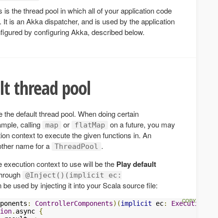
s is the thread pool in which all of your application code
It is an Akka dispatcher, and is used by the application
nfigured by configuring Akka, described below.
lt thread pool
 the default thread pool. When doing certain
mple, calling
or
on a future, you may
map
flatMap
ion context to execute the given functions in. An
nother name for a
.
ThreadPool
e execution context to use will be the
Play default
 through
@Inject()(implicit ec:
be used by injecting it into your Scala source file:
ponents
:
ControllerComponents
)(
implicit
 ec
:
ExecutionCon
ion
.
async 
{