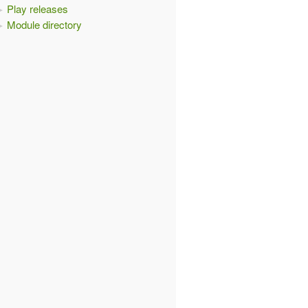
Play releases
Module directory