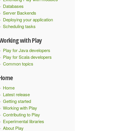
Databases
Server Backends
Deploying your application
Scheduling tasks
Working with Play
Play for Java developers
Play for Scala developers
Common topics
Home
Home
Latest release
Getting started
Working with Play
Contributing to Play
Experimental libraries
About Play