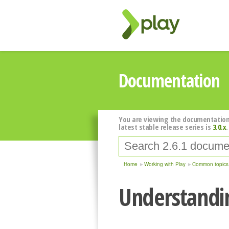
Documentation
You are viewing the documentation
latest stable release series is
3.0.x
.
Home
Working with Play
Common topics
Understandin