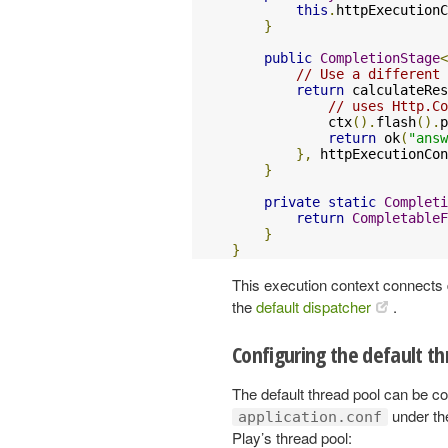
this
.
httpExecutionC
}
public
CompletionStage
<
// Use a different 
return
 calculateRes
// uses Http.Co
            ctx
().
flash
().
p
return
 ok
(
"answ
},
 httpExecutionCon
}
private
static
Completi
return
CompletableF
}
}
This execution context connects d
the
default dispatcher
.
Configuring the default th
The default thread pool can be co
under t
application.conf
Play’s thread pool: