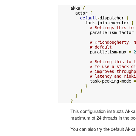
akka 
{
  actor 
{
default
-
dispatcher 
{
      fork
-
join
-
executor 
{
# Settings this to 
        parallelism
-
factor 
# @richdougherty: N
# default.
        parallelism
-
max 
=
2
# Setting this to L
# to use a stack di
# improves throughp
# latency and riski
        task
-
peeking
-
mode 
=
}
}
}
}
This configuration instructs Akka 
maximum of 24 threads in the poo
You can also try the default Akka