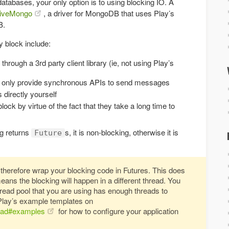
databases, your only option is to using blocking IO. A
iveMongo
, a driver for MongoDB that uses Play’s
B.
 block include:
ough a 3rd party client library (ie, not using Play’s
 only provide synchronous APIs to send messages
 directly yourself
ock by virtue of the fact that they take a long time to
ng returns
s, it is non-blocking, otherwise it is
Future
therefore wrap your blocking code in Futures. This does
means the blocking will happen in a different thread. You
thread pool that you are using has enough threads to
Play’s example templates on
load#examples
for how to configure your application