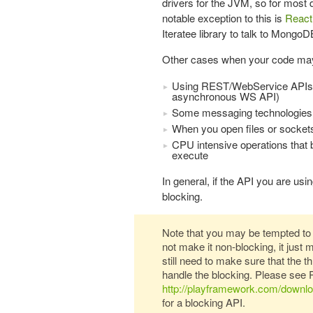
drivers for the JVM, so for most 
notable exception to this is
React
Iteratee library to talk to MongoD
Other cases when your code may
Using REST/WebService APIs thr
asynchronous WS API)
Some messaging technologies
When you open files or sockets
CPU intensive operations that bl
execute
In general, if the API you are usi
blocking.
Note that you may be tempted to 
not make it non-blocking, it just 
still need to make sure that the 
handle the blocking. Please see 
http://playframework.com/down
for a blocking API.