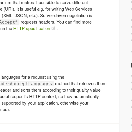
nism that makes it possible to serve different
 (URI). It is useful
e.g.
for writing Web Services
 (XML, JSON, etc.). Server-driven negotiation is
requests headers. You can find more
Accept*
n in the
HTTP specification
.
e languages for a request using the
method that retrieves them
ader#acceptLanguages
eader and sorts them according to their quality value.
ue of request’s HTTP context, so they automatically
f supported by your application, otherwise your
used).