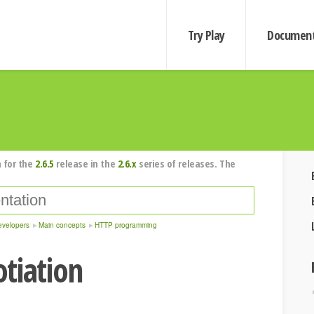
Try Play
Document
 for the
2.6.5
release in the
2.6.x
series of releases. The
evelopers
Main concepts
HTTP programming
tiation