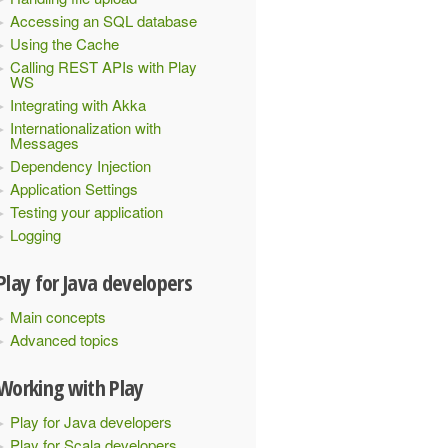
Accessing an SQL database
Using the Cache
Calling REST APIs with Play
WS
Integrating with Akka
Internationalization with
Messages
Dependency Injection
Application Settings
Testing your application
Logging
Play for Java developers
Main concepts
Advanced topics
Working with Play
Play for Java developers
Play for Scala developers