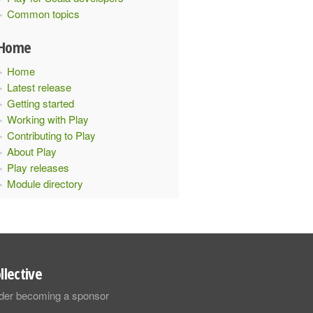
Common topics
Home
Home
Latest release
Getting started
Working with Play
Contributing to Play
About Play
Play releases
Module directory
llective
sider becoming a sponsor