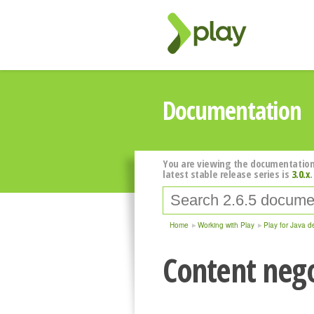
Documentation
You are viewing the documentation
latest stable release series is
3.0.x
.
Home
Working with Play
Play for Java d
Content nego