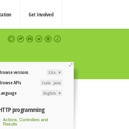
ation
Get Involved
extend
Browse versions
3.0.x
▾
Browse APIs
Scala
Java
Language
English
▾
HTTP programming
Actions, Controllers and
Results