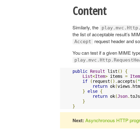
Content
Similarly, the
play.mvc.Http
the list of acceptable result’s MI
request header and sort
Accept
You can test if a given MIME type
play.mvc.Http.RequestHe
public
Result
 list
()
{
List
<
Item
>
 items 
=
Item
if
(
request
().
accepts
(
"
return
 ok
(
views
.
htm
}
else
{
return
 ok
(
Json
.
toJs
}
}
Next:
Asynchronous HTTP prog