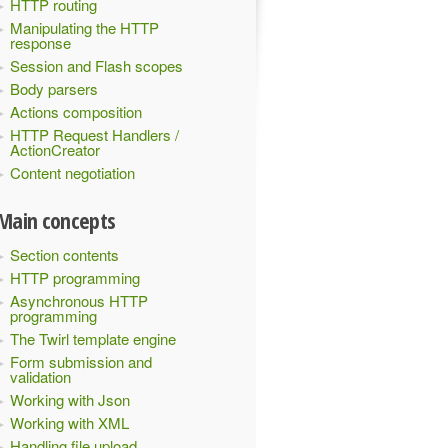
HTTP routing
Manipulating the HTTP
response
Session and Flash scopes
Body parsers
Actions composition
HTTP Request Handlers /
ActionCreator
Content negotiation
Main concepts
Section contents
HTTP programming
Asynchronous HTTP
programming
The Twirl template engine
Form submission and
validation
Working with Json
Working with XML
Handling file upload