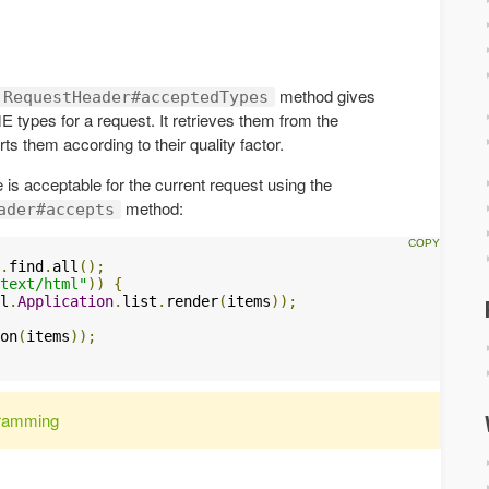
method gives
.RequestHeader#acceptedTypes
ME types for a request. It retrieves them from the
s them according to their quality factor.
 is acceptable for the current request using the
method:
ader#accepts
.
find
.
all
();
text/html"
))
{
l
.
Application
.
list
.
render
(
items
));
on
(
items
));
ramming