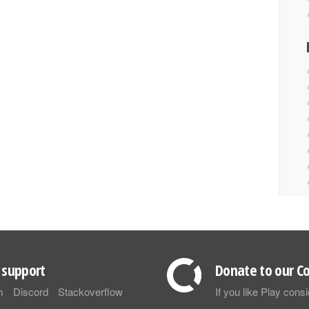
support
Donate to our Co
m
Discord
Stackoverflow
If you like Play con