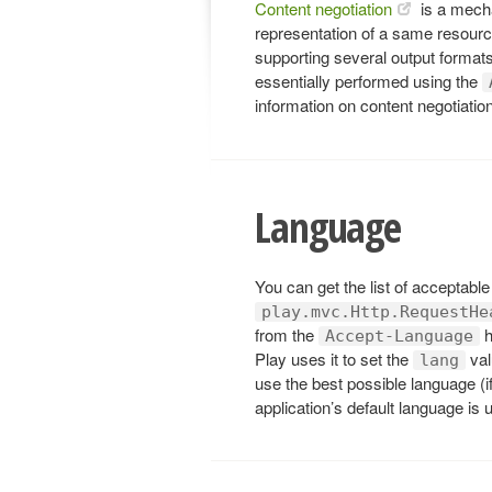
Content negotiation
is a mecha
representation of a same resource
supporting several output formats
essentially performed using the
information on content negotiatio
Language
You can get the list of acceptabl
play.mvc.Http.RequestHe
from the
h
Accept-Language
Play uses it to set the
val
lang
use the best possible language (i
application’s default language is 