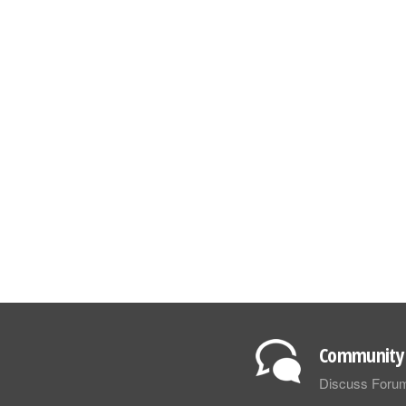
Community 
Discuss Foru