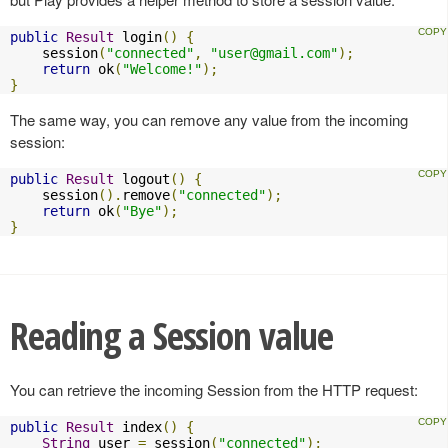
public
Result
 login
()
{
    session
(
"connected"
,
"
user@gmail.com
"
);
return
 ok
(
"Welcome!"
);
}
The same way, you can remove any value from the incoming
session:
public
Result
 logout
()
{
    session
().
remove
(
"connected"
);
return
 ok
(
"Bye"
);
}
Reading a Session value
You can retrieve the incoming Session from the HTTP request:
public
Result
 index
()
{
String
 user 
=
 session
(
"connected"
);