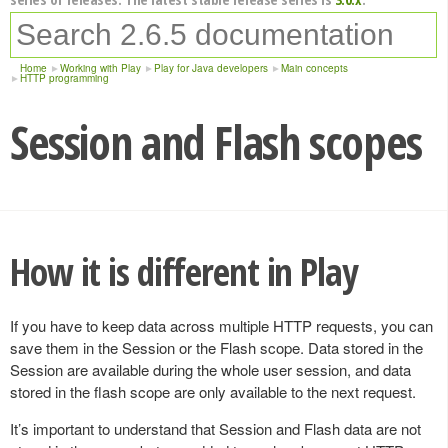
Home
Working with Play
Play for Java developers
Main concepts
HTTP programming
Session and Flash scopes
How it is different in Play
If you have to keep data across multiple HTTP requests, you can
save them in the Session or the Flash scope. Data stored in the
Session are available during the whole user session, and data
stored in the flash scope are only available to the next request.
It’s important to understand that Session and Flash data are not