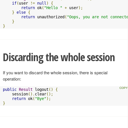
if
(
user 
!=
null
)
{
return
 ok
(
"Hello "
+
 user
);
}
else
{
return
 unauthorized
(
"Oops, you are not connect
}
}
Discarding the whole session
If you want to discard the whole session, there is special
operation:
public
Result
 logout
()
{
    session
().
clear
();
return
 ok
(
"Bye"
);
}