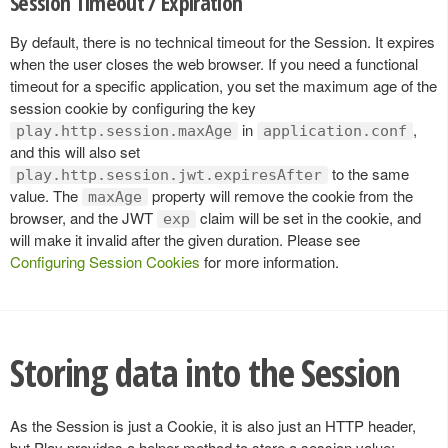
Session Timeout / Expiration
By default, there is no technical timeout for the Session. It expires
when the user closes the web browser. If you need a functional
timeout for a specific application, you set the maximum age of the
session cookie by configuring the key
in
,
play.http.session.maxAge
application.conf
and this will also set
to the same
play.http.session.jwt.expiresAfter
value. The
property will remove the cookie from the
maxAge
browser, and the JWT
claim will be set in the cookie, and
exp
will make it invalid after the given duration. Please see
Configuring Session Cookies
for more information.
Storing data into the Session
As the Session is just a Cookie, it is also just an HTTP header,
but Play provides a helper method to store a session value: