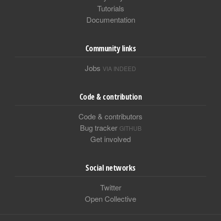
Tutorials
Documentation
Community links
Jobs
VIA INDEED
Code & contribution
Code & contributors
Bug tracker
GITHUB
Get involved
Social networks
Twitter
Open Collective