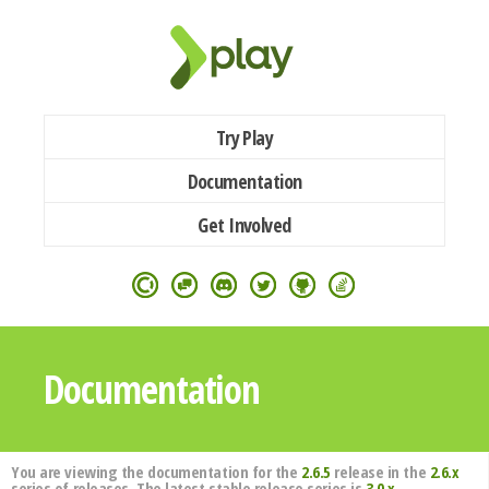
Try Play
Documentation
Get Involved
Documentation
You are viewing the documentation for the
2.6.5
release in the
2.6.x
series of releases. The latest stable release series is
3.0.x
.