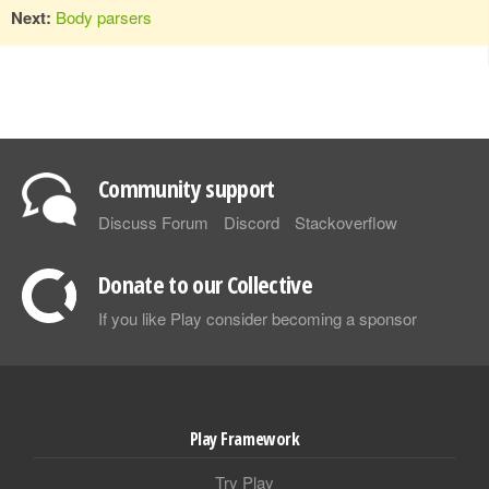
Next:
Body parsers
Community support
Discuss Forum
Discord
Stackoverflow
Donate to our Collective
If you like Play consider becoming a sponsor
Play Framework
Try Play