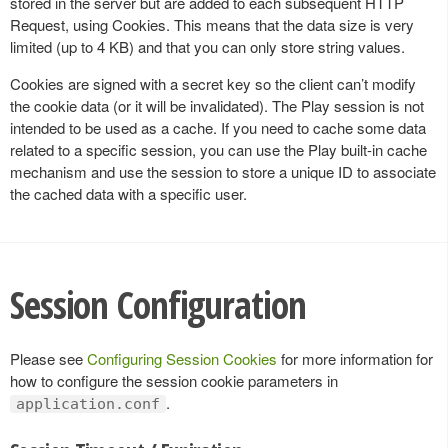
stored in the server but are added to each subsequent HTTP
Request, using Cookies. This means that the data size is very
limited (up to 4 KB) and that you can only store string values.
Cookies are signed with a secret key so the client can’t modify
the cookie data (or it will be invalidated). The Play session is not
intended to be used as a cache. If you need to cache some data
related to a specific session, you can use the Play built-in cache
mechanism and use the session to store a unique ID to associate
the cached data with a specific user.
Session Configuration
Please see
Configuring Session Cookies
for more information for
how to configure the session cookie parameters in
.
application.conf