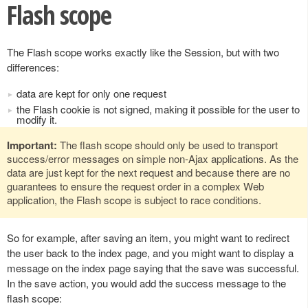
Flash scope
The Flash scope works exactly like the Session, but with two
differences:
data are kept for only one request
the Flash cookie is not signed, making it possible for the user to
modify it.
Important:
The flash scope should only be used to transport
success/error messages on simple non-Ajax applications. As the
data are just kept for the next request and because there are no
guarantees to ensure the request order in a complex Web
application, the Flash scope is subject to race conditions.
So for example, after saving an item, you might want to redirect
the user back to the index page, and you might want to display a
message on the index page saying that the save was successful.
In the save action, you would add the success message to the
flash scope: