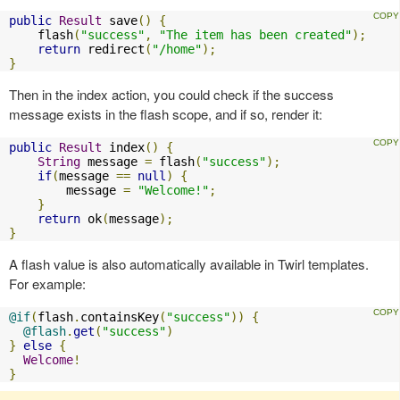
public
Result
 save
()
{
    flash
(
"success"
,
"The item has been created"
);
return
 redirect
(
"/home"
);
}
Then in the index action, you could check if the success
message exists in the flash scope, and if so, render it:
public
Result
 index
()
{
String
 message 
=
 flash
(
"success"
);
if
(
message 
==
null
)
{
        message 
=
"Welcome!"
;
}
return
 ok
(
message
);
}
A flash value is also automatically available in Twirl templates.
For example:
@if
(
flash
.
containsKey
(
"success"
))
{
@flash
.
get
(
"success"
)
}
else
{
Welcome
!
}