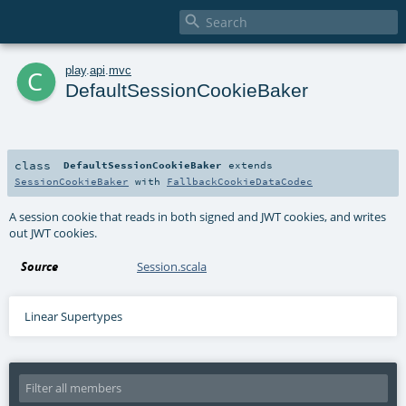

c
play
.
api
.
mvc
DefaultSessionCookieBaker
class
DefaultSessionCookieBaker
extends
SessionCookieBaker
with
FallbackCookieDataCodec
A session cookie that reads in both signed and JWT cookies, and writes
out JWT cookies.
Source
Session.scala
Linear Supertypes