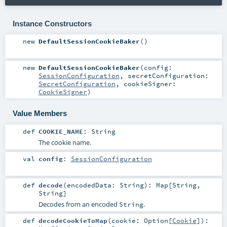
Instance Constructors
new
DefaultSessionCookieBaker
()
new
DefaultSessionCookieBaker
(
config:
SessionConfiguration
,
secretConfiguration:
SecretConfiguration
,
cookieSigner:
CookieSigner
)
Value Members
def
COOKIE_NAME
:
String
The cookie name.
val
config
:
SessionConfiguration
def
decode
(
encodedData:
String
)
:
Map
[
String
,
String
]
Decodes from an encoded
.
String
def
decodeCookieToMap
(
cookie:
Option
[
Cookie
]
)
: