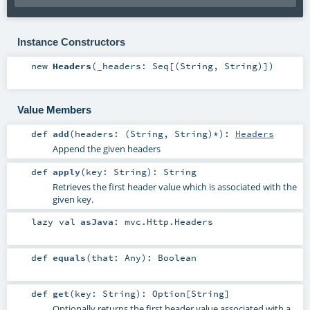
Instance Constructors
new
Headers
(
_headers:
Seq
[(
String
,
String
)]
)
Value Members
def
add
(
headers: (
String
,
String
)*
)
:
Headers
Append the given headers
def
apply
(
key:
String
)
:
String
Retrieves the first header value which is associated with the
given key.
lazy val
asJava
:
mvc.Http.Headers
def
equals
(
that:
Any
)
:
Boolean
def
get
(
key:
String
)
:
Option
[
String
]
Optionally returns the first header value associated with a