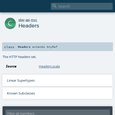

c
play
.
api
.
mvc
Headers
class
Headers
extends
AnyRef
The HTTP headers set.
Source
Headers.scala
Linear Supertypes
Known Subclasses