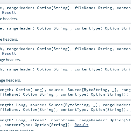
e
,
rangeHeader:
Option
[
String
]
,
fileName:
String
,
conten
:
Result
ge headers.
e
,
rangeHeader:
Option
[
String
]
,
contentType:
Option
[
Stri
ge headers.
h
,
rangeHeader:
Option
[
String
]
,
fileName:
String
,
conten
:
Result
nge headers.
h
,
rangeHeader:
Option
[
String
]
,
contentType:
Option
[
Stri
nge headers.
Length:
Option
[
Long
]
,
source:
Source
[
ByteString
, _]
,
rang
fileName:
Option
[
String
]
,
contentType:
Option
[
String
]
)
:
Length:
Long
,
source:
Source
[
ByteString
, _]
,
rangeHeader:
fileName:
Option
[
String
]
,
contentType:
Option
[
String
]
)
:
Length:
Long
,
stream:
InputStream
,
rangeHeader:
Option
[
St
,
contentType:
Option
[
String
]
)
:
Result