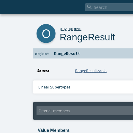

o
play
.
api
.
mvc
RangeResult
RangeResult
object
Source
RangeResult.scala
Linear Supertypes
Value Members