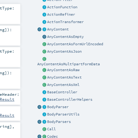
ActionFunction
tType:
ActionRefiner
ActionTransformer
AnyContent
ng
]
)
:
AnyContentAsEmpty
AnyContentAsFormUrlEncoded
tType:
AnyContentAsJson
AnyContentAsMultipartFormData
AnyContentAsRaw
ng
]
)
:
AnyContentAsText
AnyContentAsXml
BaseController
eHeader:
Result
BaseControllerHelpers
BodyParser
BodyParserUtils
Result
BodyParsers
ring
]
,
Call
Codec