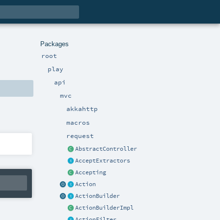
Packages
root
play
api
mvc
akkahttp
macros
request
AbstractController
AcceptExtractors
Accepting
Action
ActionBuilder
ActionBuilderImpl
ActionFilter