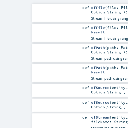
def
ofFile
(
file:
Fil
Option
[
String
]
)
Stream file using ran
def
ofFile
(
file:
Fil
Result
Stream file using ran
def
ofPath
(
path:
Pat
Option
[
String
]
)
Stream path using ra
def
ofPath
(
path:
Pat
Result
Stream path using ra
def
ofSource
(
entity
Option
[
String
]
,
def
ofSource
(
entity
Option
[
String
]
,
def
ofStream
(
entity
fileName:
String