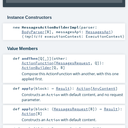
Instance Constructors
new
MessagesActionBuilderImpl
(
parser:
BodyParser
[
B
]
,
messagesApi:
MessagesApi
)
(
implicit
executionContext:
ExecutionContext
)
Value Members
def
andThen
[
Q
[
_
]
]
(
other:
ActionFunction
[
MessagesRequest
,
Q
]
)
:
ActionBuilder
[
Q
,
B
]
Compose this ActionFunction with another, with this one
applied first.
def
apply
(
block: ⇒
Result
)
:
Action
[
AnyContent
]
Constructs an
with default content, and no request
Action
parameter.
def
apply
(
block: (
MessagesRequest
[
B
]) ⇒
Result
)
:
Action
[
B
]
Constructs an
with default content.
Action