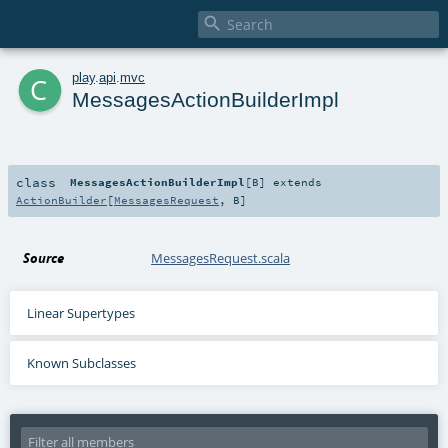

c
play
.
api
.
mvc
MessagesActionBuilderImpl
class
MessagesActionBuilderImpl
[
B
]
extends
ActionBuilder
[
MessagesRequest
,
B
]
Source
MessagesRequest.scala
Linear Supertypes
Known Subclasses