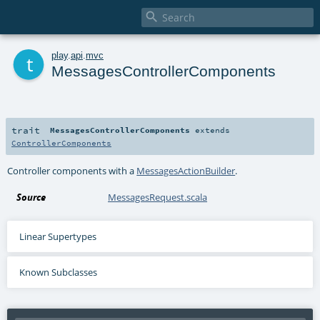

t
play
.
api
.
mvc
MessagesControllerComponents
trait
MessagesControllerComponents
extends
ControllerComponents
Controller components with a
MessagesActionBuilder
.
Source
MessagesRequest.scala
Linear Supertypes
Known Subclasses