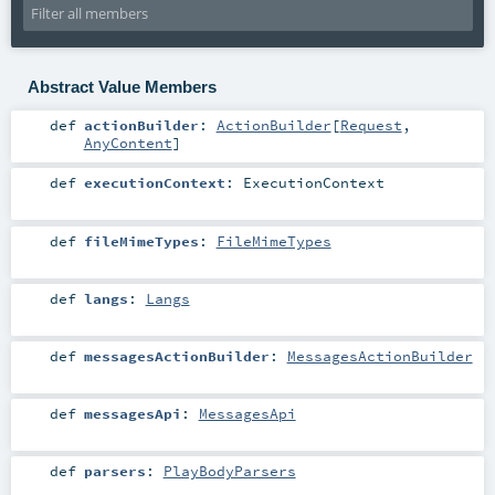
Abstract Value Members
def
actionBuilder
:
ActionBuilder
[
Request
,
AnyContent
]
def
executionContext
:
ExecutionContext
def
fileMimeTypes
:
FileMimeTypes
def
langs
:
Langs
def
messagesActionBuilder
:
MessagesActionBuilder
def
messagesApi
:
MessagesApi
def
parsers
:
PlayBodyParsers