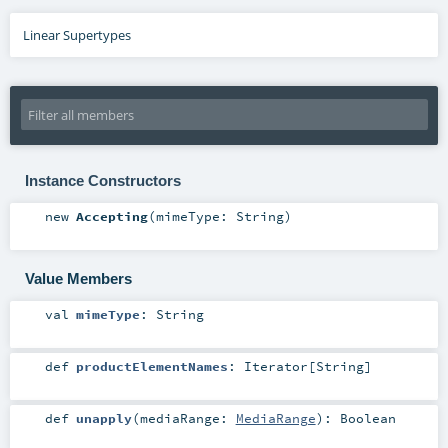
Linear Supertypes
Instance Constructors
new
Accepting
(
mimeType:
String
)
Value Members
val
mimeType
:
String
def
productElementNames
:
Iterator
[
String
]
def
unapply
(
mediaRange:
MediaRange
)
:
Boolean