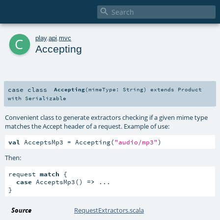

c
play
.
api
.
mvc
Accepting
case class
Accepting
(
mimeType:
String
)
extends
Product
with
Serializable
Convenient class to generate extractors checking if a given mime type
matches the Accept header of a request. Example of use:
val
 AcceptsMp3 = Accepting(
"audio/mp3"
)
Then:
request 
match
 {

case
 AcceptsMp3() 
=>
 ...

}
Source
RequestExtractors.scala