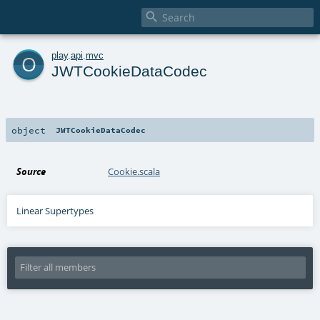

o
play
.
api
.
mvc
JWTCookieDataCodec
object
JWTCookieDataCodec
Source
Cookie.scala
Linear Supertypes