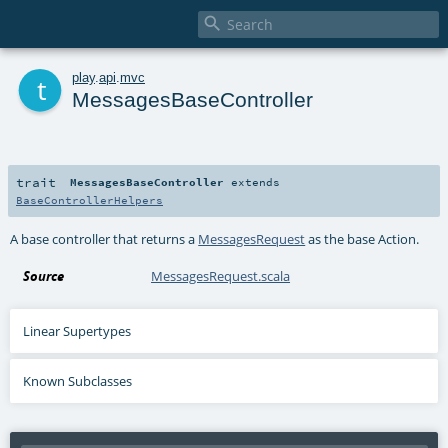

t
play
.
api
.
mvc
MessagesBaseController
trait
MessagesBaseController
extends
BaseControllerHelpers
A base controller that returns a
MessagesRequest
as the base Action.
Source
MessagesRequest.scala
Linear Supertypes
Known Subclasses