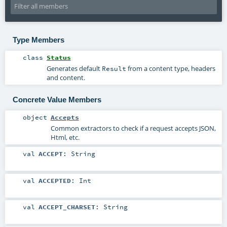
Type Members
class
Status
Generates default
from a content type, headers
Result
and content.
Concrete Value Members
object
Accepts
Common extractors to check if a request accepts JSON,
Html, etc.
val
ACCEPT
:
String
val
ACCEPTED
:
Int
val
ACCEPT_CHARSET
:
String