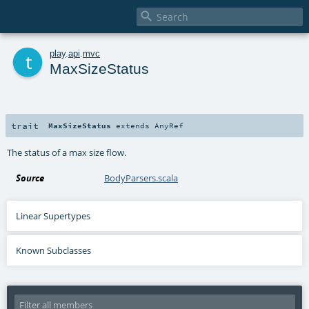

t
play
.
api
.
mvc
MaxSizeStatus
trait
MaxSizeStatus
extends
AnyRef
The status of a max size flow.
Source
BodyParsers.scala
Linear Supertypes
Known Subclasses