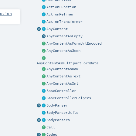
ActionFunction
ction
ActionRefiner
ActionTransformer
AnyContent
AnyContentAsEmpty
AnyContentAsFormUrlEncoded
AnyContentAsJson
AnyContentAsMultipartFormData
AnyContentAsRaw
AnyContentAsText
AnyContentAsXml
BaseController
BaseControllerHelpers
BodyParser
BodyParserUtils
BodyParsers
Call
Codec