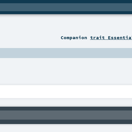
Companion
trait Essentia