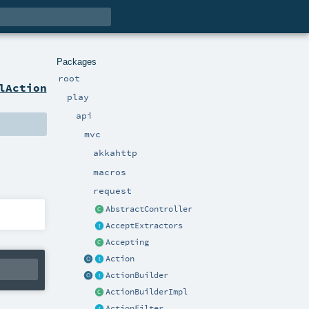
Packages
root
lAction
play
api
mvc
akkahttp
macros
request
AbstractController
AcceptExtractors
Accepting
Action
ActionBuilder
ActionBuilderImpl
ActionFilter