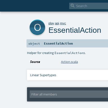

o
play
.
api
.
mvc
EssentialAction
EssentialAction
object
Helper for creating
s.
EssentialAction
Source
Action.scala
Linear Supertypes