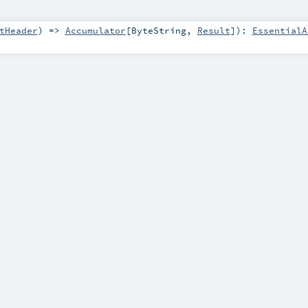
tHeader
) =>
Accumulator
[
ByteString
,
Result
]
)
:
EssentialA