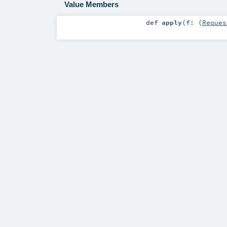
Value Members
def
apply
(
f: (
Reques