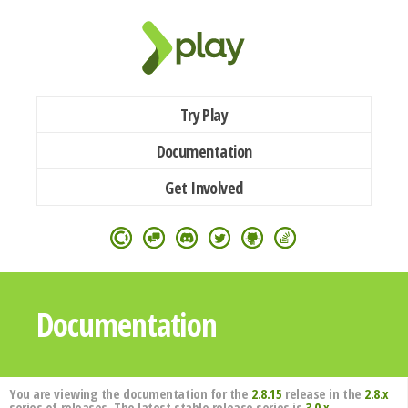
Try Play
Documentation
Get Involved
Documentation
You are viewing the documentation for the
2.8.15
release in the
2.8.x
series of releases. The latest stable release series is
3.0.x
.