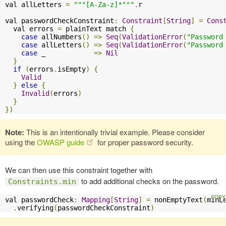
val allLetters 
=
"""[A-Za-z]*"""
.
r

val passwordCheckConstraint
:
Constraint
[
String
]
=
Cons
  val errors 
=
 plainText match 
{
case
 allNumbers
()
=>
Seq
(
ValidationError
(
"Password
case
 allLetters
()
=>
Seq
(
ValidationError
(
"Password
case
 _            
=>
Nil
}
if
(
errors
.
isEmpty
)
{
Valid
}
else
{
Invalid
(
errors
)
}
})
Note:
This is an intentionally trivial example. Please consider
using the
OWASP guide
for proper password security.
We can then use this constraint together with
to add additional checks on the password.
Constraints.min
val passwordCheck
:
Mapping
[
String
]
=
 nonEmptyText
(
minL
.
verifying
(
passwordCheckConstraint
)