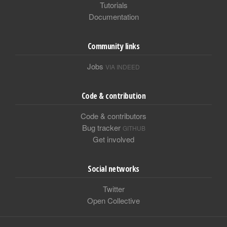
Tutorials
Documentation
Community links
Jobs
VIA INDEED
Code & contribution
Code & contributors
Bug tracker
GITHUB
Get involved
Social networks
Twitter
Open Collective