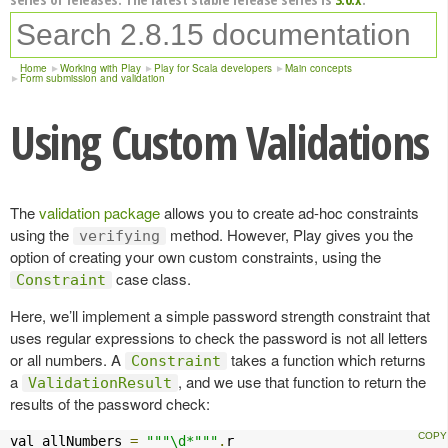
Home
Working with Play
Play for Scala developers
Main concepts
Form submission and validation
Using Custom Validations
The
validation package
allows you to create ad-hoc constraints
using the
method. However, Play gives you the
verifying
option of creating your own custom constraints, using the
case class.
Constraint
Here, we’ll implement a simple password strength constraint that
uses regular expressions to check the password is not all letters
or all numbers. A
takes a function which returns
Constraint
a
, and we use that function to return the
ValidationResult
results of the password check:
val allNumbers 
=
"""\d*"""
.
r
