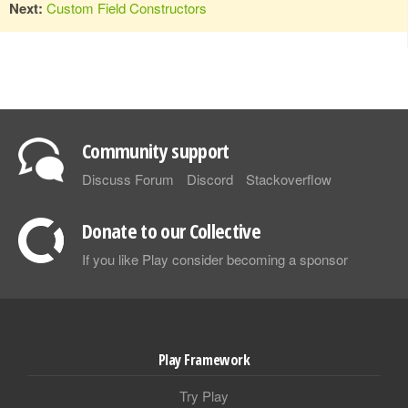
Next:
Custom Field Constructors
Community support
Discuss Forum
Discord
Stackoverflow
Donate to our Collective
If you like Play consider becoming a sponsor
Play Framework
Try Play