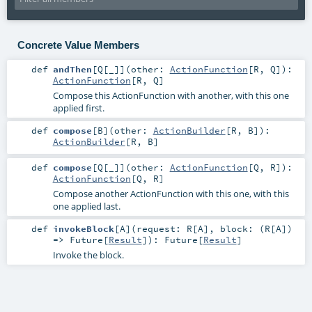
Concrete Value Members
def
andThen
[
Q
[
_
]
]
(
other:
ActionFunction
[
R
,
Q
]
)
:
ActionFunction
[
R
,
Q
]
Compose this ActionFunction with another, with this one
applied first.
def
compose
[
B
]
(
other:
ActionBuilder
[
R
,
B
]
)
:
ActionBuilder
[
R
,
B
]
def
compose
[
Q
[
_
]
]
(
other:
ActionFunction
[
Q
,
R
]
)
:
ActionFunction
[
Q
,
R
]
Compose another ActionFunction with this one, with this
one applied last.
def
invokeBlock
[
A
]
(
request:
R
[
A
]
,
block: (
R
[
A
])
=>
Future
[
Result
]
)
:
Future
[
Result
]
Invoke the block.