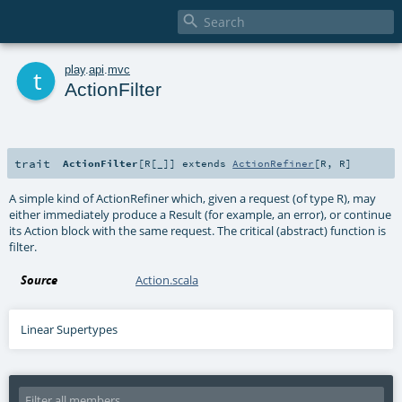

t
play
.
api
.
mvc
ActionFilter
trait
ActionFilter
[
R
[
_
]
]
extends
ActionRefiner
[
R
,
R
]
A simple kind of ActionRefiner which, given a request (of type R), may
either immediately produce a Result (for example, an error), or continue
its Action block with the same request. The critical (abstract) function is
filter.
Source
Action.scala
Linear Supertypes