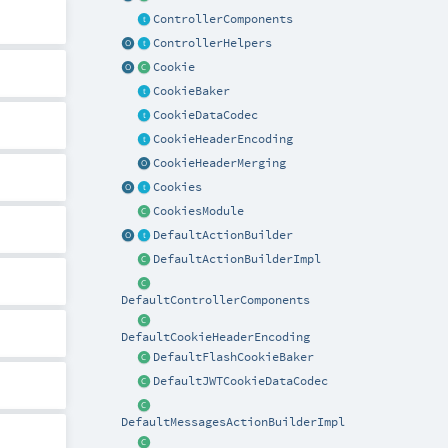
ControllerComponents
ControllerHelpers
Cookie
CookieBaker
CookieDataCodec
CookieHeaderEncoding
CookieHeaderMerging
Cookies
CookiesModule
DefaultActionBuilder
DefaultActionBuilderImpl
DefaultControllerComponents
DefaultCookieHeaderEncoding
DefaultFlashCookieBaker
DefaultJWTCookieDataCodec
DefaultMessagesActionBuilderImpl