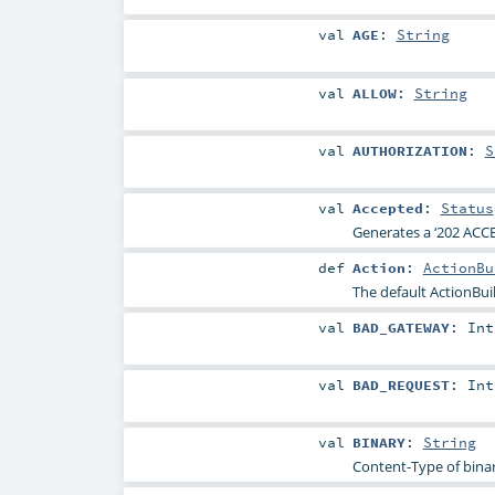
val
AGE
:
String
val
ALLOW
:
String
val
AUTHORIZATION
:
S
val
Accepted
:
Status
Generates a ‘202 ACCE
def
Action
:
ActionBu
The default ActionBui
val
BAD_GATEWAY
:
Int
val
BAD_REQUEST
:
Int
val
BINARY
:
String
Content-Type of binar