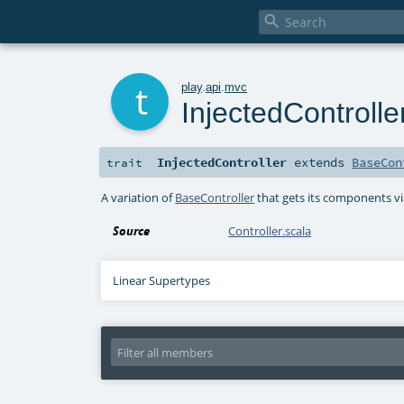

t
play
.
api
.
mvc
InjectedControlle
InjectedController
extends
BaseCon
trait
A variation of
BaseController
that gets its components vi
Source
Controller.scala
Linear Supertypes