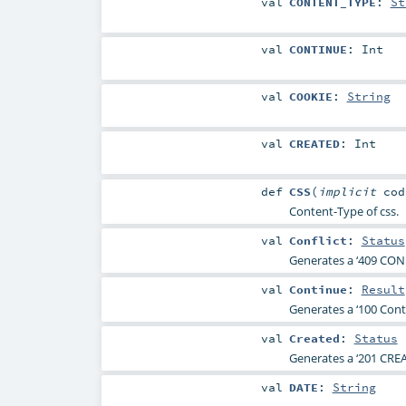
val
CONTENT_TYPE
:
St
val
CONTINUE
:
Int
val
COOKIE
:
String
val
CREATED
:
Int
def
CSS
(
implicit
co
Content-Type of css.
val
Conflict
:
Status
Generates a ‘409 CONF
val
Continue
:
Result
Generates a ‘100 Conti
val
Created
:
Status
Generates a ‘201 CREA
val
DATE
:
String