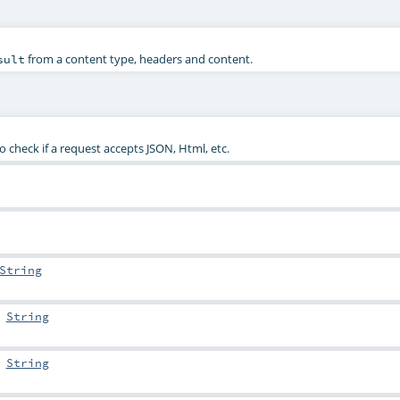
from a content type, headers and content.
sult
check if a request accepts JSON, Html, etc.
String
:
String
:
String