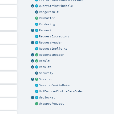
QueryStringBindable
RangeResult
RawBuffer
Rendering
Request
RequestExtractors
RequestHeader
RequestImplicits
ResponseHeader
Result
Results
Security
Session
SessionCookieBaker
UrlEncodedCookieDataCodec
WebSocket
WrappedRequest