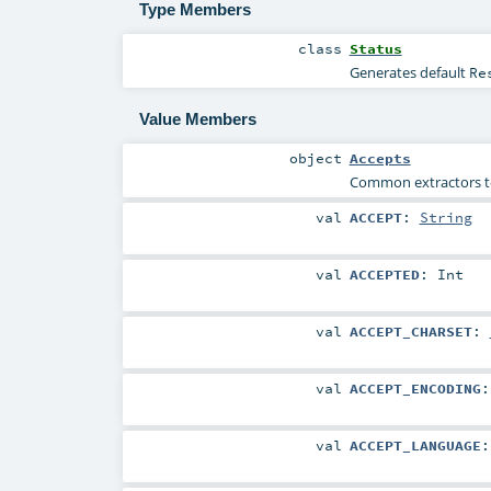
Type Members
class
Status
Generates default
Re
Value Members
object
Accepts
Common extractors to 
val
ACCEPT
:
String
val
ACCEPTED
:
Int
val
ACCEPT_CHARSET
:
val
ACCEPT_ENCODING
val
ACCEPT_LANGUAGE