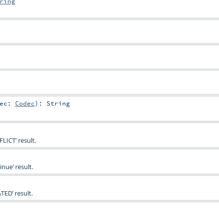
ring
dec:
Codec
)
:
String
LICT’ result.
nue’ result.
TED’ result.