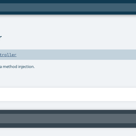
r
troller
a method injection.