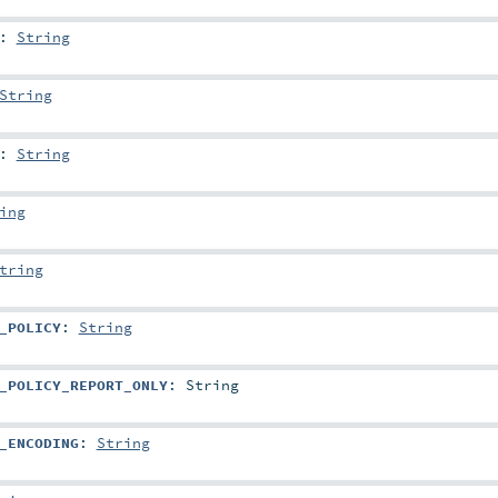
:
String
String
:
String
ing
tring
_POLICY
:
String
_POLICY_REPORT_ONLY
:
String
_ENCODING
:
String