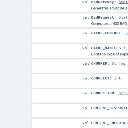
val
BadGateway
:
Stat
Generates a ‘502 BAD
val
BadRequest
:
Stat
Generates a ‘400 BAD_
val
CACHE_CONTROL
:
S
val
CACHE_MANIFEST
:
Content-Type of appli
val
CHUNKED
:
String
val
CONFLICT
:
Int
val
CONNECTION
:
Stri
val
CONTENT_DISPOSIT
val
CONTENT_ENCODING