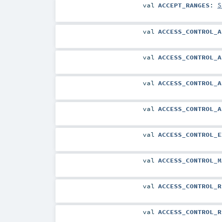
val
ACCEPT_RANGES
:
S
val
ACCESS_CONTROL_A
val
ACCESS_CONTROL_A
val
ACCESS_CONTROL_A
val
ACCESS_CONTROL_A
val
ACCESS_CONTROL_E
val
ACCESS_CONTROL_M
val
ACCESS_CONTROL_R
val
ACCESS_CONTROL_R