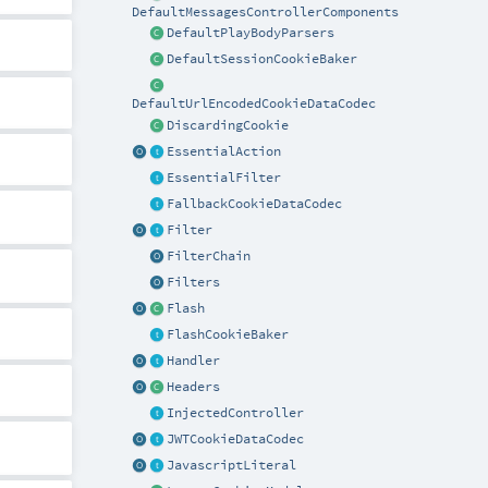
DefaultMessagesControllerComponents
DefaultPlayBodyParsers
DefaultSessionCookieBaker
DefaultUrlEncodedCookieDataCodec
DiscardingCookie
EssentialAction
EssentialFilter
FallbackCookieDataCodec
Filter
FilterChain
Filters
Flash
FlashCookieBaker
Handler
Headers
InjectedController
JWTCookieDataCodec
JavascriptLiteral