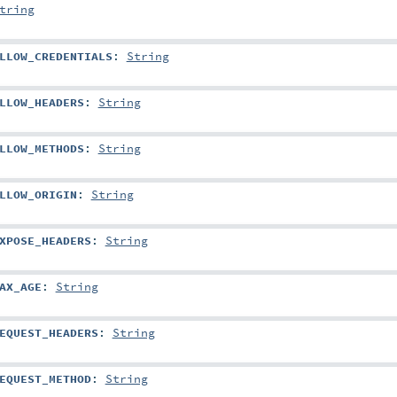
tring
LLOW_CREDENTIALS
:
String
LLOW_HEADERS
:
String
LLOW_METHODS
:
String
LLOW_ORIGIN
:
String
XPOSE_HEADERS
:
String
AX_AGE
:
String
EQUEST_HEADERS
:
String
EQUEST_METHOD
:
String