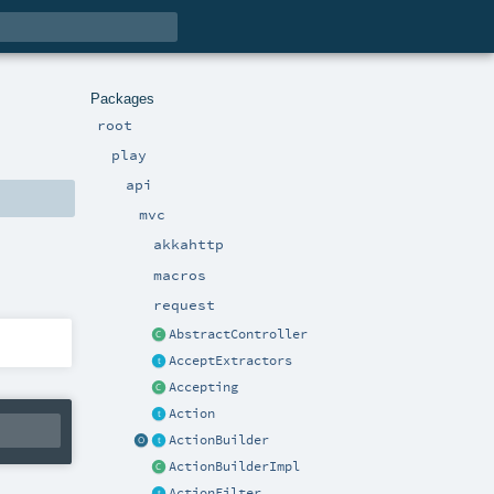
Packages
root
play
api
mvc
akkahttp
macros
request
AbstractController
AcceptExtractors
Accepting
Action
ActionBuilder
ActionBuilderImpl
ActionFilter