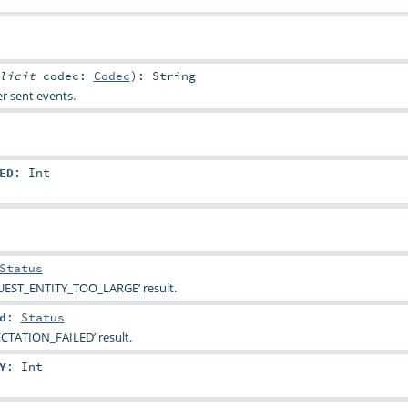
plicit
codec:
Codec
)
:
String
r sent events.
ED
:
Int
Status
UEST_ENTITY_TOO_LARGE’ result.
d
:
Status
ECTATION_FAILED’ result.
Y
:
Int