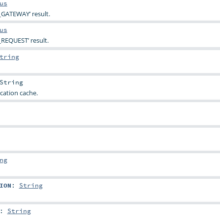
us
_GATEWAY’ result.
us
REQUEST’ result.
tring
String
cation cache.
ng
ION
:
String
:
String