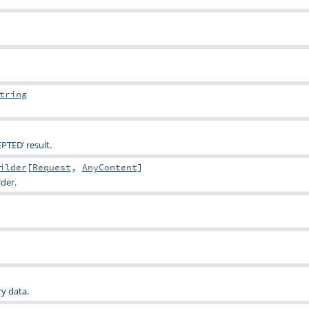
tring
PTED’ result.
ilder
[
Request
,
AnyContent
]
lder.
y data.