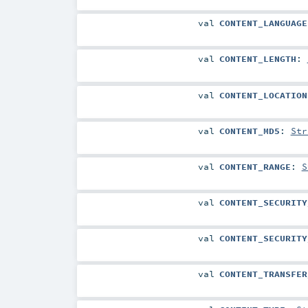
val
CONTENT_LANGUAGE
val
CONTENT_LENGTH
:
val
CONTENT_LOCATION
val
CONTENT_MD5
:
Str
val
CONTENT_RANGE
:
S
val
CONTENT_SECURITY
val
CONTENT_SECURITY
val
CONTENT_TRANSFER