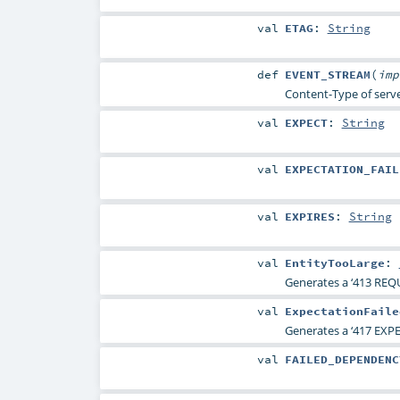
val
ETAG
:
String
def
EVENT_STREAM
(
im
Content-Type of serve
val
EXPECT
:
String
val
EXPECTATION_FAIL
val
EXPIRES
:
String
val
EntityTooLarge
:
Generates a ‘413 REQ
val
ExpectationFaile
Generates a ‘417 EXP
val
FAILED_DEPENDENC