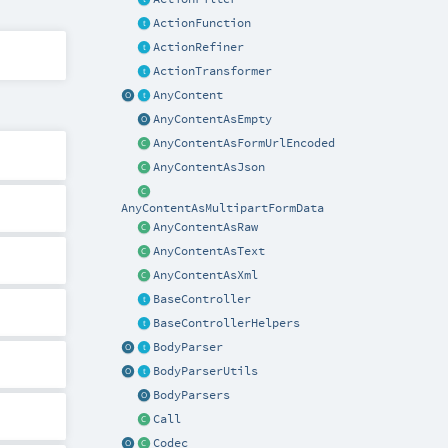
ActionFunction
ActionRefiner
ActionTransformer
AnyContent
AnyContentAsEmpty
AnyContentAsFormUrlEncoded
AnyContentAsJson
AnyContentAsMultipartFormData
AnyContentAsRaw
AnyContentAsText
AnyContentAsXml
BaseController
BaseControllerHelpers
BodyParser
BodyParserUtils
BodyParsers
Call
Codec