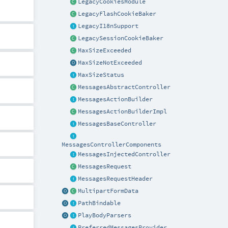
LegacyCookiesModule
LegacyFlashCookieBaker
LegacyI18nSupport
LegacySessionCookieBaker
MaxSizeExceeded
MaxSizeNotExceeded
MaxSizeStatus
MessagesAbstractController
MessagesActionBuilder
MessagesActionBuilderImpl
MessagesBaseController
MessagesControllerComponents
MessagesInjectedController
MessagesRequest
MessagesRequestHeader
MultipartFormData
PathBindable
PlayBodyParsers
PreferredMessagesProvider