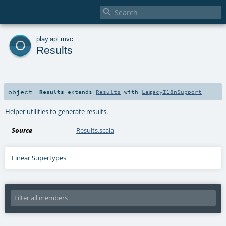

o
play
.
api
.
mvc
Results
object
Results
extends
Results
with
LegacyI18nSupport
Helper utilities to generate results.
Source
Results.scala
Linear Supertypes