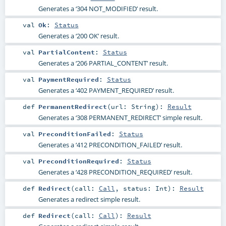
Generates a ‘304 NOT_MODIFIED’ result.
val
Ok
:
Status
Generates a ‘200 OK’ result.
val
PartialContent
:
Status
Generates a ‘206 PARTIAL_CONTENT’ result.
val
PaymentRequired
:
Status
Generates a ‘402 PAYMENT_REQUIRED’ result.
def
PermanentRedirect
(
url:
String
)
:
Result
Generates a ‘308 PERMANENT_REDIRECT’ simple result.
val
PreconditionFailed
:
Status
Generates a ‘412 PRECONDITION_FAILED’ result.
val
PreconditionRequired
:
Status
Generates a ‘428 PRECONDITION_REQUIRED’ result.
def
Redirect
(
call:
Call
,
status:
Int
)
:
Result
Generates a redirect simple result.
def
Redirect
(
call:
Call
)
:
Result