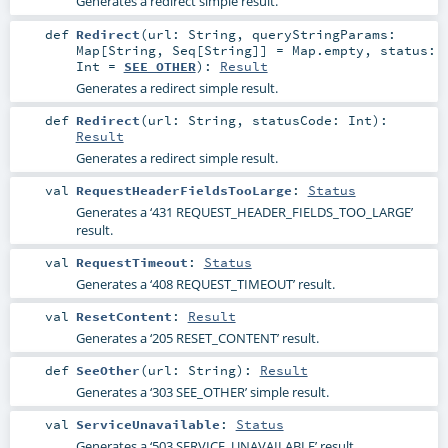
Generates a redirect simple result.
def
Redirect
(
url:
String
,
queryStringParams:
Map
[
String
,
Seq
[
String
]] =
Map.empty
,
status:
Int
=
SEE_OTHER
)
:
Result
Generates a redirect simple result.
def
Redirect
(
url:
String
,
statusCode:
Int
)
:
Result
Generates a redirect simple result.
val
RequestHeaderFieldsTooLarge
:
Status
Generates a ‘431 REQUEST_HEADER_FIELDS_TOO_LARGE’
result.
val
RequestTimeout
:
Status
Generates a ‘408 REQUEST_TIMEOUT’ result.
val
ResetContent
:
Result
Generates a ‘205 RESET_CONTENT’ result.
def
SeeOther
(
url:
String
)
:
Result
Generates a ‘303 SEE_OTHER’ simple result.
val
ServiceUnavailable
:
Status
Generates a ‘503 SERVICE_UNAVAILABLE’ result.