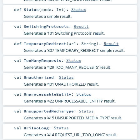
def
Status
(
code:
Int
)
:
Status
Generates a simple result.
val
SwitchingProtocols
:
Result
Generates a ‘101 Switching Protocols’ result.
def
TemporaryRedirect
(
url:
String
)
:
Result
Generates a ‘307 TEMPORARY_REDIRECT’ simple result.
val
TooManyRequests
:
Status
Generates a ‘429 TOO_MANY_REQUESTS’ result.
val
Unauthorized
:
Status
Generates a ‘401 UNAUTHORIZED’ result.
val
UnprocessableEntity
:
Status
Generates a ‘422 UNPROCESSABLE_ENTITY’ result.
val
UnsupportedMediaType
:
Status
Generates a ‘415 UNSUPPORTED_MEDIA_TYPE’ result.
val
UriTooLong
:
Status
Generates a ‘414 REQUEST_URI_TOO_LONG’ result.