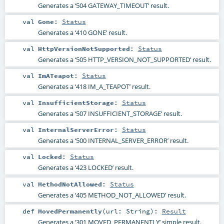
Generates a ‘504 GATEWAY_TIMEOUT’ result.
val
Gone
:
Status
Generates a ‘410 GONE’ result.
val
HttpVersionNotSupported
:
Status
Generates a ‘505 HTTP_VERSION_NOT_SUPPORTED’ result.
val
ImATeapot
:
Status
Generates a ‘418 IM_A_TEAPOT’ result.
val
InsufficientStorage
:
Status
Generates a ‘507 INSUFFICIENT_STORAGE’ result.
val
InternalServerError
:
Status
Generates a ‘500 INTERNAL_SERVER_ERROR’ result.
val
Locked
:
Status
Generates a ‘423 LOCKED’ result.
val
MethodNotAllowed
:
Status
Generates a ‘405 METHOD_NOT_ALLOWED’ result.
def
MovedPermanently
(
url:
String
)
:
Result
Generates a ‘301 MOVED_PERMANENTLY’ simple result.