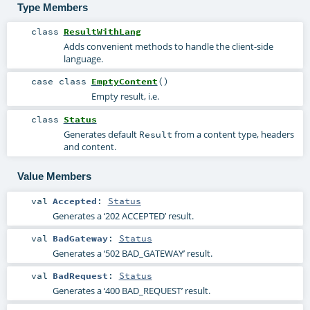
Type Members
class
ResultWithLang
Adds convenient methods to handle the client-side
language.
case class
EmptyContent
()
Empty result, i.e.
class
Status
Generates default
from a content type, headers
Result
and content.
Value Members
val
Accepted
:
Status
Generates a ‘202 ACCEPTED’ result.
val
BadGateway
:
Status
Generates a ‘502 BAD_GATEWAY’ result.
val
BadRequest
:
Status
Generates a ‘400 BAD_REQUEST’ result.