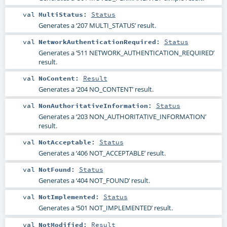
val
MultiStatus
:
Status
Generates a ‘207 MULTI_STATUS’ result.
val
NetworkAuthenticationRequired
:
Status
Generates a ‘511 NETWORK_AUTHENTICATION_REQUIRED’
result.
val
NoContent
:
Result
Generates a ‘204 NO_CONTENT’ result.
val
NonAuthoritativeInformation
:
Status
Generates a ‘203 NON_AUTHORITATIVE_INFORMATION’
result.
val
NotAcceptable
:
Status
Generates a ‘406 NOT_ACCEPTABLE’ result.
val
NotFound
:
Status
Generates a ‘404 NOT_FOUND’ result.
val
NotImplemented
:
Status
Generates a ‘501 NOT_IMPLEMENTED’ result.
val
NotModified
:
Result