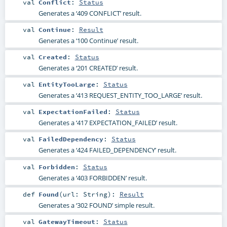
val
Conflict
:
Status
Generates a ‘409 CONFLICT’ result.
val
Continue
:
Result
Generates a ‘100 Continue’ result.
val
Created
:
Status
Generates a ‘201 CREATED’ result.
val
EntityTooLarge
:
Status
Generates a ‘413 REQUEST_ENTITY_TOO_LARGE’ result.
val
ExpectationFailed
:
Status
Generates a ‘417 EXPECTATION_FAILED’ result.
val
FailedDependency
:
Status
Generates a ‘424 FAILED_DEPENDENCY’ result.
val
Forbidden
:
Status
Generates a ‘403 FORBIDDEN’ result.
def
Found
(
url:
String
)
:
Result
Generates a ‘302 FOUND’ simple result.
val
GatewayTimeout
:
Status