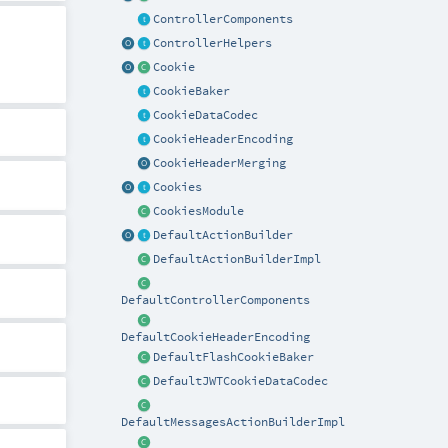
ControllerComponents
ControllerHelpers
Cookie
CookieBaker
CookieDataCodec
CookieHeaderEncoding
CookieHeaderMerging
Cookies
CookiesModule
DefaultActionBuilder
DefaultActionBuilderImpl
DefaultControllerComponents
DefaultCookieHeaderEncoding
DefaultFlashCookieBaker
DefaultJWTCookieDataCodec
DefaultMessagesActionBuilderImpl