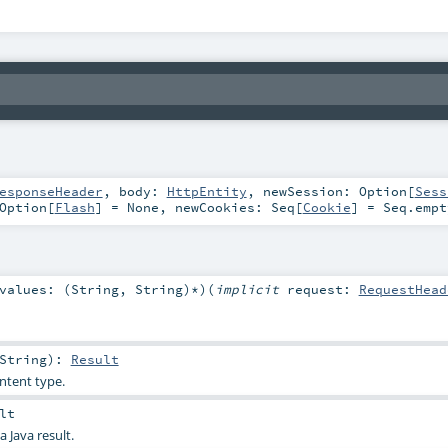
esponseHeader
,
body:
HttpEntity
,
newSession:
Option
[
Sess
Option
[
Flash
] =
None
,
newCookies:
Seq
[
Cookie
] =
Seq.empt
values: (
String
,
String
)*
)
(
implicit
request:
RequestHead
String
)
:
Result
ntent type.
lt
a Java result.