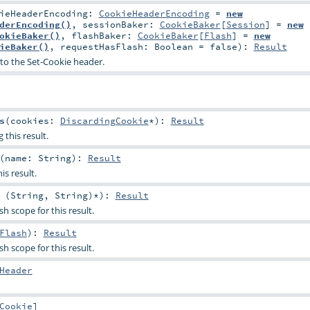
kieHeaderEncoding:
CookieHeaderEncoding
=
new
derEncoding()
,
sessionBaker:
CookieBaker
[
Session
] =
new
okieBaker()
,
flashBaker:
CookieBaker
[
Flash
] =
new
ieBaker()
,
requestHasFlash:
Boolean
=
false
)
:
Result
to the Set-Cookie header.
s
(
cookies:
DiscardingCookie
*
)
:
Result
 this result.
(
name:
String
)
:
Result
is result.
 (
String
,
String
)*
)
:
Result
sh scope for this result.
Flash
)
:
Result
sh scope for this result.
Header
Cookie
]