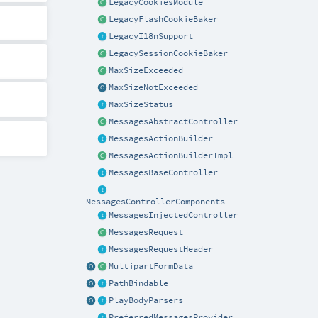
LegacyCookiesModule
LegacyFlashCookieBaker
LegacyI18nSupport
LegacySessionCookieBaker
MaxSizeExceeded
MaxSizeNotExceeded
MaxSizeStatus
MessagesAbstractController
MessagesActionBuilder
MessagesActionBuilderImpl
MessagesBaseController
MessagesControllerComponents
MessagesInjectedController
MessagesRequest
MessagesRequestHeader
MultipartFormData
PathBindable
PlayBodyParsers
PreferredMessagesProvider