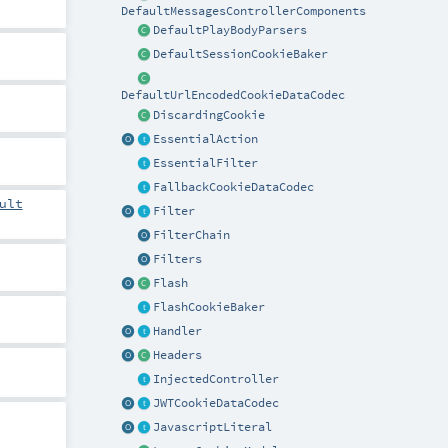
DefaultMessagesControllerComponents
DefaultPlayBodyParsers
DefaultSessionCookieBaker
DefaultUrlEncodedCookieDataCodec
DiscardingCookie
EssentialAction
EssentialFilter
FallbackCookieDataCodec
ult
Filter
FilterChain
Filters
Flash
FlashCookieBaker
Handler
Headers
InjectedController
JWTCookieDataCodec
JavascriptLiteral