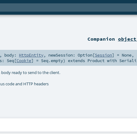
Companion
object
,
body:
HttpEntity
,
newSession:
Option
[
Session
] =
None
,
es:
Seq
[
Cookie
] =
Seq.empty
)
extends
Product
with
Seriali
 body ready to send to the client.
atus code and HTTP headers