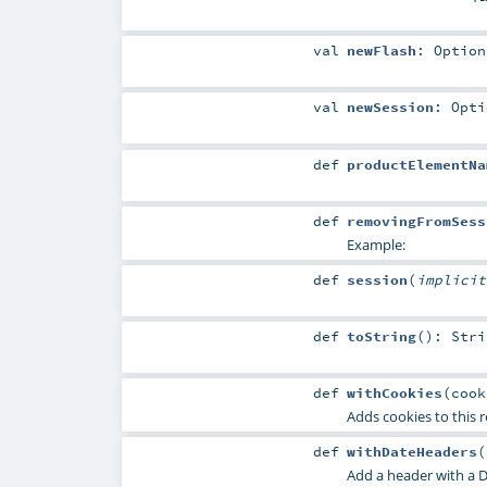
val
newFlash
:
Option
val
newSession
:
Opti
def
productElementNa
def
removingFromSess
Example:
def
session
(
implici
def
toString
()
:
Stri
def
withCookies
(
coo
Adds cookies to this r
def
withDateHeaders
(
Add a header with a D