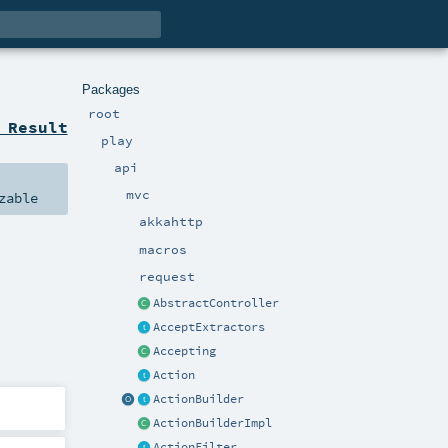
Packages
root
 Result
play
api
mvc
zable
akkahttp
macros
request
AbstractController
AcceptExtractors
Accepting
Action
ActionBuilder
ActionBuilderImpl
ActionFilter