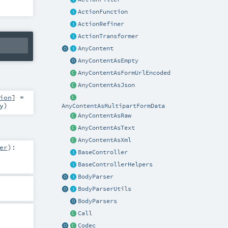
ActionFunction
ActionRefiner
ActionTransformer
AnyContent
AnyContentAsEmpty
AnyContentAsFormUrlEncoded
AnyContentAsJson
ion
] =
y
)
AnyContentAsMultipartFormData
AnyContentAsRaw
AnyContentAsText
AnyContentAsXml
er
)
:
BaseController
BaseControllerHelpers
BodyParser
BodyParserUtils
BodyParsers
Call
Codec