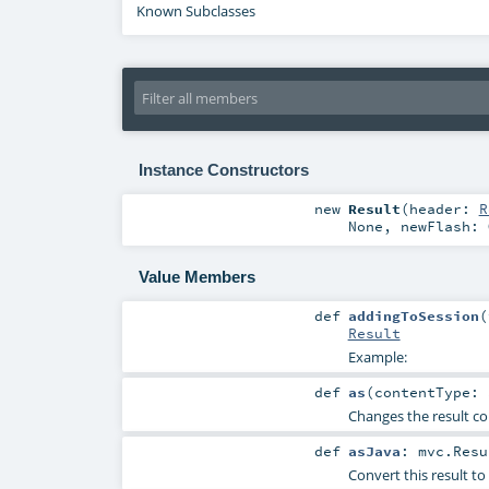
Known Subclasses
Instance Constructors
new
Result
(
header:
R
None
,
newFlash:
Value Members
def
addingToSession
(
Result
Example:
def
as
(
contentType:
Changes the result co
def
asJava
:
mvc.Resu
Convert this result to 