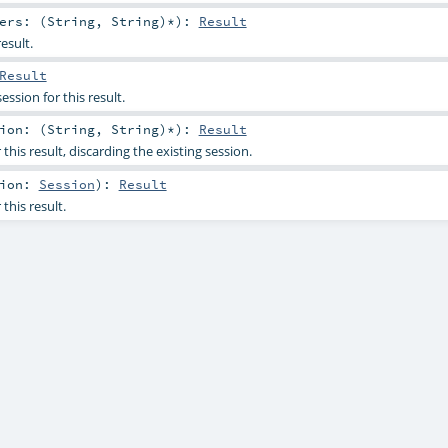
ers: (
String
,
String
)*
)
:
Result
esult.
Result
ession for this result.
ion: (
String
,
String
)*
)
:
Result
this result, discarding the existing session.
sion:
Session
)
:
Result
this result.