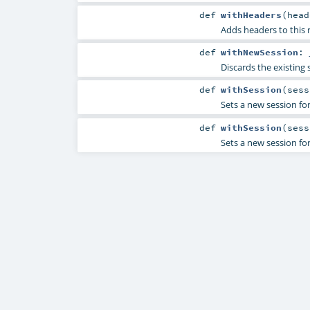
def
withHeaders
(
head
Adds headers to this r
def
withNewSession
:
Discards the existing s
def
withSession
(
sess
Sets a new session for 
def
withSession
(
ses
Sets a new session for 