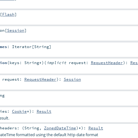
[
Flash
]
on
[
Session
]
mes
:
Iterator
[
String
]
ion
(
keys:
String
*
)
(
implicit
request:
RequestHeader
)
:
Res
t
request:
RequestHeader
)
:
Session
ng
kies:
Cookie
*
)
:
Result
esult.
headers: (
String
,
ZonedDateTime
)*
)
:
Result
ateTime formatted using the default http date format