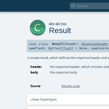

c
play
.
api
.
mvc
Result
Result
(
header:
ResponseHeader
case class
newFlash:
Option
[
Flash
] =
None
,
newCooki
A simple result, which defines the response header and a
header
the response header, which contains st
body
the response body
Source
Results.scala
Linear Supertypes