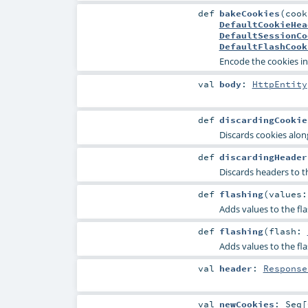
def
bakeCookies
(
coo
DefaultCookieHea
DefaultSessionCo
DefaultFlashCook
Encode the cookies in
val
body
:
HttpEntity
def
discardingCookie
Discards cookies along
def
discardingHeader
Discards headers to th
def
flashing
(
values:
Adds values to the fla
def
flashing
(
flash:
Adds values to the fla
val
header
:
Response
val
newCookies
:
Seq
[