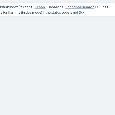
tRedirect
(
flash:
Flash
,
header:
ResponseHeader
)
:
Unit
g for flashing (in dev mode) if the status code is not 3xx