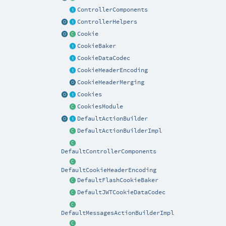
ControllerComponents
ControllerHelpers
Cookie
CookieBaker
CookieDataCodec
CookieHeaderEncoding
CookieHeaderMerging
Cookies
CookiesModule
DefaultActionBuilder
DefaultActionBuilderImpl
DefaultControllerComponents
DefaultCookieHeaderEncoding
DefaultFlashCookieBaker
DefaultJWTCookieDataCodec
DefaultMessagesActionBuilderImpl