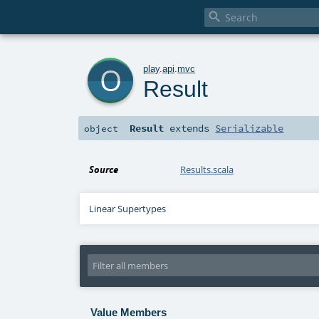

o
play
.
api
.
mvc
Result
Result
extends
Serializable
object
Source
Results.scala
Linear Supertypes
Value Members