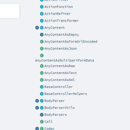
ActionFunction
ActionRefiner
ActionTransformer
AnyContent
AnyContentAsEmpty
AnyContentAsFormUrlEncoded
AnyContentAsJson
AnyContentAsMultipartFormData
AnyContentAsRaw
AnyContentAsText
AnyContentAsXml
BaseController
BaseControllerHelpers
BodyParser
BodyParserUtils
BodyParsers
Call
Codec