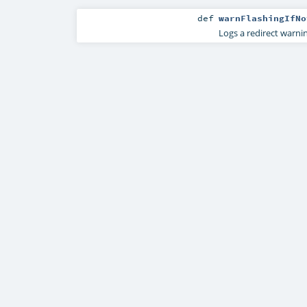
def
warnFlashingIfNo
Logs a redirect warnin