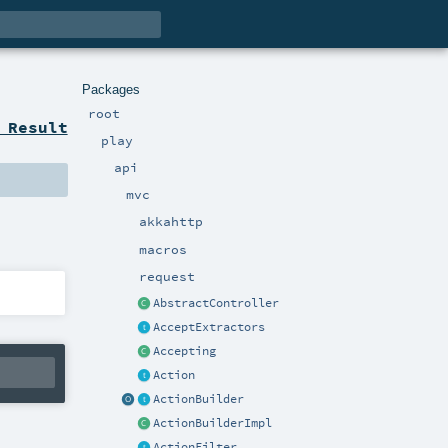
Packages
root
 Result
play
api
mvc
akkahttp
macros
request
AbstractController
AcceptExtractors
Accepting
Action
ActionBuilder
ActionBuilderImpl
ActionFilter