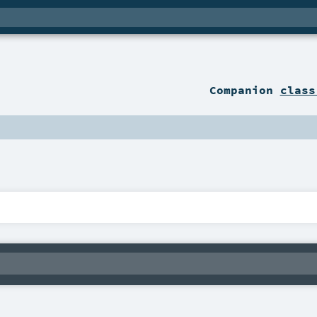
Companion
class