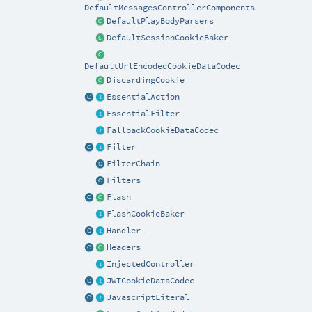
DefaultMessagesControllerComponents
DefaultPlayBodyParsers
DefaultSessionCookieBaker
DefaultUrlEncodedCookieDataCodec
DiscardingCookie
EssentialAction
EssentialFilter
FallbackCookieDataCodec
Filter
FilterChain
Filters
Flash
FlashCookieBaker
Handler
Headers
InjectedController
JWTCookieDataCodec
JavascriptLiteral