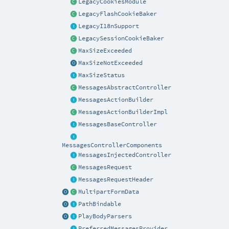
LegacyCookiesModule
LegacyFlashCookieBaker
LegacyI18nSupport
LegacySessionCookieBaker
MaxSizeExceeded
MaxSizeNotExceeded
MaxSizeStatus
MessagesAbstractController
MessagesActionBuilder
MessagesActionBuilderImpl
MessagesBaseController
MessagesControllerComponents
MessagesInjectedController
MessagesRequest
MessagesRequestHeader
MultipartFormData
PathBindable
PlayBodyParsers
PreferredMessagesProvider