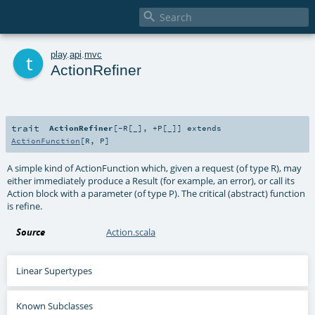

t
play
.
api
.
mvc
ActionRefiner
trait
ActionRefiner
[
-R
[
_
]
,
+P
[
_
]
]
extends
ActionFunction
[
R
,
P
]
A simple kind of ActionFunction which, given a request (of type R), may
either immediately produce a Result (for example, an error), or call its
Action block with a parameter (of type P). The critical (abstract) function
is refine.
Source
Action.scala
Linear Supertypes
Known Subclasses