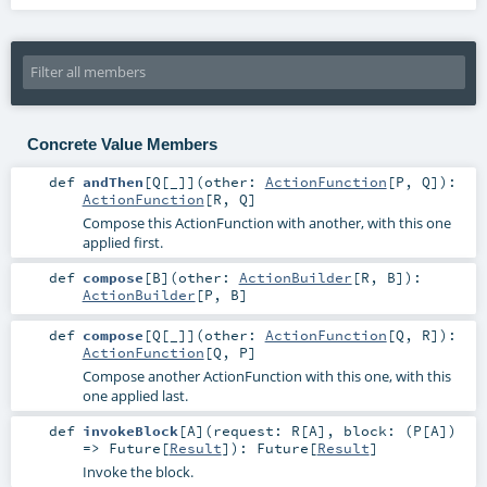
Concrete Value Members
def
andThen
[
Q
[
_
]
]
(
other:
ActionFunction
[
P
,
Q
]
)
:
ActionFunction
[
R
,
Q
]
Compose this ActionFunction with another, with this one
applied first.
def
compose
[
B
]
(
other:
ActionBuilder
[
R
,
B
]
)
:
ActionBuilder
[
P
,
B
]
def
compose
[
Q
[
_
]
]
(
other:
ActionFunction
[
Q
,
R
]
)
:
ActionFunction
[
Q
,
P
]
Compose another ActionFunction with this one, with this
one applied last.
def
invokeBlock
[
A
]
(
request:
R
[
A
]
,
block: (
P
[
A
])
=>
Future
[
Result
]
)
:
Future
[
Result
]
Invoke the block.