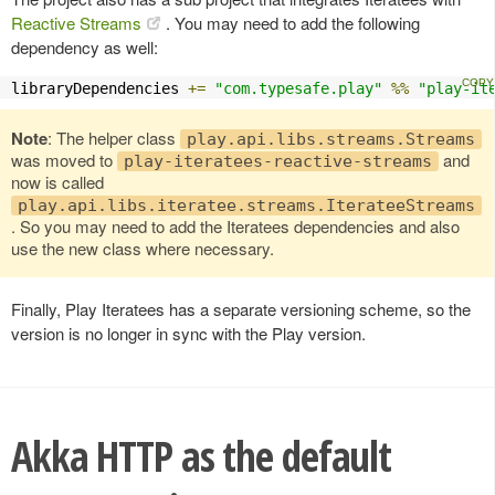
Reactive Streams
. You may need to add the following
dependency as well:
libraryDependencies 
+=
"com.typesafe.play"
%%
"play-it
Note
: The helper class
play.api.libs.streams.Streams
was moved to
and
play-iteratees-reactive-streams
now is called
play.api.libs.iteratee.streams.IterateeStreams
. So you may need to add the Iteratees dependencies and also
use the new class where necessary.
Finally, Play Iteratees has a separate versioning scheme, so the
version is no longer in sync with the Play version.
Akka HTTP as the default