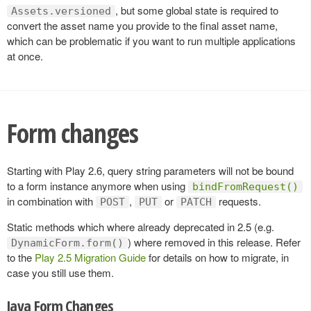
, but some global state is required to
Assets.versioned
convert the asset name you provide to the final asset name,
which can be problematic if you want to run multiple applications
at once.
Form changes
Starting with Play 2.6, query string parameters will not be bound
to a form instance anymore when using
bindFromRequest()
in combination with
,
or
requests.
POST
PUT
PATCH
Static methods which where already deprecated in 2.5 (e.g.
) where removed in this release. Refer
DynamicForm.form()
to the
Play 2.5 Migration Guide
for details on how to migrate, in
case you still use them.
Java Form Changes