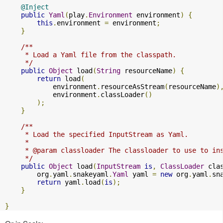
@Inject
public
Yaml
(
play
.
Environment
 environment
)
{
this
.
environment 
=
 environment
;
}
/**

     * Load a Yaml file from the classpath.

     */
public
Object
 load
(
String
 resourceName
)
{
return
 load
(
            environment
.
resourceAsStream
(
resourceName
)
            environment
.
classLoader
()
);
}
/**

     * Load the specified InputStream as Yaml.

     *

     * @param classloader The classloader to use to ins
     */
public
Object
 load
(
InputStream
is
,
ClassLoader
 cla
        org
.
yaml
.
snakeyaml
.
Yaml
 yaml 
=
new
 org
.
yaml
.
sn
return
 yaml
.
load
(
is
);
}
}