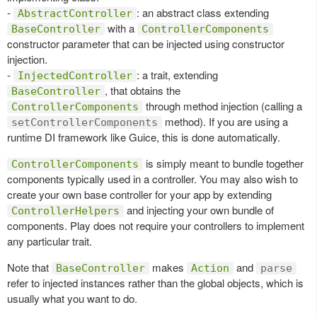
-
: an abstract class extending
AbstractController
with a
BaseController
ControllerComponents
constructor parameter that can be injected using constructor
injection.
-
: a trait, extending
InjectedController
, that obtains the
BaseController
through method injection (calling a
ControllerComponents
method). If you are using a
setControllerComponents
runtime DI framework like Guice, this is done automatically.
is simply meant to bundle together
ControllerComponents
components typically used in a controller. You may also wish to
create your own base controller for your app by extending
and injecting your own bundle of
ControllerHelpers
components. Play does not require your controllers to implement
any particular trait.
Note that
makes
and
BaseController
Action
parse
refer to injected instances rather than the global objects, which is
usually what you want to do.