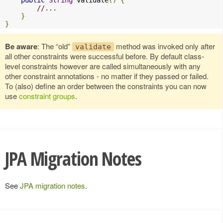
public
String
 validate
()
{
//...
}
}
Be aware
: The “old”
method was invoked only after
validate
all other constraints were successful before. By default class-
level constraints however are called simultaneously with any
other constraint annotations - no matter if they passed or failed.
To (also) define an order between the constraints you can now
use
constraint groups
.
JPA Migration Notes
See
JPA migration notes
.