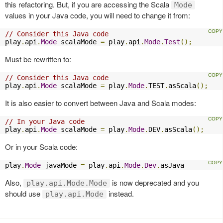
this refactoring. But, if you are accessing the Scala
Mode
values in your Java code, you will need to change it from:
// Consider this Java code
play
.
api
.
Mode
 scalaMode 
=
 play
.
api
.
Mode
.
Test
();
Must be rewritten to:
// Consider this Java code
play
.
api
.
Mode
 scalaMode 
=
 play
.
Mode
.
TEST
.
asScala
();
It is also easier to convert between Java and Scala modes:
// In your Java code
play
.
api
.
Mode
 scalaMode 
=
 play
.
Mode
.
DEV
.
asScala
();
Or in your Scala code:
play
.
Mode
 javaMode 
=
 play
.
api
.
Mode
.
Dev
.
asJava
Also,
is now deprecated and you
play.api.Mode.Mode
should use
instead.
play.api.Mode