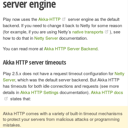
server engine
Play now uses the
Akka-HTTP
server engine as the default
backend. If you need to change it back to Netty for some reason
(for example, if you are using Netty’s
native transports
), see
how to do that in
Netty Server
documentation.
You can read more at
Akka HTTP Server Backend
.
Akka HTTP server timeouts
Play 2.5.x does not have a request timeout configuration for
Netty
Server
, which was the default server backend. But Akka HTTP
has timeouts for both idle connections and requests (see more
details in
Akka HTTP Settings
documentation).
Akka HTTP docs
states that:
Akka HTTP comes with a variety of built-in timeout mechanisms
to protect your servers from malicious attacks or programming
mistakes.