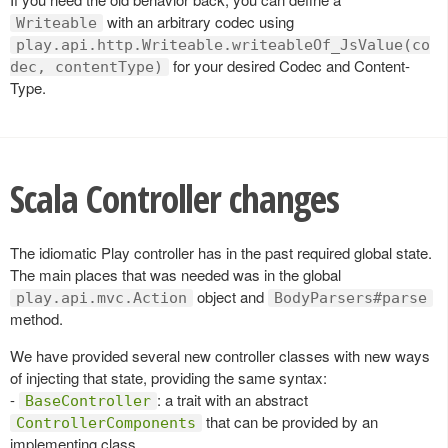
with an arbitrary codec using
Writeable
play.api.http.Writeable.writeableOf_JsValue(co
for your desired Codec and Content-
dec, contentType)
Type.
Scala Controller changes
The idiomatic Play controller has in the past required global state.
The main places that was needed was in the global
object and
play.api.mvc.Action
BodyParsers#parse
method.
We have provided several new controller classes with new ways
of injecting that state, providing the same syntax:
-
: a trait with an abstract
BaseController
that can be provided by an
ControllerComponents
implementing class.