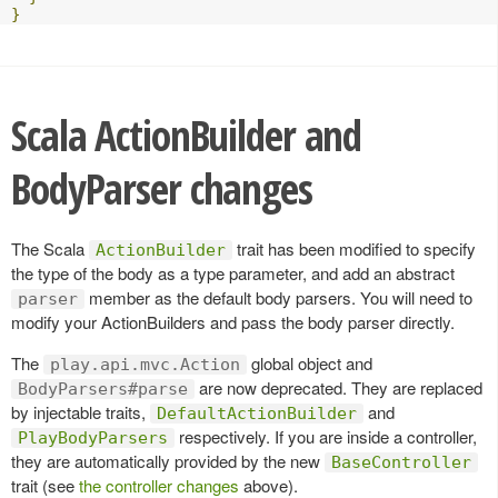
}
Scala ActionBuilder and
BodyParser changes
The Scala
trait has been modified to specify
ActionBuilder
the type of the body as a type parameter, and add an abstract
member as the default body parsers. You will need to
parser
modify your ActionBuilders and pass the body parser directly.
The
global object and
play.api.mvc.Action
are now deprecated. They are replaced
BodyParsers#parse
by injectable traits,
and
DefaultActionBuilder
respectively. If you are inside a controller,
PlayBodyParsers
they are automatically provided by the new
BaseController
trait (see
the controller changes
above).