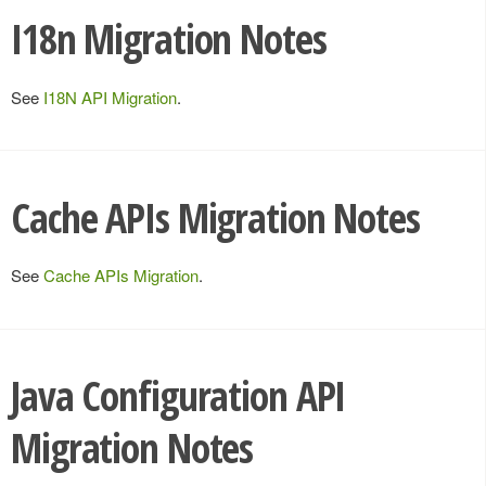
I18n Migration Notes
See
I18N API Migration
.
Cache APIs Migration Notes
See
Cache APIs Migration
.
Java Configuration API
Migration Notes