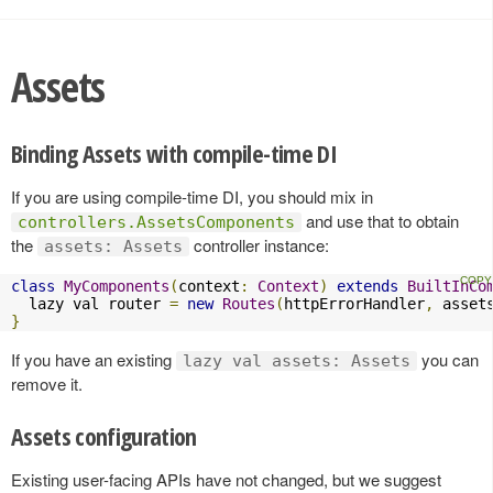
Assets
Binding Assets with compile-time DI
If you are using compile-time DI, you should mix in
and use that to obtain
controllers.AssetsComponents
the
controller instance:
assets: Assets
class
MyComponents
(
context
:
Context
)
extends
BuiltInCo
  lazy val router 
=
new
Routes
(
httpErrorHandler
,
 asset
}
If you have an existing
you can
lazy val assets: Assets
remove it.
Assets configuration
Existing user-facing APIs have not changed, but we suggest