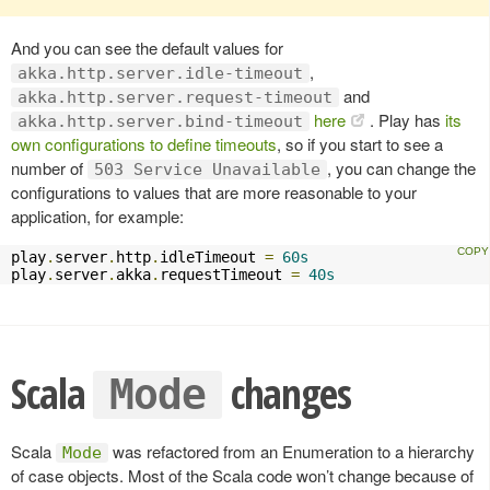
And you can see the default values for
,
akka.http.server.idle-timeout
and
akka.http.server.request-timeout
here
. Play has
its
akka.http.server.bind-timeout
own configurations to define timeouts
, so if you start to see a
number of
, you can change the
503 Service Unavailable
configurations to values that are more reasonable to your
application, for example:
play
.
server
.
http
.
idleTimeout 
=
60s
play
.
server
.
akka
.
requestTimeout 
=
40s
Scala
changes
Mode
Scala
was refactored from an Enumeration to a hierarchy
Mode
of case objects. Most of the Scala code won’t change because of