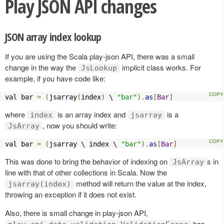
Play JSON API changes
JSON array index lookup
If you are using the Scala play-json API, there was a small
change in the way the
implicit class works. For
JsLookup
example, if you have code like:
val bar 
=
(
jsarray
(
index
)
 \ 
"bar"
).
as
[
Bar
]
where
is an array index and
is a
index
jsarray
, now you should write:
JsArray
val bar 
=
(
jsarray \ index \ 
"bar"
).
as
[
Bar
]
This was done to bring the behavior of indexing on
s in
JsArray
line with that of other collections in Scala. Now the
method will return the value at the index,
jsarray(index)
throwing an exception if it does not exist.
Also, there is small change in play-json API,
has