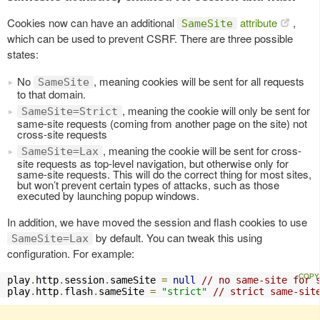
Cookies now can have an additional
attribute
,
SameSite
which can be used to prevent CSRF. There are three possible
states:
No
, meaning cookies will be sent for all requests
SameSite
to that domain.
, meaning the cookie will only be sent for
SameSite=Strict
same-site requests (coming from another page on the site) not
cross-site requests
, meaning the cookie will be sent for cross-
SameSite=Lax
site requests as top-level navigation, but otherwise only for
same-site requests. This will do the correct thing for most sites,
but won’t prevent certain types of attacks, such as those
executed by launching popup windows.
In addition, we have moved the session and flash cookies to use
by default. You can tweak this using
SameSite=Lax
configuration. For example:
play
.
http
.
session
.
sameSite 
=
null
// no same-site for 
play
.
http
.
flash
.
sameSite 
=
"strict"
// strict same-sit