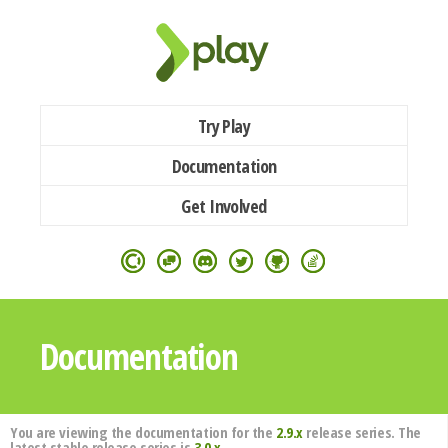
Try Play
Documentation
Get Involved
Documentation
You are viewing the documentation for the
2.9.x
release series. The
latest stable release series is
3.0.x
.