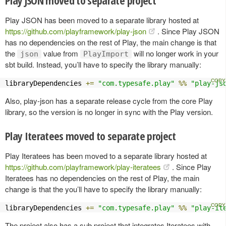
Play JSON has been moved to a separate library hosted at
https://github.com/playframework/play-json
. Since Play JSON
has no dependencies on the rest of Play, the main change is that
the
value from
will no longer work in your
json
PlayImport
sbt build. Instead, you’ll have to specify the library manually:
libraryDependencies 
+=
"com.typesafe.play"
%%
"play-js
Also, play-json has a separate release cycle from the core Play
library, so the version is no longer in sync with the Play version.
Play Iteratees moved to separate project
Play Iteratees has been moved to a separate library hosted at
https://github.com/playframework/play-iteratees
. Since Play
Iteratees has no dependencies on the rest of Play, the main
change is that the you’ll have to specify the library manually:
libraryDependencies 
+=
"com.typesafe.play"
%%
"play-it
The project also has a sub project that integrates Iteratees with