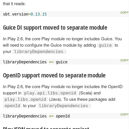
that it reads:
sbt
.
version
=
0.13
.
15
Guice DI support moved to separate module
In Play 2.6, the core Play module no longer includes Guice. You
will need to configure the Guice module by adding
to
guice
your
:
libraryDependencies
libraryDependencies 
+=
 guice
OpenID support moved to separate module
In Play 2.6, the core Play module no longer includes the OpenID
support in
(Scala) and
play.api.libs.openid
(Java). To use these packages add
play.libs.openid
to your
:
openId
libraryDependencies
libraryDependencies 
+=
 openId
Play JSON moved to separate project