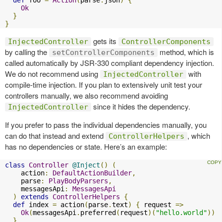
Ok
}
}
gets its
InjectedController
ControllerComponents
by calling the
method, which is
setControllerComponents
called automatically by JSR-330 compliant dependency injection.
We do not recommend using
with
InjectedController
compile-time injection. If you plan to extensively unit test your
controllers manually, we also recommend avoiding
since it hides the dependency.
InjectedController
If you prefer to pass the individual dependencies manually, you
can do that instead and extend
, which
ControllerHelpers
has no dependencies or state. Here’s an example:
class
Controller
@Inject
()
(
    action
:
DefaultActionBuilder
,
    parse
:
PlayBodyParsers
,
    messagesApi
:
MessagesApi
)
extends
ControllerHelpers
{
def
 index 
=
 action
(
parse
.
text
)
{
 request 
=>
Ok
(
messagesApi
.
preferred
(
request
)(
"hello.world"
))
}