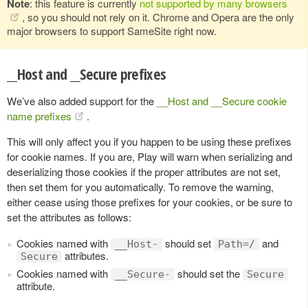
Note
: this feature is currently
not supported by many browsers
, so you should not rely on it. Chrome and Opera are the only
major browsers to support SameSite right now.
__Host and __Secure prefixes
We’ve also added support for the
__Host and __Secure cookie
name prefixes
.
This will only affect you if you happen to be using these prefixes
for cookie names. If you are, Play will warn when serializing and
deserializing those cookies if the proper attributes are not set,
then set them for you automatically. To remove the warning,
either cease using those prefixes for your cookies, or be sure to
set the attributes as follows:
Cookies named with
should set
and
__Host-
Path=/
attributes.
Secure
Cookies named with
should set the
__Secure-
Secure
attribute.