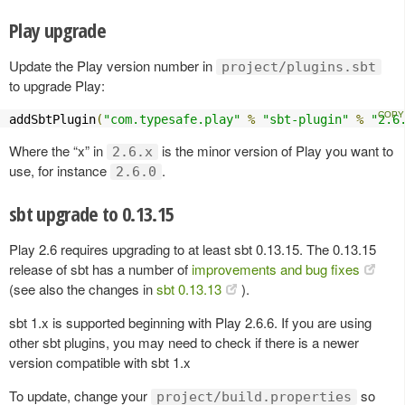
Play upgrade
Update the Play version number in
project/plugins.sbt
to upgrade Play:
addSbtPlugin
(
"com.typesafe.play"
%
"sbt-plugin"
%
"2.6
Where the “x” in
is the minor version of Play you want to
2.6.x
use, for instance
.
2.6.0
sbt upgrade to 0.13.15
Play 2.6 requires upgrading to at least sbt 0.13.15. The 0.13.15
release of sbt has a number of
improvements and bug fixes
(see also the changes in
sbt 0.13.13
).
sbt 1.x is supported beginning with Play 2.6.6. If you are using
other sbt plugins, you may need to check if there is a newer
version compatible with sbt 1.x
To update, change your
so
project/build.properties