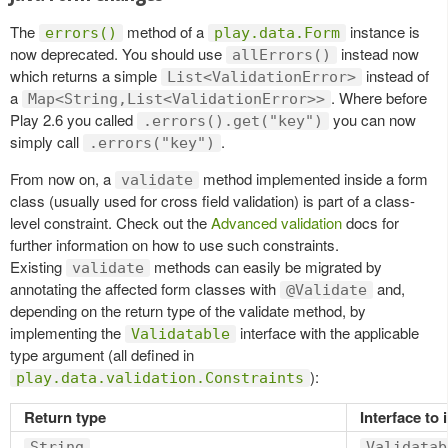
The
method of a
instance is
errors()
play.data.Form
now deprecated. You should use
instead now
allErrors()
which returns a simple
instead of
List<ValidationError>
a
. Where before
Map<String,List<ValidationError>>
Play 2.6 you called
you can now
.errors().get("key")
simply call
.
.errors("key")
From now on, a
method implemented inside a form
validate
class (usually used for cross field validation) is part of a class-
level constraint. Check out the
Advanced validation
docs for
further information on how to use such constraints.
Existing
methods can easily be migrated by
validate
annotating the affected form classes with
and,
@Validate
depending on the return type of the validate method, by
implementing the
interface with the applicable
Validatable
type argument (all defined in
):
play.data.validation.Constraints
Return type
Interface to
String
Validatab