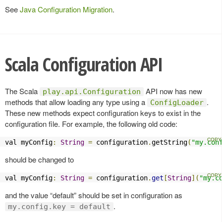
See
Java Configuration Migration
.
Scala Configuration API
The Scala
API now has new
play.api.Configuration
methods that allow loading any type using a
.
ConfigLoader
These new methods expect configuration keys to exist in the
configuration file. For example, the following old code:
val myConfig
:
String
=
 configuration
.
getString
(
"my.con
should be changed to
val myConfig
:
String
=
 configuration
.
get
[
String
](
"my.c
and the value “default” should be set in configuration as
.
my.config.key = default