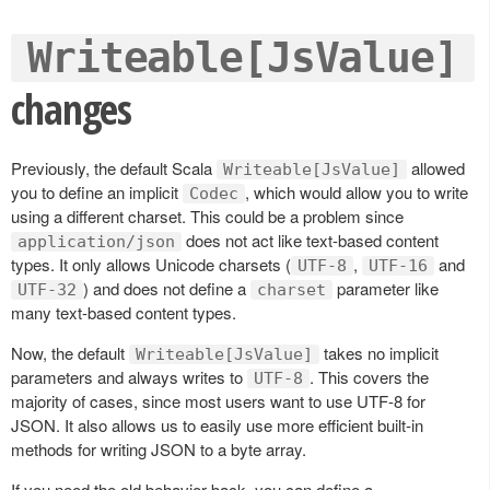
Writeable[JsValue]
changes
Previously, the default Scala
allowed
Writeable[JsValue]
you to define an implicit
, which would allow you to write
Codec
using a different charset. This could be a problem since
does not act like text-based content
application/json
types. It only allows Unicode charsets (
,
and
UTF-8
UTF-16
) and does not define a
parameter like
UTF-32
charset
many text-based content types.
Now, the default
takes no implicit
Writeable[JsValue]
parameters and always writes to
. This covers the
UTF-8
majority of cases, since most users want to use UTF-8 for
JSON. It also allows us to easily use more efficient built-in
methods for writing JSON to a byte array.
If you need the old behavior back, you can define a