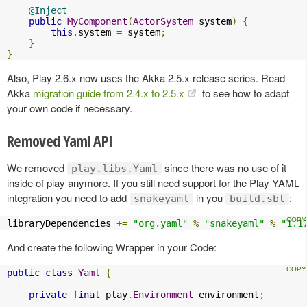
@Inject
public
MyComponent
(
ActorSystem
 system
)
{
this
.
system 
=
 system
;
}
}
Also, Play 2.6.x now uses the Akka 2.5.x release series. Read
Akka
migration guide from 2.4.x to 2.5.x
to see how to adapt
your own code if necessary.
Removed Yaml API
We removed
since there was no use of it
play.libs.Yaml
inside of play anymore. If you still need support for the Play YAML
integration you need to add
in you
:
snakeyaml
build.sbt
libraryDependencies 
+=
"org.yaml"
%
"snakeyaml"
%
"1.1
And create the following Wrapper in your Code:
public
class
Yaml
{
private
final
 play
.
Environment
 environment
;