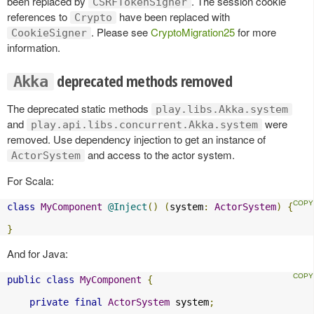
been replaced by
. The session cookie
CSRFTokenSigner
references to
have been replaced with
Crypto
. Please see
CryptoMigration25
for more
CookieSigner
information.
deprecated methods removed
Akka
The deprecated static methods
play.libs.Akka.system
and
were
play.api.libs.concurrent.Akka.system
removed. Use dependency injection to get an instance of
and access to the actor system.
ActorSystem
For Scala:
class
MyComponent
@Inject
()
(
system
:
ActorSystem
)
{
}
And for Java:
public
class
MyComponent
{
private
final
ActorSystem
 system
;