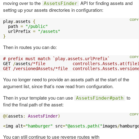
moving over to the
API for finding assets and
AssetsFinder
setting up your assets directories in configuration:
play
.
assets 
{
  path 
=
"/public"
  urlPrefix 
=
"/assets"
}
Then in routes you can do:
# prefix must match `play.assets.urlPrefix`
GET 
/
assets
/*file           controllers.Assets.at(file)
GET /versionedAssets/*file  controllers.Assets.version
You no longer need to provide an assets path at the start of the
argument list, since that’s now read from configuration.
Then in your template you can use
to
AssetsFinder#path
find the final path of the asset:
@(
assets
:
AssetsFinder
)
<
img alt
=
"hamburger"
 src
=
"@assets.path("
images
/
hamburg
You can still continue to use reverse routes with