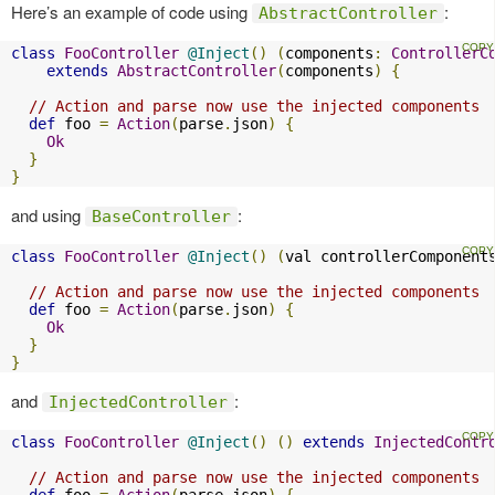
Here’s an example of code using
:
AbstractController
class
FooController
@Inject
()
(
components
:
ControllerC
extends
AbstractController
(
components
)
{
// Action and parse now use the injected components
def
 foo 
=
Action
(
parse
.
json
)
{
Ok
}
}
and using
:
BaseController
class
FooController
@Inject
()
(
val controllerComponent
// Action and parse now use the injected components
def
 foo 
=
Action
(
parse
.
json
)
{
Ok
}
}
and
:
InjectedController
class
FooController
@Inject
()
()
extends
InjectedContr
// Action and parse now use the injected components
def
 foo 
=
Action
(
parse
.
json
)
{