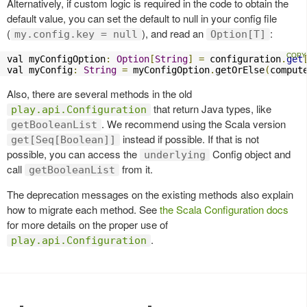
Alternatively, if custom logic is required in the code to obtain the
default value, you can set the default to null in your config file
(
), and read an
:
my.config.key = null
Option[T]
val myConfigOption
:
Option
[
String
]
=
 configuration
.
get
val myConfig
:
String
=
 myConfigOption
.
getOrElse
(
comput
Also, there are several methods in the old
that return Java types, like
play.api.Configuration
. We recommend using the Scala version
getBooleanList
instead if possible. If that is not
get[Seq[Boolean]]
possible, you can access the
Config object and
underlying
call
from it.
getBooleanList
The deprecation messages on the existing methods also explain
how to migrate each method. See
the Scala Configuration docs
for more details on the proper use of
.
play.api.Configuration