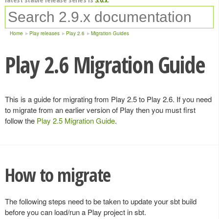
Home
Play releases
Play 2.6
Migration Guides
Play 2.6 Migration Guide
This is a guide for migrating from Play 2.5 to Play 2.6. If you need
to migrate from an earlier version of Play then you must first
follow the
Play 2.5 Migration Guide
.
How to migrate
The following steps need to be taken to update your sbt build
before you can load/run a Play project in sbt.