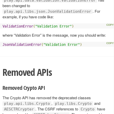
play.api.data.validation.ValidationError
been changed to
. For
play.api.libs.json.JsonValidationError
example, if you have code like:
ValidationError
(
"Validation Error"
)
where “Validation Error” is the message, now you should write:
JsonValidationError
(
"Validation Error"
)
Removed APIs
Removed Crypto API
The Crypto API has removed the deprecated classes
,
and
play.api.libs.Crypto
play.libs.Crypto
. The CSRF references to
have
AESCTRCrypter
Crypto