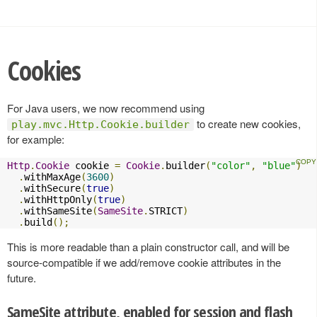
Cookies
For Java users, we now recommend using
to create new cookies,
play.mvc.Http.Cookie.builder
for example:
Http
.
Cookie
 cookie 
=
Cookie
.
builder
(
"color"
,
"blue"
)
.
withMaxAge
(
3600
)
.
withSecure
(
true
)
.
withHttpOnly
(
true
)
.
withSameSite
(
SameSite
.
STRICT
)
.
build
();
This is more readable than a plain constructor call, and will be
source-compatible if we add/remove cookie attributes in the
future.
SameSite attribute, enabled for session and flash