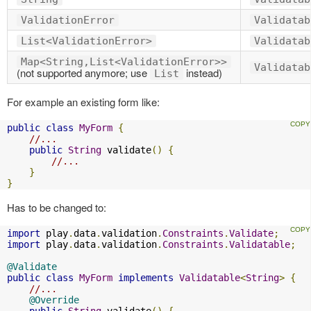
ValidationError
Validatab
List<ValidationError>
Validatab
Map<String,List<ValidationError>>
Validatab
(not supported anymore; use
instead)
List
For example an existing form like:
public
class
MyForm
{
//...
public
String
 validate
()
{
//...
}
}
Has to be changed to:
import
 play
.
data
.
validation
.
Constraints
.
Validate
;
import
 play
.
data
.
validation
.
Constraints
.
Validatable
;
@Validate
public
class
MyForm
implements
Validatable
<
String
>
{
//...
@Override