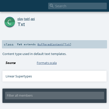

c
play
.
twirl
.
api
Txt
class
Txt
extends
BufferedContent
[
Txt
]
Content type used in default text templates.
Source
Formats.scala
Linear Supertypes