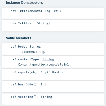
Instance Constructors
new
Txt
(
elements:
Seq
[
Txt
]
)
new
Txt
(
text:
String
)
Value Members
def
body
:
String
The content String.
def
contentType
:
String
Content type of text (
).
text/plain
def
equals
(
obj:
Any
)
:
Boolean
def
hashCode
()
:
Int
def
toString
()
:
String