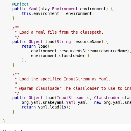
@Inject
public
Yaml
(
play
.
Environment
 environment
)
{
this
.
environment 
=
 environment
;
}
/**

     * Load a Yaml file from the classpath.

     */
public
Object
 load
(
String
 resourceName
)
{
return
 load
(
            environment
.
resourceAsStream
(
resourceName
)
            environment
.
classLoader
()
);
}
/**

     * Load the specified InputStream as Yaml.

     *

     * @param classloader The classloader to use to ins
     */
public
Object
 load
(
InputStream
is
,
ClassLoader
 cla
        org
.
yaml
.
snakeyaml
.
Yaml
 yaml 
=
new
 org
.
yaml
.
sn
return
 yaml
.
load
(
is
);
}
}