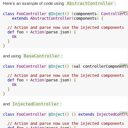
Here’s an example of code using
:
AbstractController
class
FooController
@Inject
()
(
components
:
ControllerC
extends
AbstractController
(
components
)
{
// Action and parse now use the injected components
def
 foo 
=
Action
(
parse
.
json
)
{
Ok
}
}
and using
:
BaseController
class
FooController
@Inject
()
(
val controllerComponent
// Action and parse now use the injected components
def
 foo 
=
Action
(
parse
.
json
)
{
Ok
}
}
and
:
InjectedController
class
FooController
@Inject
()
()
extends
InjectedContr
// Action and parse now use the injected components
def
 foo 
=
Action
(
parse
.
json
)
{