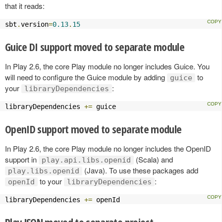
that it reads:
sbt
.
version
=
0.13
.
15
Guice DI support moved to separate module
In Play 2.6, the core Play module no longer includes Guice. You
will need to configure the Guice module by adding
to
guice
your
:
libraryDependencies
libraryDependencies 
+=
 guice
OpenID support moved to separate module
In Play 2.6, the core Play module no longer includes the OpenID
support in
(Scala) and
play.api.libs.openid
(Java). To use these packages add
play.libs.openid
to your
:
openId
libraryDependencies
libraryDependencies 
+=
 openId
Play JSON moved to separate project