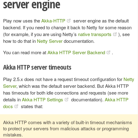
server engine
Play now uses the
Akka-HTTP
server engine as the default
backend. If you need to change it back to Netty for some reason
(for example, if you are using Netty’s
native transports
), see
how to do that in
Netty Server
documentation.
You can read more at
Akka HTTP Server Backend
.
Akka HTTP server timeouts
Play 2.5.x does not have a request timeout configuration for
Netty
Server
, which was the default server backend. But Akka HTTP
has timeouts for both idle connections and requests (see more
details in
Akka HTTP Settings
documentation).
Akka HTTP
docs
states that:
Akka HTTP comes with a variety of built-in timeout mechanisms
to protect your servers from malicious attacks or programming
mistakes.