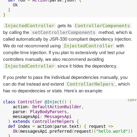
Ok
}
}
gets its
InjectedController
ControllerComponents
by calling the
method, which is
setControllerComponents
called automatically by JSR-330 compliant dependency injection.
We do not recommend using
with
InjectedController
compile-time injection. If you plan to extensively unit test your
controllers manually, we also recommend avoiding
since it hides the dependency.
InjectedController
If you prefer to pass the individual dependencies manually, you
can do that instead and extend
, which
ControllerHelpers
has no dependencies or state. Here’s an example:
class
Controller
@Inject
()
(
    action
:
DefaultActionBuilder
,
    parse
:
PlayBodyParsers
,
    messagesApi
:
MessagesApi
)
extends
ControllerHelpers
{
def
 index 
=
 action
(
parse
.
text
)
{
 request 
=>
Ok
(
messagesApi
.
preferred
(
request
)(
"hello.world"
))
}