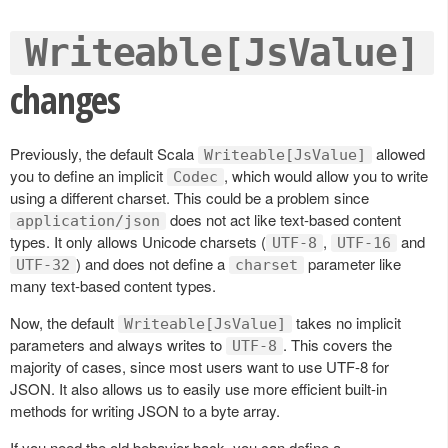
Writeable[JsValue]
changes
Previously, the default Scala
allowed
Writeable[JsValue]
you to define an implicit
, which would allow you to write
Codec
using a different charset. This could be a problem since
does not act like text-based content
application/json
types. It only allows Unicode charsets (
,
and
UTF-8
UTF-16
) and does not define a
parameter like
UTF-32
charset
many text-based content types.
Now, the default
takes no implicit
Writeable[JsValue]
parameters and always writes to
. This covers the
UTF-8
majority of cases, since most users want to use UTF-8 for
JSON. It also allows us to easily use more efficient built-in
methods for writing JSON to a byte array.
If you need the old behavior back, you can define a