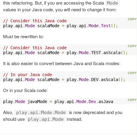
this refactoring. But, if you are accessing the Scala
Mode
values in your Java code, you will need to change it from:
// Consider this Java code
play
.
api
.
Mode
 scalaMode 
=
 play
.
api
.
Mode
.
Test
();
Must be rewritten to:
// Consider this Java code
play
.
api
.
Mode
 scalaMode 
=
 play
.
Mode
.
TEST
.
asScala
();
It is also easier to convert between Java and Scala modes:
// In your Java code
play
.
api
.
Mode
 scalaMode 
=
 play
.
Mode
.
DEV
.
asScala
();
Or in your Scala code:
play
.
Mode
 javaMode 
=
 play
.
api
.
Mode
.
Dev
.
asJava
Also,
is now deprecated and you
play.api.Mode.Mode
should use
instead.
play.api.Mode