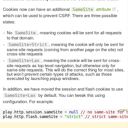
Cookies now can have an additional
attribute
,
SameSite
which can be used to prevent CSRF. There are three possible
states:
No
, meaning cookies will be sent for all requests
SameSite
to that domain.
, meaning the cookie will only be sent for
SameSite=Strict
same-site requests (coming from another page on the site) not
cross-site requests
, meaning the cookie will be sent for cross-
SameSite=Lax
site requests as top-level navigation, but otherwise only for
same-site requests. This will do the correct thing for most sites,
but won’t prevent certain types of attacks, such as those
executed by launching popup windows.
In addition, we have moved the session and flash cookies to use
by default. You can tweak this using
SameSite=Lax
configuration. For example:
play
.
http
.
session
.
sameSite 
=
null
// no same-site for 
play
.
http
.
flash
.
sameSite 
=
"strict"
// strict same-sit