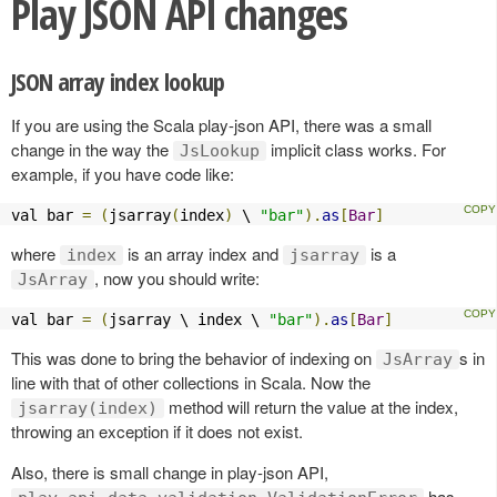
Play JSON API changes
JSON array index lookup
If you are using the Scala play-json API, there was a small
change in the way the
implicit class works. For
JsLookup
example, if you have code like:
val bar 
=
(
jsarray
(
index
)
 \ 
"bar"
).
as
[
Bar
]
where
is an array index and
is a
index
jsarray
, now you should write:
JsArray
val bar 
=
(
jsarray \ index \ 
"bar"
).
as
[
Bar
]
This was done to bring the behavior of indexing on
s in
JsArray
line with that of other collections in Scala. Now the
method will return the value at the index,
jsarray(index)
throwing an exception if it does not exist.
Also, there is small change in play-json API,
has