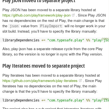
Play JSON has been moved to a separate library hosted at
https://github.com/playframework/play-json
. Since Play JSON
has no dependencies on the rest of Play, the main change is that
the
value from
will no longer work in your
json
PlayImport
sbt build. Instead, you’ll have to specify the library manually:
libraryDependencies 
+=
"com.typesafe.play"
%%
"play-js
Also, play-json has a separate release cycle from the core Play
library, so the version is no longer in sync with the Play version.
Play Iteratees moved to separate project
Play Iteratees has been moved to a separate library hosted at
https://github.com/playframework/play-iteratees
. Since Play
Iteratees has no dependencies on the rest of Play, the main
change is that the you’ll have to specify the library manually:
libraryDependencies 
+=
"com.typesafe.play"
%%
"play-it
The project also has a sub project that integrates Iteratees with