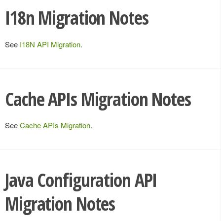
I18n Migration Notes
See
I18N API Migration
.
Cache APIs Migration Notes
See
Cache APIs Migration
.
Java Configuration API
Migration Notes