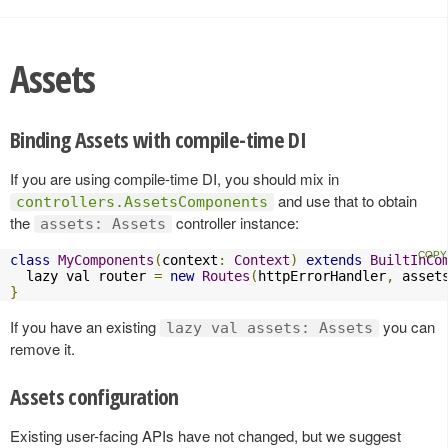
Assets
Binding Assets with compile-time DI
If you are using compile-time DI, you should mix in
and use that to obtain
controllers.AssetsComponents
the
controller instance:
assets: Assets
class
MyComponents
(
context
:
Context
)
extends
BuiltInCo
  lazy val router 
=
new
Routes
(
httpErrorHandler
,
 asset
}
If you have an existing
you can
lazy val assets: Assets
remove it.
Assets configuration
Existing user-facing APIs have not changed, but we suggest