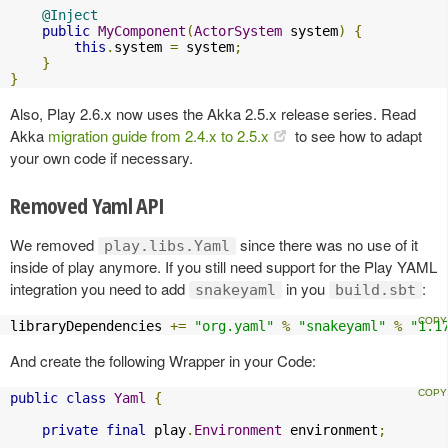
@Inject
public
MyComponent
(
ActorSystem
 system
)
{
this
.
system 
=
 system
;
}
}
Also, Play 2.6.x now uses the Akka 2.5.x release series. Read
Akka
migration guide from 2.4.x to 2.5.x
to see how to adapt
your own code if necessary.
Removed Yaml API
We removed
since there was no use of it
play.libs.Yaml
inside of play anymore. If you still need support for the Play YAML
integration you need to add
in you
:
snakeyaml
build.sbt
libraryDependencies 
+=
"org.yaml"
%
"snakeyaml"
%
"1.1
And create the following Wrapper in your Code:
public
class
Yaml
{
private
final
 play
.
Environment
 environment
;