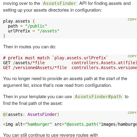
moving over to the
API for finding assets and
AssetsFinder
setting up your assets directories in configuration:
play
.
assets 
{
  path 
=
"/public"
  urlPrefix 
=
"/assets"
}
Then in routes you can do:
# prefix must match `play.assets.urlPrefix`
GET 
/
assets
/*file           controllers.Assets.at(file)
GET /versionedAssets/*file  controllers.Assets.version
You no longer need to provide an assets path at the start of the
argument list, since that’s now read from configuration.
Then in your template you can use
to
AssetsFinder#path
find the final path of the asset:
@(
assets
:
AssetsFinder
)
<
img alt
=
"hamburger"
 src
=
"@assets.path("
images
/
hamburg
You can still continue to use reverse routes with