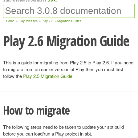
Home
Play releases
Play 2.6
Migration Guides
Play 2.6 Migration Guide
This is a guide for migrating from Play 2.5 to Play 2.6. If you need
to migrate from an earlier version of Play then you must first
follow the
Play 2.5 Migration Guide
.
How to migrate
The following steps need to be taken to update your sbt build
before you can load/run a Play project in sbt.