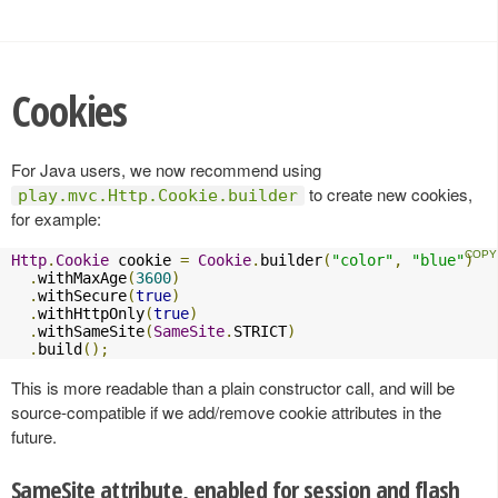
Cookies
For Java users, we now recommend using
to create new cookies,
play.mvc.Http.Cookie.builder
for example:
Http
.
Cookie
 cookie 
=
Cookie
.
builder
(
"color"
,
"blue"
)
.
withMaxAge
(
3600
)
.
withSecure
(
true
)
.
withHttpOnly
(
true
)
.
withSameSite
(
SameSite
.
STRICT
)
.
build
();
This is more readable than a plain constructor call, and will be
source-compatible if we add/remove cookie attributes in the
future.
SameSite attribute, enabled for session and flash