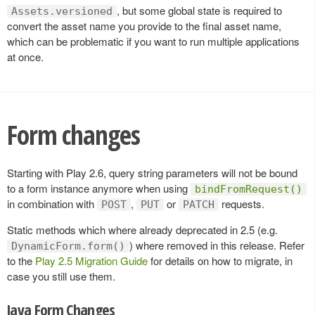
, but some global state is required to
Assets.versioned
convert the asset name you provide to the final asset name,
which can be problematic if you want to run multiple applications
at once.
Form changes
Starting with Play 2.6, query string parameters will not be bound
to a form instance anymore when using
bindFromRequest()
in combination with
,
or
requests.
POST
PUT
PATCH
Static methods which where already deprecated in 2.5 (e.g.
) where removed in this release. Refer
DynamicForm.form()
to the
Play 2.5 Migration Guide
for details on how to migrate, in
case you still use them.
Java Form Changes