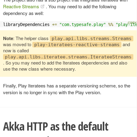
Reactive Streams
. You may need to add the following
dependency as well:
libraryDependencies 
+=
"com.typesafe.play"
%%
"play-it
Note
: The helper class
play.api.libs.streams.Streams
was moved to
and
play-iteratees-reactive-streams
now is called
play.api.libs.iteratee.streams.IterateeStreams
. So you may need to add the Iteratees dependencies and also
use the new class where necessary.
Finally, Play Iteratees has a separate versioning scheme, so the
version is no longer in sync with the Play version.
Akka HTTP as the default