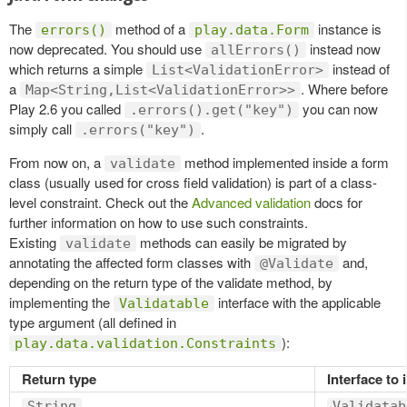
The
method of a
instance is
errors()
play.data.Form
now deprecated. You should use
instead now
allErrors()
which returns a simple
instead of
List<ValidationError>
a
. Where before
Map<String,List<ValidationError>>
Play 2.6 you called
you can now
.errors().get("key")
simply call
.
.errors("key")
From now on, a
method implemented inside a form
validate
class (usually used for cross field validation) is part of a class-
level constraint. Check out the
Advanced validation
docs for
further information on how to use such constraints.
Existing
methods can easily be migrated by
validate
annotating the affected form classes with
and,
@Validate
depending on the return type of the validate method, by
implementing the
interface with the applicable
Validatable
type argument (all defined in
):
play.data.validation.Constraints
Return type
Interface to
String
Validatab