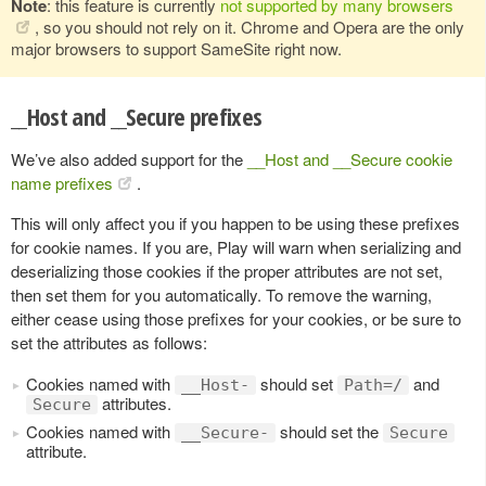
Note
: this feature is currently
not supported by many browsers
, so you should not rely on it. Chrome and Opera are the only
major browsers to support SameSite right now.
__Host and __Secure prefixes
We’ve also added support for the
__Host and __Secure cookie
name prefixes
.
This will only affect you if you happen to be using these prefixes
for cookie names. If you are, Play will warn when serializing and
deserializing those cookies if the proper attributes are not set,
then set them for you automatically. To remove the warning,
either cease using those prefixes for your cookies, or be sure to
set the attributes as follows:
Cookies named with
should set
and
__Host-
Path=/
attributes.
Secure
Cookies named with
should set the
__Secure-
Secure
attribute.