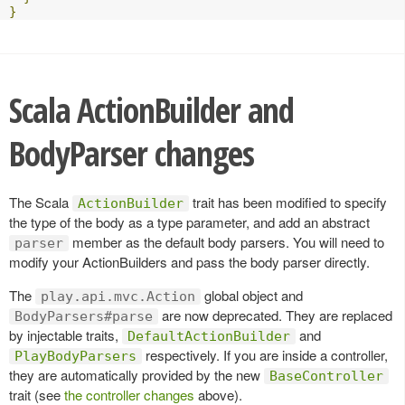
}
Scala ActionBuilder and
BodyParser changes
The Scala
trait has been modified to specify
ActionBuilder
the type of the body as a type parameter, and add an abstract
member as the default body parsers. You will need to
parser
modify your ActionBuilders and pass the body parser directly.
The
global object and
play.api.mvc.Action
are now deprecated. They are replaced
BodyParsers#parse
by injectable traits,
and
DefaultActionBuilder
respectively. If you are inside a controller,
PlayBodyParsers
they are automatically provided by the new
BaseController
trait (see
the controller changes
above).