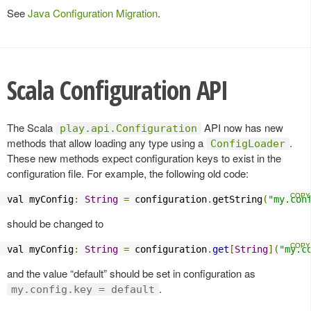
See
Java Configuration Migration
.
Scala Configuration API
The Scala
API now has new
play.api.Configuration
methods that allow loading any type using a
.
ConfigLoader
These new methods expect configuration keys to exist in the
configuration file. For example, the following old code:
val myConfig
:
String
=
 configuration
.
getString
(
"my.con
should be changed to
val myConfig
:
String
=
 configuration
.
get
[
String
](
"my.c
and the value “default” should be set in configuration as
.
my.config.key = default