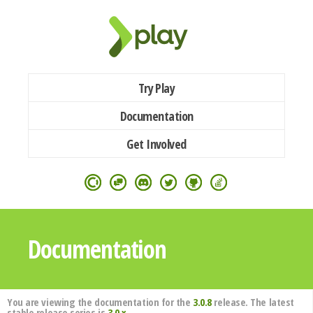
Try Play
Documentation
Get Involved
Documentation
You are viewing the documentation for the
3.0.8
release. The latest
stable release series is
3.0.x
.