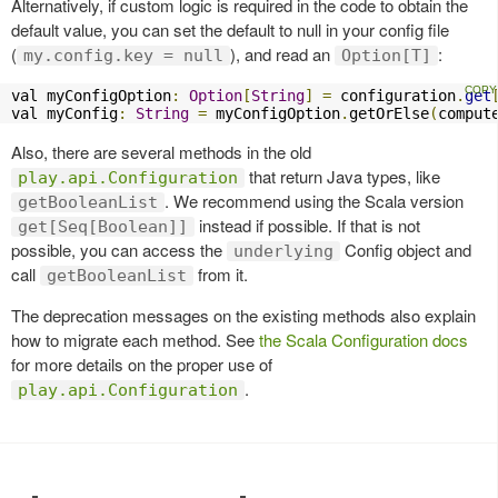
Alternatively, if custom logic is required in the code to obtain the
default value, you can set the default to null in your config file
(
), and read an
:
my.config.key = null
Option[T]
val myConfigOption
:
Option
[
String
]
=
 configuration
.
get
val myConfig
:
String
=
 myConfigOption
.
getOrElse
(
comput
Also, there are several methods in the old
that return Java types, like
play.api.Configuration
. We recommend using the Scala version
getBooleanList
instead if possible. If that is not
get[Seq[Boolean]]
possible, you can access the
Config object and
underlying
call
from it.
getBooleanList
The deprecation messages on the existing methods also explain
how to migrate each method. See
the Scala Configuration docs
for more details on the proper use of
.
play.api.Configuration