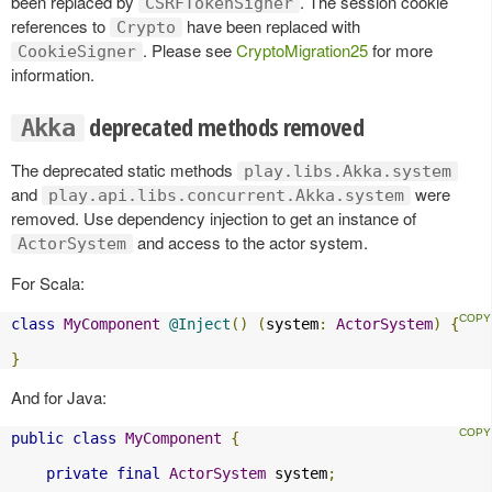
been replaced by
. The session cookie
CSRFTokenSigner
references to
have been replaced with
Crypto
. Please see
CryptoMigration25
for more
CookieSigner
information.
deprecated methods removed
Akka
The deprecated static methods
play.libs.Akka.system
and
were
play.api.libs.concurrent.Akka.system
removed. Use dependency injection to get an instance of
and access to the actor system.
ActorSystem
For Scala:
class
MyComponent
@Inject
()
(
system
:
ActorSystem
)
{
}
And for Java:
public
class
MyComponent
{
private
final
ActorSystem
 system
;