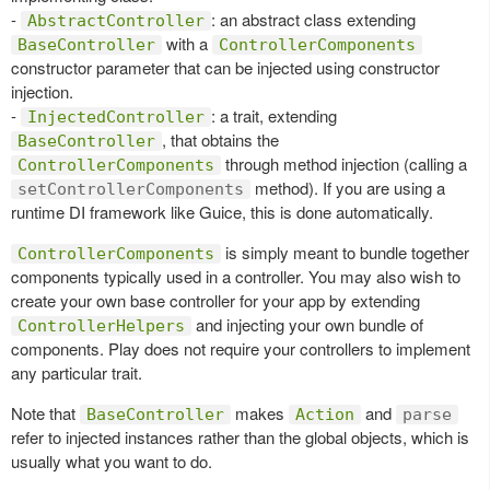
-
: an abstract class extending
AbstractController
with a
BaseController
ControllerComponents
constructor parameter that can be injected using constructor
injection.
-
: a trait, extending
InjectedController
, that obtains the
BaseController
through method injection (calling a
ControllerComponents
method). If you are using a
setControllerComponents
runtime DI framework like Guice, this is done automatically.
is simply meant to bundle together
ControllerComponents
components typically used in a controller. You may also wish to
create your own base controller for your app by extending
and injecting your own bundle of
ControllerHelpers
components. Play does not require your controllers to implement
any particular trait.
Note that
makes
and
BaseController
Action
parse
refer to injected instances rather than the global objects, which is
usually what you want to do.