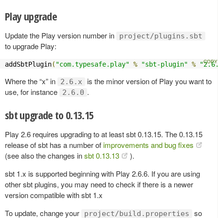
Play upgrade
Update the Play version number in
project/plugins.sbt
to upgrade Play:
addSbtPlugin
(
"com.typesafe.play"
%
"sbt-plugin"
%
"2.6
Where the “x” in
is the minor version of Play you want to
2.6.x
use, for instance
.
2.6.0
sbt upgrade to 0.13.15
Play 2.6 requires upgrading to at least sbt 0.13.15. The 0.13.15
release of sbt has a number of
improvements and bug fixes
(see also the changes in
sbt 0.13.13
).
sbt 1.x is supported beginning with Play 2.6.6. If you are using
other sbt plugins, you may need to check if there is a newer
version compatible with sbt 1.x
To update, change your
so
project/build.properties