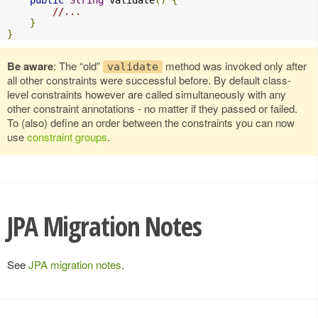
public
String
 validate
()
{
//...
}
}
Be aware
: The “old”
method was invoked only after
validate
all other constraints were successful before. By default class-
level constraints however are called simultaneously with any
other constraint annotations - no matter if they passed or failed.
To (also) define an order between the constraints you can now
use
constraint groups
.
JPA Migration Notes
See
JPA migration notes
.