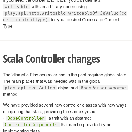
with an arbitrary codec using
Writeable
play.api.http.Writeable.writeableOf_JsValue(co
for your desired Codec and Content-
dec, contentType)
Type.
Scala Controller changes
The idiomatic Play controller has in the past required global state.
The main places that was needed was in the global
object and
play.api.mvc.Action
BodyParsers#parse
method.
We have provided several new controller classes with new ways
of injecting that state, providing the same syntax:
-
: a trait with an abstract
BaseController
that can be provided by an
ControllerComponents
implementing class.