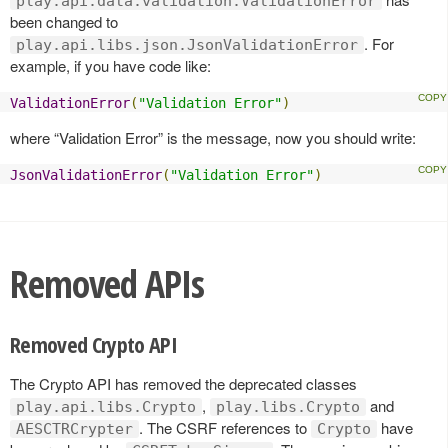
play.api.data.validation.ValidationError
been changed to
. For
play.api.libs.json.JsonValidationError
example, if you have code like:
ValidationError
(
"Validation Error"
)
where “Validation Error” is the message, now you should write:
JsonValidationError
(
"Validation Error"
)
Removed APIs
Removed Crypto API
The Crypto API has removed the deprecated classes
,
and
play.api.libs.Crypto
play.libs.Crypto
. The CSRF references to
have
AESCTRCrypter
Crypto