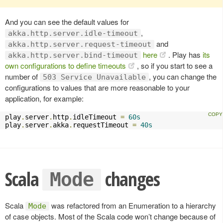
And you can see the default values for
,
akka.http.server.idle-timeout
and
akka.http.server.request-timeout
here
. Play has
its
akka.http.server.bind-timeout
own configurations to define timeouts
, so if you start to see a
number of
, you can change the
503 Service Unavailable
configurations to values that are more reasonable to your
application, for example:
play
.
server
.
http
.
idleTimeout 
=
60s
play
.
server
.
akka
.
requestTimeout 
=
40s
Scala
changes
Mode
Scala
was refactored from an Enumeration to a hierarchy
Mode
of case objects. Most of the Scala code won’t change because of