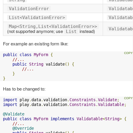
ValidationError
Validatab
List<ValidationError>
Validatab
Map<String,List<ValidationError>>
Validatab
(not supported anymore; use
instead)
List
For example an existing form like:
public
class
MyForm
{
//...
public
String
 validate
()
{
//...
}
}
Has to be changed to:
import
 play
.
data
.
validation
.
Constraints
.
Validate
;
import
 play
.
data
.
validation
.
Constraints
.
Validatable
;
@Validate
public
class
MyForm
implements
Validatable
<
String
>
{
//...
@Override