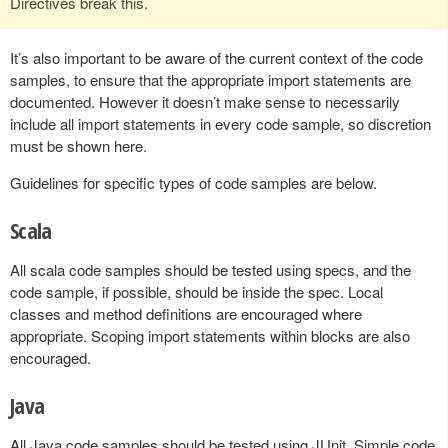
Directives break this.
It’s also important to be aware of the current context of the code
samples, to ensure that the appropriate import statements are
documented. However it doesn’t make sense to necessarily
include all import statements in every code sample, so discretion
must be shown here.
Guidelines for specific types of code samples are below.
Scala
All scala code samples should be tested using specs, and the
code sample, if possible, should be inside the spec. Local
classes and method definitions are encouraged where
appropriate. Scoping import statements within blocks are also
encouraged.
Java
All Java code samples should be tested using JUnit. Simple code