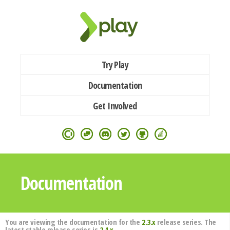
Try Play
Documentation
Get Involved
Documentation
You are viewing the documentation for the
2.3.x
release series. The
latest stable release series is
2.4.x
.