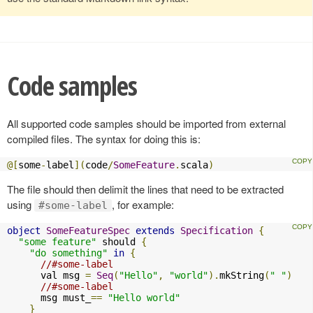
Code samples
All supported code samples should be imported from external
compiled files. The syntax for doing this is:
@[
some
-
label
](
code
/
SomeFeature
.
scala
)
The file should then delimit the lines that need to be extracted
using
, for example:
#some-label
object
SomeFeatureSpec
extends
Specification
{
"some feature"
 should 
{
"do something"
in
{
//#some-label
      val msg 
=
Seq
(
"Hello"
,
"world"
).
mkString
(
" "
)
//#some-label
      msg must_
==
"Hello world"
}