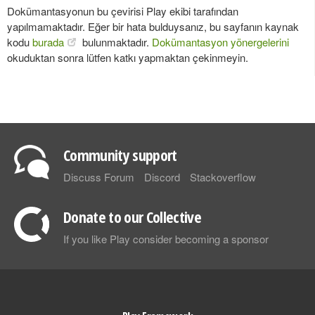
Dokümantasyonun bu çevirisi Play ekibi tarafından
yapılmamaktadır. Eğer bir hata bulduysanız, bu sayfanın kaynak
kodu
burada
bulunmaktadır.
Dokümantasyon yönergelerini
okuduktan sonra lütfen katkı yapmaktan çekinmeyin.
Community support
Discuss Forum
Discord
Stackoverflow
Donate to our Collective
If you like Play consider becoming a sponsor