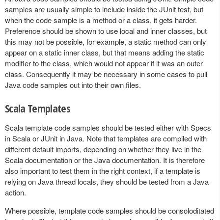
samples are usually simple to include inside the JUnit test, but
when the code sample is a method or a class, it gets harder.
Preference should be shown to use local and inner classes, but
this may not be possible, for example, a static method can only
appear on a static inner class, but that means adding the static
modifier to the class, which would not appear if it was an outer
class. Consequently it may be necessary in some cases to pull
Java code samples out into their own files.
Scala Templates
Scala template code samples should be tested either with Specs
in Scala or JUnit in Java. Note that templates are compiled with
different default imports, depending on whether they live in the
Scala documentation or the Java documentation. It is therefore
also important to test them in the right context, if a template is
relying on Java thread locals, they should be tested from a Java
action.
Where possible, template code samples should be consoloditated