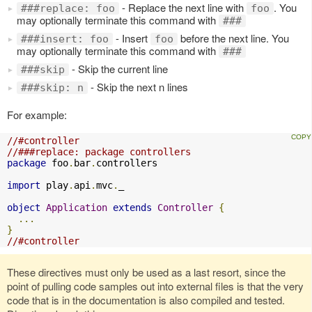
- Replace the next line with
. You
###replace: foo
foo
may optionally terminate this command with
###
- Insert
before the next line. You
###insert: foo
foo
may optionally terminate this command with
###
- Skip the current line
###skip
- Skip the next n lines
###skip: n
For example:
//#controller
//###replace: package controllers
package
 foo
.
bar
.
controllers

import
 play
.
api
.
mvc
.
_

object
Application
extends
Controller
{
...
}
//#controller
These directives must only be used as a last resort, since the
point of pulling code samples out into external files is that the very
code that is in the documentation is also compiled and tested.