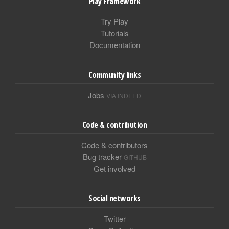
Play Framework
Try Play
Tutorials
Documentation
Community links
Jobs
VIA INDEED
Code & contribution
Code & contributors
Bug tracker
GITHUB
Get involved
Social networks
Twitter