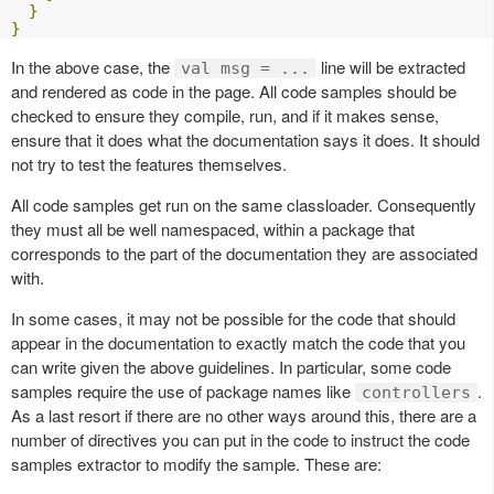
}
}
In the above case, the
line will be extracted
val msg = ...
and rendered as code in the page. All code samples should be
checked to ensure they compile, run, and if it makes sense,
ensure that it does what the documentation says it does. It should
not try to test the features themselves.
All code samples get run on the same classloader. Consequently
they must all be well namespaced, within a package that
corresponds to the part of the documentation they are associated
with.
In some cases, it may not be possible for the code that should
appear in the documentation to exactly match the code that you
can write given the above guidelines. In particular, some code
samples require the use of package names like
.
controllers
As a last resort if there are no other ways around this, there are a
number of directives you can put in the code to instruct the code
samples extractor to modify the sample. These are: