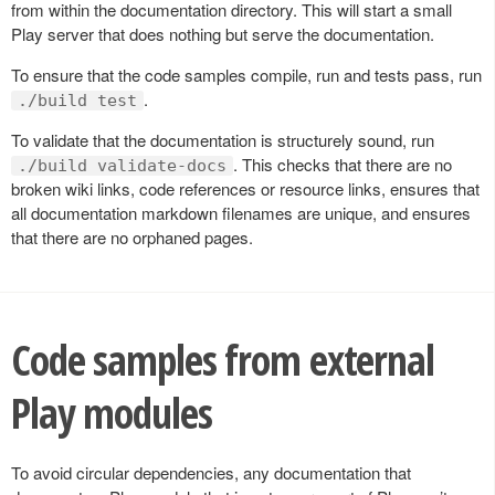
from within the documentation directory. This will start a small
Play server that does nothing but serve the documentation.
To ensure that the code samples compile, run and tests pass, run
.
./build test
To validate that the documentation is structurely sound, run
. This checks that there are no
./build validate-docs
broken wiki links, code references or resource links, ensures that
all documentation markdown filenames are unique, and ensures
that there are no orphaned pages.
Code samples from external
Play modules
To avoid circular dependencies, any documentation that