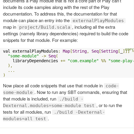
documents a Play module that is not a core part of Play can’t
include its code samples along with the rest of the Play
documentation. To address this, the documentation for that
module can place an entry into the
externalPlayModules
map in
, including all the extra
project/Build.scala
settings (namely library dependencies) required to build the code
snippets for that module. For example:
val externalPlayModules
:
Map
[
String
,
Seq
[
Setting
[
_
]]]
"some-module"
->
Seq
(
    libraryDependencies 
+=
"com.example"
%%
"some-play
),
...
)
Now place all code snippets that use that module in
code-
. Now to run any SBT commands, ensuring that
some-module
that module is included, run
./build -
, or to run the
Dexternal.modules=some-module test
tests for all modules, run
./build -Dexternal-
.
modules=all test