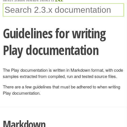
Guidelines for writing
Play documentation
The Play documentation is written in Markdown format, with code
samples extracted from compiled, run and tested source files.
There are a few guidelines that must be adhered to when writing
Play documentation.
Markdown