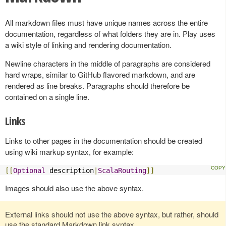
All markdown files must have unique names across the entire
documentation, regardless of what folders they are in. Play uses
a wiki style of linking and rendering documentation.
Newline characters in the middle of paragraphs are considered
hard wraps, similar to GitHub flavored markdown, and are
rendered as line breaks. Paragraphs should therefore be
contained on a single line.
Links
Links to other pages in the documentation should be created
using wiki markup syntax, for example:
[[
Optional
 description
|
ScalaRouting
]]
Images should also use the above syntax.
External links should not use the above syntax, but rather, should
use the standard Markdown link syntax.