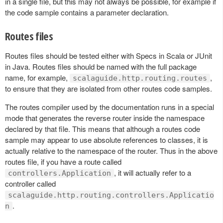
in a single file, but this may not always be possible, for example if
the code sample contains a parameter declaration.
Routes files
Routes files should be tested either with Specs in Scala or JUnit
in Java. Routes files should be named with the full package
name, for example,
,
scalaguide.http.routing.routes
to ensure that they are isolated from other routes code samples.
The routes compiler used by the documentation runs in a special
mode that generates the reverse router inside the namespace
declared by that file. This means that although a routes code
sample may appear to use absolute references to classes, it is
actually relative to the namespace of the router. Thus in the above
routes file, if you have a route called
, it will actually refer to a
controllers.Application
controller called
scalaguide.http.routing.controllers.Applicatio
.
n