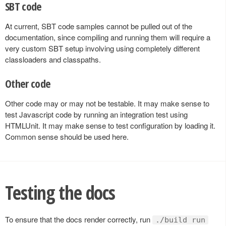
SBT code
At current, SBT code samples cannot be pulled out of the
documentation, since compiling and running them will require a
very custom SBT setup involving using completely different
classloaders and classpaths.
Other code
Other code may or may not be testable. It may make sense to
test Javascript code by running an integration test using
HTMLUnit. It may make sense to test configuration by loading it.
Common sense should be used here.
Testing the docs
To ensure that the docs render correctly, run
./build run