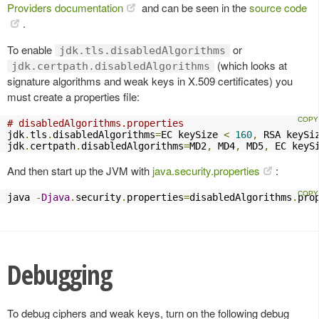
Providers documentation
and can be seen in the
source code
.
To enable
or
jdk.tls.disabledAlgorithms
(which looks at
jdk.certpath.disabledAlgorithms
signature algorithms and weak keys in X.509 certificates) you
must create a properties file:
# disabledAlgorithms.properties
jdk
.
tls
.
disabledAlgorithms
=
EC keySize 
<
160
,
 RSA keySi
jdk
.
certpath
.
disabledAlgorithms
=
MD2
,
 MD4
,
 MD5
,
 EC keyS
And then start up the JVM with
java.security.properties
:
java 
-
Djava
.
security
.
properties
=
disabledAlgorithms
.
pro
Debugging
To debug ciphers and weak keys, turn on the following debug