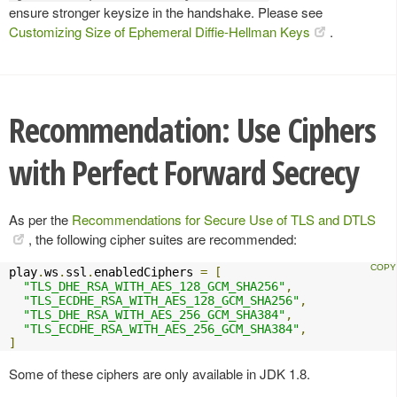
ensure stronger keysize in the handshake. Please see
Customizing Size of Ephemeral Diffie-Hellman Keys
.
Recommendation: Use Ciphers
with Perfect Forward Secrecy
As per the
Recommendations for Secure Use of TLS and DTLS
, the following cipher suites are recommended:
play
.
ws
.
ssl
.
enabledCiphers 
=
[
"TLS_DHE_RSA_WITH_AES_128_GCM_SHA256"
,
"TLS_ECDHE_RSA_WITH_AES_128_GCM_SHA256"
,
"TLS_DHE_RSA_WITH_AES_256_GCM_SHA384"
,
"TLS_ECDHE_RSA_WITH_AES_256_GCM_SHA384"
,
]
Some of these ciphers are only available in JDK 1.8.