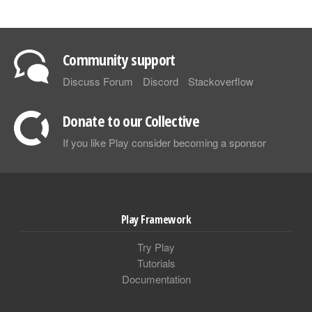
Community support
Discuss Forum
Discord
Stackoverflow
Donate to our Collective
If you like Play consider becoming a sponsor
Play Framework
Try Play
Tutorials
Documentation