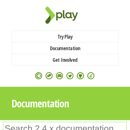
Try Play
Documentation
Get Involved
Documentation