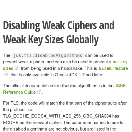
Disabling Weak Ciphers and
Weak Key Sizes Globally
The
can be used to
jdk.tls.disabledAlgorithms
prevent weak ciphers, and can also be used to prevent
small key
sizes
from being used in a handshake. This is a
useful feature
that is only available in Oracle JDK 1.7 and later.
The official documentation for disabled algorithms is in the
JSSE
Reference Guide
.
For TLS, the code will match the first part of the cipher suite after
the protocol, i.e.
TLS_ECDHE_ECDSA_WITH_AES_256_CBC_SHA384 has
ECDHE as the relevant cipher. The parameter names to use for
the disabled algorithms are not obvious, but are listed in the