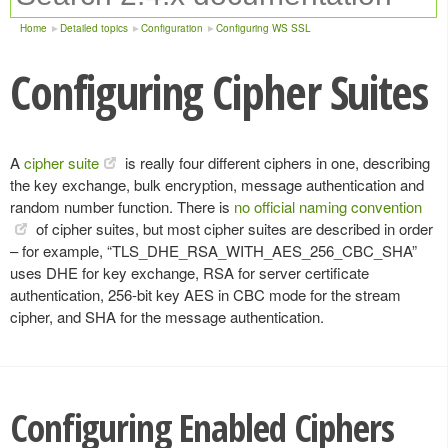
Home
Detailed topics
Configuration
Configuring WS SSL
Configuring Cipher Suites
A
cipher suite
is really four different ciphers in one, describing
the key exchange, bulk encryption, message authentication and
random number function. There is
no official naming convention
of cipher suites, but most cipher suites are described in order
– for example, “TLS_DHE_RSA_WITH_AES_256_CBC_SHA”
uses DHE for key exchange, RSA for server certificate
authentication, 256-bit key AES in CBC mode for the stream
cipher, and SHA for the message authentication.
Configuring Enabled Ciphers