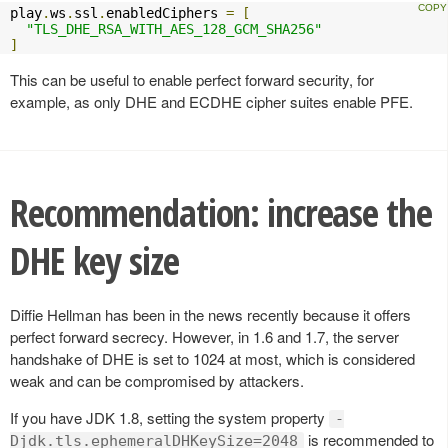
play
.
ws
.
ssl
.
enabledCiphers 
=
[
"TLS_DHE_RSA_WITH_AES_128_GCM_SHA256"
]
This can be useful to enable perfect forward security, for
example, as only DHE and ECDHE cipher suites enable PFE.
Recommendation: increase the
DHE key size
Diffie Hellman has been in the news recently because it offers
perfect forward secrecy. However, in 1.6 and 1.7, the server
handshake of DHE is set to 1024 at most, which is considered
weak and can be compromised by attackers.
If you have JDK 1.8, setting the system property
-
is recommended to
Djdk.tls.ephemeralDHKeySize=2048