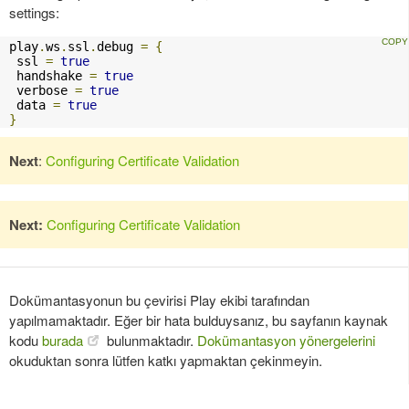
settings:
play
.
ws
.
ssl
.
debug 
=
{
 ssl 
=
true
 handshake 
=
true
 verbose 
=
true
 data 
=
true
}
Next
:
Configuring Certificate Validation
Next:
Configuring Certificate Validation
Dokümantasyonun bu çevirisi Play ekibi tarafından
yapılmamaktadır. Eğer bir hata bulduysanız, bu sayfanın kaynak
kodu
burada
bulunmaktadır.
Dokümantasyon yönergelerini
okuduktan sonra lütfen katkı yapmaktan çekinmeyin.