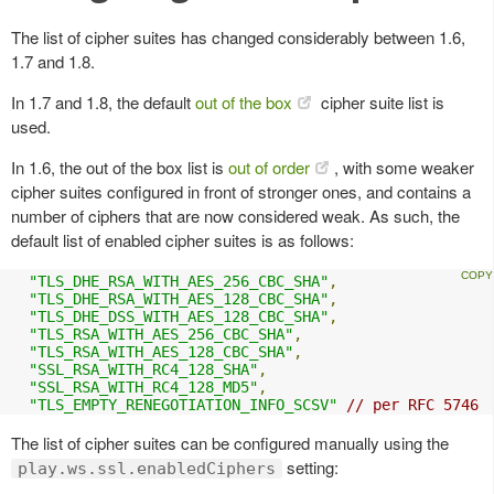
The list of cipher suites has changed considerably between 1.6,
1.7 and 1.8.
In 1.7 and 1.8, the default
out of the box
cipher suite list is
used.
In 1.6, the out of the box list is
out of order
, with some weaker
cipher suites configured in front of stronger ones, and contains a
number of ciphers that are now considered weak. As such, the
default list of enabled cipher suites is as follows:
"TLS_DHE_RSA_WITH_AES_256_CBC_SHA"
,
"TLS_DHE_RSA_WITH_AES_128_CBC_SHA"
,
"TLS_DHE_DSS_WITH_AES_128_CBC_SHA"
,
"TLS_RSA_WITH_AES_256_CBC_SHA"
,
"TLS_RSA_WITH_AES_128_CBC_SHA"
,
"SSL_RSA_WITH_RC4_128_SHA"
,
"SSL_RSA_WITH_RC4_128_MD5"
,
"TLS_EMPTY_RENEGOTIATION_INFO_SCSV"
// per RFC 5746
The list of cipher suites can be configured manually using the
setting:
play.ws.ssl.enabledCiphers