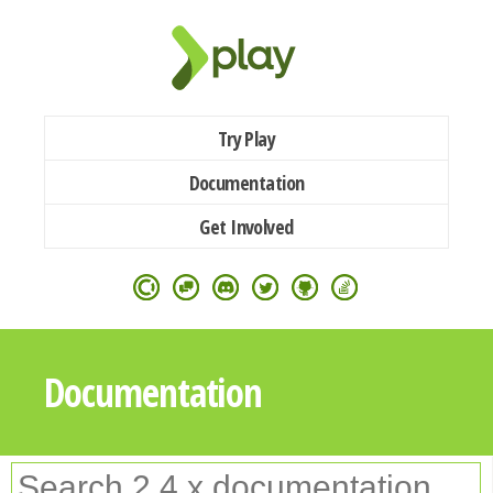
Try Play
Documentation
Get Involved
Documentation