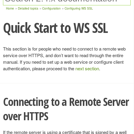
Home
Detailed topics
Configuration
Configuring WS SSL
Quick Start to WS SSL
This section is for people who need to connect to a remote web
service over HTTPS, and don’t want to read through the entire
manual. If you need to set up a web service or configure client
authentication, please proceed to the
next section
.
Connecting to a Remote Server
over HTTPS
If the remote server is using a certificate that is signed by a well