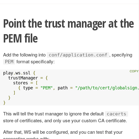
Point the trust manager at the
PEM file
Add the following into
, specifying
conf/application.conf
format specifically:
PEM
play
.
ws
.
ssl 
{
  trustManager 
=
{
    stores 
=
[
{
 type 
=
"PEM"
,
 path 
=
"/path/to/cert/globalsign
]
}
}
This will tell the trust manager to ignore the default
cacerts
store of certificates, and only use your custom CA certificate.
After that, WS will be configured, and you can test that your
connection works with: