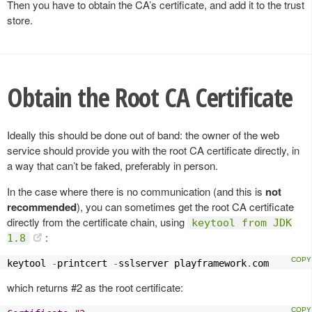
Then you have to obtain the CA’s certificate, and add it to the trust
store.
Obtain the Root CA Certificate
Ideally this should be done out of band: the owner of the web
service should provide you with the root CA certificate directly, in
a way that can’t be faked, preferably in person.
In the case where there is no communication (and this is
not
recommended
), you can sometimes get the root CA certificate
directly from the certificate chain, using
keytool from JDK
:
1.8
keytool 
-
printcert 
-
sslserver playframework
.
com
which returns #2 as the root certificate: