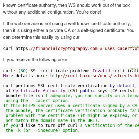
known certificate authority, then WS should work out of the box
without any additional configuration. You’re done!
If the web service is not using a well known certificate authority,
then it is using either a private CA or a self-signed certificate. You
can determine this easily by using curl:
curl https
:
//financialcryptography.com # uses cacert.o
If you receive the following error:
curl
:
(
60
)
 SSL certificate problem
:
Invalid
More
 details here
:
 http
:
//curl.haxx.se/docs/sslcerts.h
curl performs SSL certificate verification 
by
default
,
 of 
Certificate
Authority
(
CA
)
public
 keys 
(
CA certs
).
 bundle file isn
't adequate, you can specify an alterna
 using the --cacert option.

If this HTTPS server uses a certificate signed by a CA 
 the bundle, the certificate verification probably fail
 problem with the certificate (it might be expired, or 
 not match the domain name in the URL).

If you'
d like to turn off curl
's verification of the ce
 the -k (or --insecure) option.