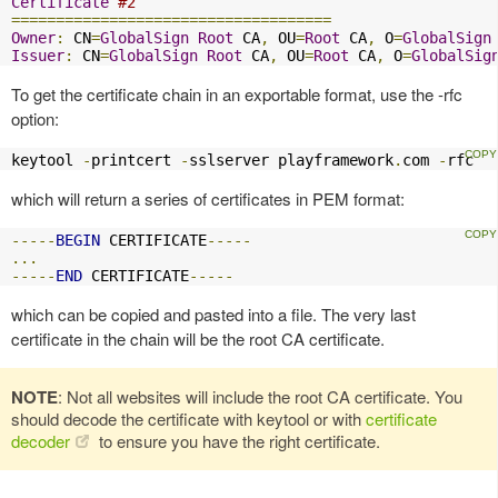
Certificate
#2
====================================
Owner
:
 CN
=
GlobalSign
Root
 CA
,
 OU
=
Root
 CA
,
 O
=
GlobalSign
Issuer
:
 CN
=
GlobalSign
Root
 CA
,
 OU
=
Root
 CA
,
 O
=
GlobalSig
To get the certificate chain in an exportable format, use the -rfc
option:
keytool 
-
printcert 
-
sslserver playframework
.
com 
-
rfc
which will return a series of certificates in PEM format:
-----
BEGIN
 CERTIFICATE
-----
...
-----
END
 CERTIFICATE
-----
which can be copied and pasted into a file. The very last
certificate in the chain will be the root CA certificate.
NOTE
: Not all websites will include the root CA certificate. You
should decode the certificate with keytool or with
certificate
decoder
to ensure you have the right certificate.