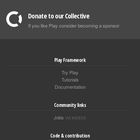
Donate to our Collective
If you like Play consider becoming a sponsor
Play Framework
Try Play
Tutorials
Documentation
Community links
Jobs
VIA INDEED
Code & contribution