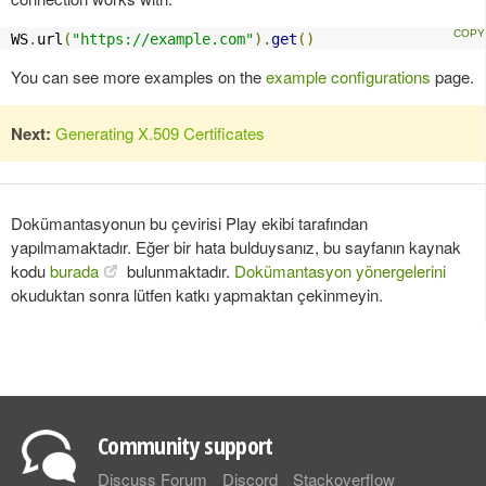
WS
.
url
(
"https://example.com"
).
get
()
You can see more examples on the
example configurations
page.
Next:
Generating X.509 Certificates
Dokümantasyonun bu çevirisi Play ekibi tarafından
yapılmamaktadır. Eğer bir hata bulduysanız, bu sayfanın kaynak
kodu
burada
bulunmaktadır.
Dokümantasyon yönergelerini
okuduktan sonra lütfen katkı yapmaktan çekinmeyin.
Community support
Discuss Forum
Discord
Stackoverflow