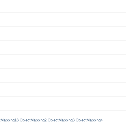
tMapping18
ObjectMapping2
ObjectMapping3
ObjectMapping4