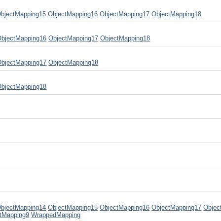
bjectMapping15
ObjectMapping16
ObjectMapping17
ObjectMapping18
ObjectMapping16
ObjectMapping17
ObjectMapping18
ObjectMapping17
ObjectMapping18
ObjectMapping18
bjectMapping14
ObjectMapping15
ObjectMapping16
ObjectMapping17
Objec
tMapping9
WrappedMapping