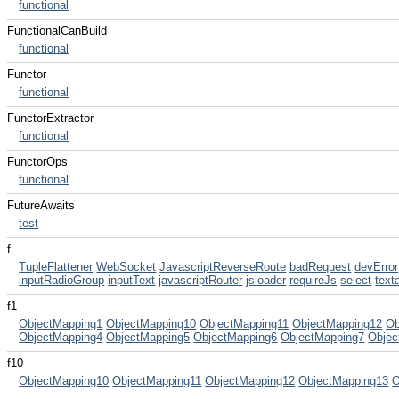
functional
FunctionalCanBuild
functional
Functor
functional
FunctorExtractor
functional
FunctorOps
functional
FutureAwaits
test
f
TupleFlattener
WebSocket
JavascriptReverseRoute
badRequest
devError
inputRadioGroup
inputText
javascriptRouter
jsloader
requireJs
select
text
f1
ObjectMapping1
ObjectMapping10
ObjectMapping11
ObjectMapping12
Ob
ObjectMapping4
ObjectMapping5
ObjectMapping6
ObjectMapping7
Objec
f10
ObjectMapping10
ObjectMapping11
ObjectMapping12
ObjectMapping13
O