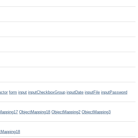
uctor
form
input
inputCheckboxGroup
inputDate
inputFile
inputPassword
Mapping17
ObjectMapping18
ObjectMapping2
ObjectMapping3
tMapping18