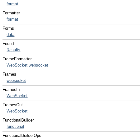
format
Formatter
format
Forms
data
Found
Results
FrameFormatter
WebSocket
websocket
Frames
websocket
FramesIn
WebSocket
FramesOut
WebSocket
FunctionalBuilder
functional
FunctionalBuilderOps