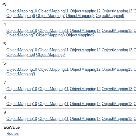
f3
ObjectMapping10
ObjectMapping11
ObjectMapping12
ObjectMapping13
O
ObjectMapping6
ObjectMapping7
ObjectMapping8
ObjectMapping9
f4
ObjectMapping10
ObjectMapping11
ObjectMapping12
ObjectMapping13
O
ObjectMapping7
ObjectMapping8
ObjectMapping9
f5
ObjectMapping10
ObjectMapping11
ObjectMapping12
ObjectMapping13
O
ObjectMapping8
ObjectMapping9
f6
ObjectMapping10
ObjectMapping11
ObjectMapping12
ObjectMapping13
O
ObjectMapping9
f7
ObjectMapping10
ObjectMapping11
ObjectMapping12
ObjectMapping13
O
f8
ObjectMapping10
ObjectMapping11
ObjectMapping12
ObjectMapping13
O
f9
ObjectMapping10
ObjectMapping11
ObjectMapping12
ObjectMapping13
O
fakeValue
Routes