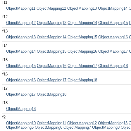
f11
ObjectMapping11
ObjectMapping12
ObjectMapping13
ObjectMapping14
O
f12
ObjectMapping12
ObjectMapping13
ObjectMapping14
ObjectMapping15
f13
ObjectMapping13
ObjectMapping14
ObjectMapping15
ObjectMapping16
f14
ObjectMapping14
ObjectMapping15
ObjectMapping16
ObjectMapping17
f15
ObjectMapping15
ObjectMapping16
ObjectMapping17
ObjectMapping18
f16
ObjectMapping16
ObjectMapping17
ObjectMapping18
f17
ObjectMapping17
ObjectMapping18
f18
ObjectMapping18
f2
ObjectMapping10
ObjectMapping11
ObjectMapping12
ObjectMapping13
O
ObjectMapping5
ObjectMapping6
ObjectMapping7
ObjectMapping8
Objec