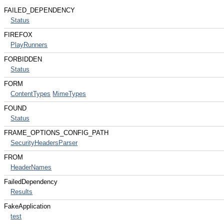
FAILED_DEPENDENCY
Status
FIREFOX
PlayRunners
FORBIDDEN
Status
FORM
ContentTypes
MimeTypes
FOUND
Status
FRAME_OPTIONS_CONFIG_PATH
SecurityHeadersParser
FROM
HeaderNames
FailedDependency
Results
FakeApplication
test