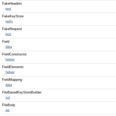
FakeHeaders
test
FakeKeyStore
netty
FakeRequest
test
Field
data
FieldConstructor
helper
FieldElements
helper
FieldMapping
data
FileBasedKeyStoreBuilder
ssl
FileBody
ws