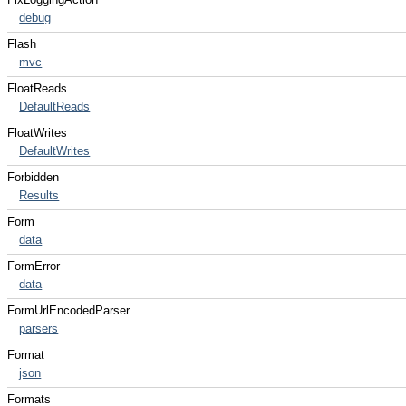
debug
Flash
mvc
FloatReads
DefaultReads
FloatWrites
DefaultWrites
Forbidden
Results
Form
data
FormError
data
FormUrlEncodedParser
parsers
Format
json
Formats