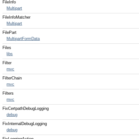
FileInfo
Multipart
FileInfoMatcher
Multipart
FilePart
MultipartFormData
Files
libs
Filter
mvc
FilterChain
mvc
Filters
mvc
FixCertpathDebugLogging
debug
FixInternalDebugLogging
debug
FixLoggingAction