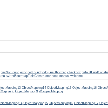
devNotFound
error
notFound
todo
unauthorized
checkbox
defaultFieldConstr
area
twitterBootstrapFieldConstructor
book
manual
welcome
jectMapping13
ObjectMapping14
ObjectMapping15
ObjectMapping16
Object
tMapping8
ObjectMapping9
WrappedMapping
bjectMapping14
ObjectMapping15
ObjectMapping16
ObjectMapping17
Objec