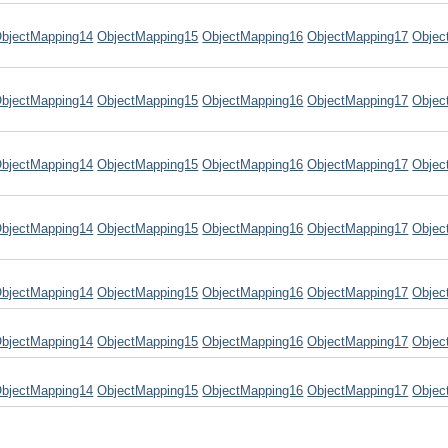
bjectMapping14
ObjectMapping15
ObjectMapping16
ObjectMapping17
Objec
bjectMapping14
ObjectMapping15
ObjectMapping16
ObjectMapping17
Objec
bjectMapping14
ObjectMapping15
ObjectMapping16
ObjectMapping17
Objec
bjectMapping14
ObjectMapping15
ObjectMapping16
ObjectMapping17
Objec
bjectMapping14
ObjectMapping15
ObjectMapping16
ObjectMapping17
Objec
bjectMapping14
ObjectMapping15
ObjectMapping16
ObjectMapping17
Objec
bjectMapping14
ObjectMapping15
ObjectMapping16
ObjectMapping17
Objec