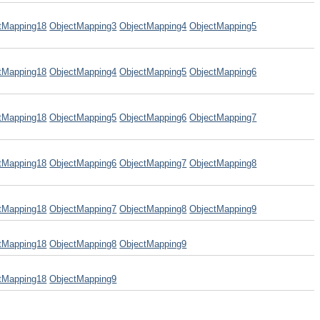
tMapping18
ObjectMapping3
ObjectMapping4
ObjectMapping5
tMapping18
ObjectMapping4
ObjectMapping5
ObjectMapping6
tMapping18
ObjectMapping5
ObjectMapping6
ObjectMapping7
tMapping18
ObjectMapping6
ObjectMapping7
ObjectMapping8
tMapping18
ObjectMapping7
ObjectMapping8
ObjectMapping9
tMapping18
ObjectMapping8
ObjectMapping9
tMapping18
ObjectMapping9