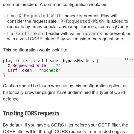
common headers: A common configuration would be:
If an
header is present, Play will
X-Requested-With
consider the request safe.
is added to
X-Requested-With
requests by many popular Javascript libraries, such as jQuery.
If a
header with value
is present, or
Csrf-Token
nocheck
with a valid CSRF token, Play will consider the request safe.
This configuration would look like:
play
.
filters
.
csrf
.
header
.
bypassHeaders 
{
  X
-
Requested
-
With
=
"*"
Csrf
-
Token
=
"nocheck"
}
Caution should be taken when using this configuration option, as
historically browser plugins have undermined this type of CSRF
defence.
Trusting CORS requests
By default, if you have a CORS filter before your CSRF filter, the
CSRF filter will let through CORS requests from trusted origins.