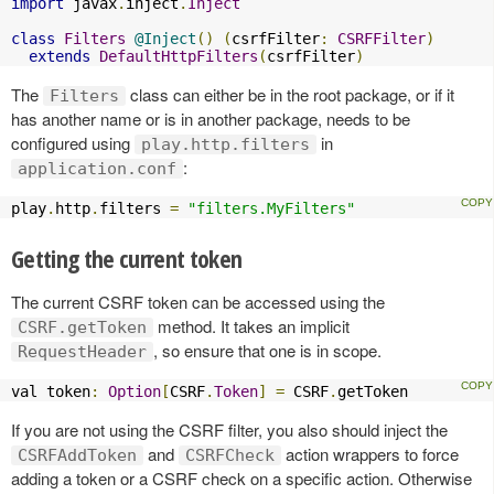
import
 javax
.
inject
.
Inject
class
Filters
@Inject
()
(
csrfFilter
:
CSRFFilter
)
extends
DefaultHttpFilters
(
csrfFilter
)
The
class can either be in the root package, or if it
Filters
has another name or is in another package, needs to be
configured using
in
play.http.filters
:
application.conf
play
.
http
.
filters 
=
"filters.MyFilters"
Getting the current token
The current CSRF token can be accessed using the
method. It takes an implicit
CSRF.getToken
, so ensure that one is in scope.
RequestHeader
val token
:
Option
[
CSRF
.
Token
]
=
 CSRF
.
getToken
If you are not using the CSRF filter, you also should inject the
and
action wrappers to force
CSRFAddToken
CSRFCheck
adding a token or a CSRF check on a specific action. Otherwise