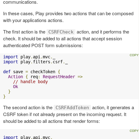
communications.
In these cases, Play provides two actions that can be composed
with your applications actions.
The first action is the
action, and it performs the
CSRFCheck
check. It should be added to all actions that accept session
authenticated POST form submissions:
import
 play
.
api
.
mvc
.
import
 play
.
filters
.
csrf
.
_

def
 save 
=
 checkToken 
{
Action
{
 req
:
RequestHeader
=>
// handle body
Ok
}
}
The second action is the
action, it generates a
CSRFAddToken
CSRF token if not already present on the incoming request. It
should be added to all actions that render forms:
import
 play
.
api
.
mvc
.