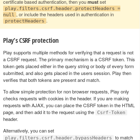
certificate based authentication, then you
must
set
play.filters.csrf.header.protectHeaders =
, or include the headers used in authentication in
null
.
protectHeaders
Play’s CSRF protection
Play supports multiple methods for verifying that a request is not
a CSRF request. The primary mechanism is a CSRF token. This
token gets placed either in the query string or body of every form
submitted, and also gets placed in the users session. Play then
verifies that both tokens are present and match.
To allow simple protection for non browser requests, Play only
checks requests with cookies in the header. If you are making
requests with AJAX, you can place the CSRF token in the HTML
page, and then add it to the request using the
Csrf-Token
header.
Alternatively, you can set
to match
play.filters.csrf.header.bypassHeaders