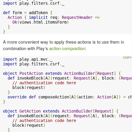
import
 play
.
filters
.
csrf
.
_

def
 form 
=
 addToken 
{
Action
{
implicit
 req
:
RequestHeader
=>
Ok
(
views
.
html
.
itemsForm
)
}
}
A more convenient way to apply these actions is to use them in
combination with Play’s
action composition
:
import
 play
.
api
.
mvc
.
import
 play
.
filters
.
csrf
.
_

object
PostAction
extends
ActionBuilder
[
Request
]
{
def
 invokeBlock
[
A
](
request
:
Request
[
A
],
 block
:
(
Requ
// authentication code here
    block
(
request
)
}
override
def
 composeAction
[
A
](
action
:
Action
[
A
])
=
 c
}
object
GetAction
extends
ActionBuilder
[
Request
]
{
def
 invokeBlock
[
A
](
request
:
Request
[
A
],
 block
:
(
Requ
// authentication code here
    block
(
request
)
}