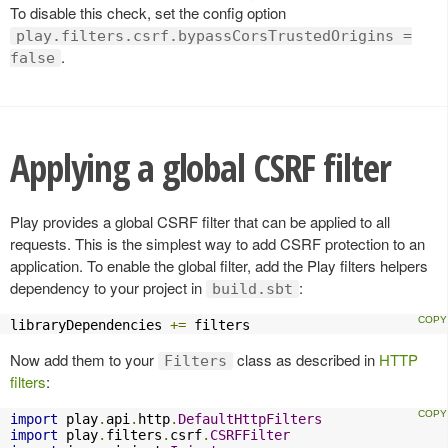
To disable this check, set the config option
play.filters.csrf.bypassCorsTrustedOrigins =
.
false
Applying a global CSRF filter
Play provides a global CSRF filter that can be applied to all
requests. This is the simplest way to add CSRF protection to an
application. To enable the global filter, add the Play filters helpers
dependency to your project in
:
build.sbt
libraryDependencies 
+=
 filters
Now add them to your
class as described in
HTTP
Filters
filters
:
import
 play
.
api
.
http
.
DefaultHttpFilters
import
 play
.
filters
.
csrf
.
CSRFFilter