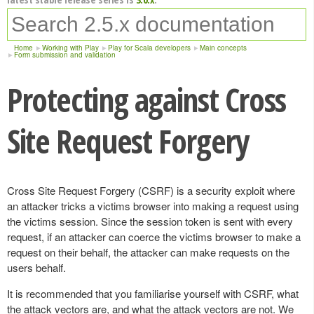
Home
Working with Play
Play for Scala developers
Main concepts
Form submission and validation
Protecting against Cross
Site Request Forgery
Cross Site Request Forgery (CSRF) is a security exploit where
an attacker tricks a victims browser into making a request using
the victims session. Since the session token is sent with every
request, if an attacker can coerce the victims browser to make a
request on their behalf, the attacker can make requests on the
users behalf.
It is recommended that you familiarise yourself with CSRF, what
the attack vectors are, and what the attack vectors are not. We