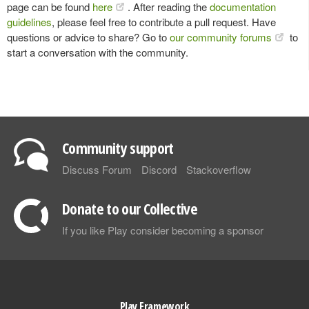
page can be found
here
. After reading the
documentation
guidelines
, please feel free to contribute a pull request. Have
questions or advice to share? Go to
our community forums
to
start a conversation with the community.
Community support
Discuss Forum
Discord
Stackoverflow
Donate to our Collective
If you like Play consider becoming a sponsor
Play Framework