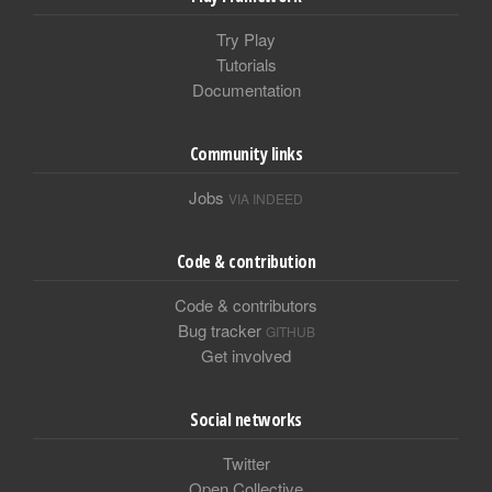
Try Play
Tutorials
Documentation
Community links
Jobs
VIA INDEED
Code & contribution
Code & contributors
Bug tracker
GITHUB
Get involved
Social networks
Twitter
Open Collective