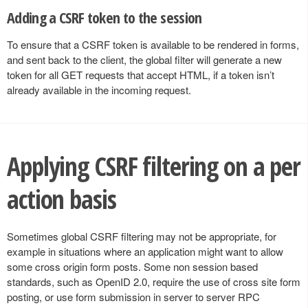
Adding a CSRF token to the session
To ensure that a CSRF token is available to be rendered in forms,
and sent back to the client, the global filter will generate a new
token for all GET requests that accept HTML, if a token isn’t
already available in the incoming request.
Applying CSRF filtering on a per
action basis
Sometimes global CSRF filtering may not be appropriate, for
example in situations where an application might want to allow
some cross origin form posts. Some non session based
standards, such as OpenID 2.0, require the use of cross site form
posting, or use form submission in server to server RPC