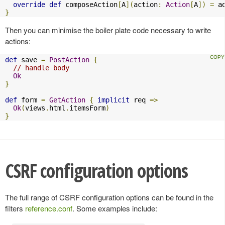
override
def
 composeAction
[
A
](
action
:
Action
[
A
])
=
 a
}
Then you can minimise the boiler plate code necessary to write
actions:
def
 save 
=
PostAction
{
// handle body
Ok
}
def
 form 
=
GetAction
{
implicit
 req 
=>
Ok
(
views
.
html
.
itemsForm
)
}
CSRF configuration options
The full range of CSRF configuration options can be found in the
filters
reference.conf
. Some examples include: