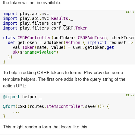
the token will not be available.
import
 play
.
api
.
mvc
.
import
 play
.
api
.
mvc
.
Results
.
import
 play
.
filters
.
csrf
.
import
 play
.
filters
.
csrf
.
CSRF
.
Token
class
CSRFController
(
addToken
:
CSRFAddToken
,
 checkToke
def
 getToken 
=
 addToken
(
Action
{
implicit
 request 
=>
    val 
Token
(
name
,
 value
)
=
 CSRF
.
getToken
.
get
Ok
(
s
"$name=$value"
)
})
}
To help in adding CSRF tokens to forms, Play provides some
template helpers. The first one adds it to the query string of the
action URL:
@import
 helper
.
_

@form
(
CSRF
(
routes
.
ItemsController
.
save
()))
{
...
}
This might render a form that looks like this: