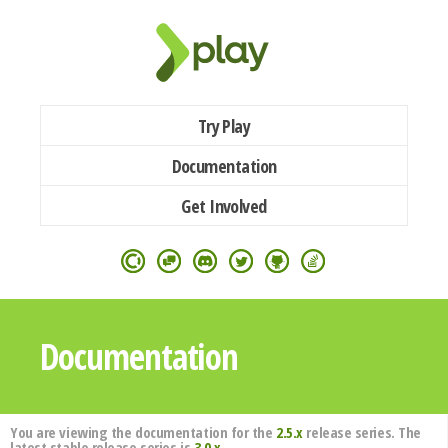
Try Play
Documentation
Get Involved
Documentation
You are viewing the documentation for the
2.5.x
release series. The
latest stable release series is
3.0.x
.