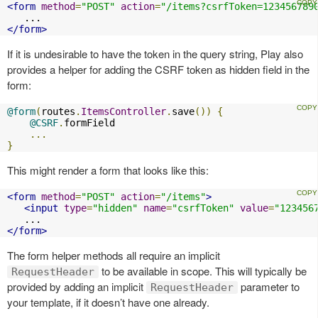
<form
method
=
"POST"
action
=
"/items?csrfToken=123456789
</form>
If it is undesirable to have the token in the query string, Play also
provides a helper for adding the CSRF token as hidden field in the
form:
@form
(
routes
.
ItemsController
.
save
())
{
@CSRF
.
formField

...
}
This might render a form that looks like this:
<form
method
=
"POST"
action
=
"/items"
>
<input
type
=
"hidden"
name
=
"csrfToken"
value
=
"123456
</form>
The form helper methods all require an implicit
to be available in scope. This will typically be
RequestHeader
provided by adding an implicit
parameter to
RequestHeader
your template, if it doesn’t have one already.