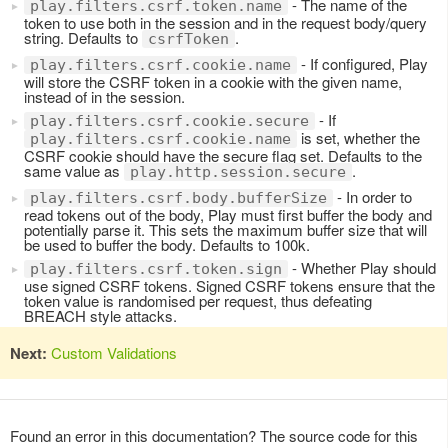
- The name of the
play.filters.csrf.token.name
token to use both in the session and in the request body/query
string. Defaults to
.
csrfToken
- If configured, Play
play.filters.csrf.cookie.name
will store the CSRF token in a cookie with the given name,
instead of in the session.
- If
play.filters.csrf.cookie.secure
is set, whether the
play.filters.csrf.cookie.name
CSRF cookie should have the secure flag set. Defaults to the
same value as
.
play.http.session.secure
- In order to
play.filters.csrf.body.bufferSize
read tokens out of the body, Play must first buffer the body and
potentially parse it. This sets the maximum buffer size that will
be used to buffer the body. Defaults to 100k.
- Whether Play should
play.filters.csrf.token.sign
use signed CSRF tokens. Signed CSRF tokens ensure that the
token value is randomised per request, thus defeating
BREACH style attacks.
Next:
Custom Validations
Found an error in this documentation? The source code for this