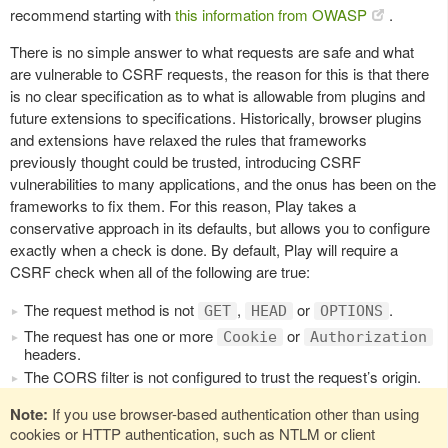
recommend starting with
this information from OWASP
.
There is no simple answer to what requests are safe and what
are vulnerable to CSRF requests, the reason for this is that there
is no clear specification as to what is allowable from plugins and
future extensions to specifications. Historically, browser plugins
and extensions have relaxed the rules that frameworks
previously thought could be trusted, introducing CSRF
vulnerabilities to many applications, and the onus has been on the
frameworks to fix them. For this reason, Play takes a
conservative approach in its defaults, but allows you to configure
exactly when a check is done. By default, Play will require a
CSRF check when all of the following are true:
The request method is not
,
or
.
GET
HEAD
OPTIONS
The request has one or more
or
Cookie
Authorization
headers.
The CORS filter is not configured to trust the request’s origin.
Note:
If you use browser-based authentication other than using
cookies or HTTP authentication, such as NTLM or client