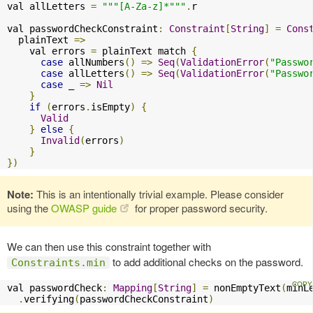
val allLetters 
=
"""[A-Za-z]*"""
.
r

val passwordCheckConstraint
:
Constraint
[
String
]
=
Cons
  plainText 
=>
    val errors 
=
 plainText match 
{
case
 allNumbers
()
=>
Seq
(
ValidationError
(
"Passwo
case
 allLetters
()
=>
Seq
(
ValidationError
(
"Passwo
case
 _ 
=>
Nil
}
if
(
errors
.
isEmpty
)
{
Valid
}
else
{
Invalid
(
errors
)
}
})
Note:
This is an intentionally trivial example. Please consider
using the
OWASP guide
for proper password security.
We can then use this constraint together with
to add additional checks on the password.
Constraints.min
val passwordCheck
:
Mapping
[
String
]
=
 nonEmptyText
(
minL
.
verifying
(
passwordCheckConstraint
)