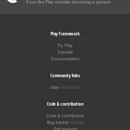
If you like Play consider becoming a sponsor
Play Framework
Try Play
Tutorials
Documentation
Community links
Jobs
VIA INDEED
Code & contribution
Code & contributors
Bug tracker
GITHUB
Get involved