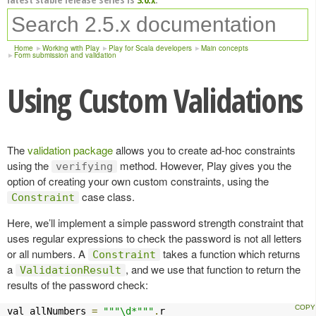
Home
Working with Play
Play for Scala developers
Main concepts
Form submission and validation
Using Custom Validations
The
validation package
allows you to create ad-hoc constraints
using the
method. However, Play gives you the
verifying
option of creating your own custom constraints, using the
case class.
Constraint
Here, we’ll implement a simple password strength constraint that
uses regular expressions to check the password is not all letters
or all numbers. A
takes a function which returns
Constraint
a
, and we use that function to return the
ValidationResult
results of the password check:
val allNumbers 
=
"""\d*"""
.
r
