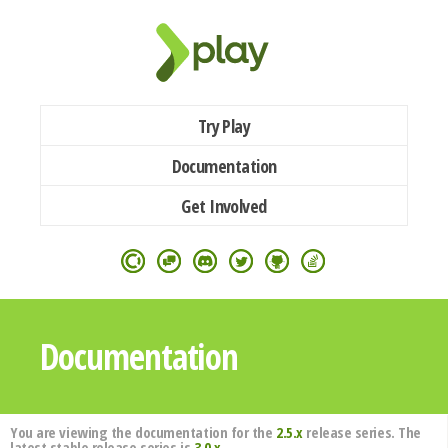
Try Play
Documentation
Get Involved
Documentation
You are viewing the documentation for the
2.5.x
release series. The
latest stable release series is
3.0.x
.