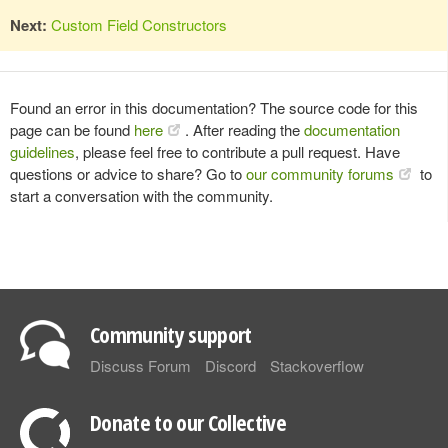
Next:
Custom Field Constructors
Found an error in this documentation? The source code for this
page can be found
here
. After reading the
documentation
guidelines
, please feel free to contribute a pull request. Have
questions or advice to share? Go to
our community forums
to
start a conversation with the community.
Community support
Discuss Forum
Discord
Stackoverflow
Donate to our Collective