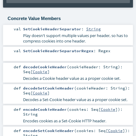
Concrete Value Members
val
SetCookieHeaderSeparator
:
String
Play doesn't support multiple values per header, so has to
compress cookies into one header.
val
SetCookieHeaderSeparatorRegex
:
Regex
def
decodeCookieHeader
(
cookieHeader:
String
)
:
Seq
[
Cookie
]
Decodes a Cookie header value as a proper cookie set.
def
decodeSetCookieHeader
(
cookieHeader:
String
)
:
Seq
[
Cookie
]
Decodes a Set-Cookie header value as a proper cookie set.
def
encodeCookieHeader
(
cookies:
Seq
[
Cookie
]
)
:
String
Encodes cookies as a Set-Cookie HTTP header.
def
encodeSetCookieHeader
(
cookies:
Seq
[
Cookie
]
)
:
String