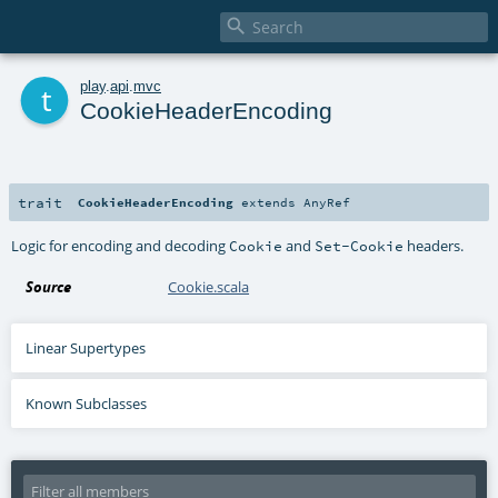

t
play
.
api
.
mvc
CookieHeaderEncoding
trait
CookieHeaderEncoding
extends
AnyRef
Logic for encoding and decoding
and
headers.
Cookie
Set-Cookie
Source
Cookie.scala
Linear Supertypes
Known Subclasses