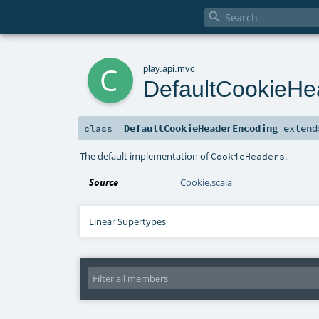

c
play
.
api
.
mvc
DefaultCookieHe
DefaultCookieHeaderEncoding
exten
class
The default implementation of
.
CookieHeaders
Source
Cookie.scala
Linear Supertypes