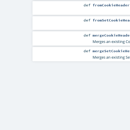
def
fromCookieHeader
def
fromSetCookieHea
def
mergeCookieHeade
Merges an existing C
def
mergeSetCookieHe
Merges an existing Se