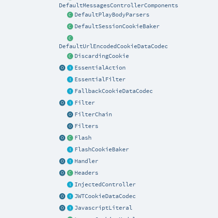
DefaultMessagesControllerComponents
DefaultPlayBodyParsers
DefaultSessionCookieBaker
DefaultUrlEncodedCookieDataCodec
DiscardingCookie
EssentialAction
EssentialFilter
FallbackCookieDataCodec
Filter
FilterChain
Filters
Flash
FlashCookieBaker
Handler
Headers
InjectedController
JWTCookieDataCodec
JavascriptLiteral