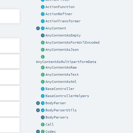
ActionFunction
ActionRefiner
ActionTransformer
AnyContent
AnyContentAsEmpty
AnyContentAsFormUrlEncoded
AnyContentAsJson
AnyContentAsMultipartFormData
AnyContentAsRaw
AnyContentAsText
AnyContentAsXml
BaseController
BaseControllerHelpers
BodyParser
BodyParserUtils
BodyParsers
Call
Codec