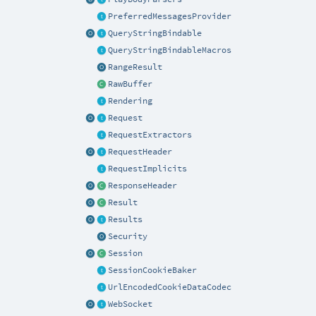
PreferredMessagesProvider
QueryStringBindable
QueryStringBindableMacros
RangeResult
RawBuffer
Rendering
Request
RequestExtractors
RequestHeader
RequestImplicits
ResponseHeader
Result
Results
Security
Session
SessionCookieBaker
UrlEncodedCookieDataCodec
WebSocket