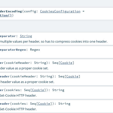
derEncoding
(
config:
CookiesConfiguration
=
tion()
)
eparator
:
String
multiple values per header, so has to compress cookies into one header.
eparatorRegex
:
Regex
er
(
cookieHeader:
String
)
:
Seq
[
Cookie
]
er value as a proper cookie set.
eader
(
cookieHeader:
String
)
:
Seq
[
Cookie
]
header value as a proper cookie set.
er
(
cookies:
Seq
[
Cookie
]
)
:
String
 Set-Cookie HTTP header.
eader
(
cookies:
Seq
[
Cookie
]
)
:
String
 Set-Cookie HTTP header.