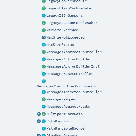
LegacyCookiesModule
LegacyFlashCookieBaker
LegacyI18nSupport
LegacySessionCookieBaker
MaxSizeExceeded
MaxSizeNotExceeded
MaxSizeStatus
MessagesAbstractController
MessagesActionBuilder
MessagesActionBuilderImpl
MessagesBaseController
MessagesControllerComponents
MessagesInjectedController
MessagesRequest
MessagesRequestHeader
MultipartFormData
PathBindable
PathBindableMacros
PlayBodyParsers