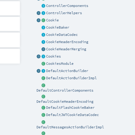
ControllerComponents
ControllerHelpers
Cookie
CookieBaker
CookieDataCodec
CookieHeaderEncoding
CookieHeaderMerging
Cookies
CookiesModule
DefaultActionBuilder
DefaultActionBuilderImpl
DefaultControllerComponents
DefaultCookieHeaderEncoding
DefaultFlashCookieBaker
DefaultJWTCookieDataCodec
DefaultMessagesActionBuilderImpl