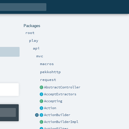
Packages
root
play
api
mvc
macros
pekkohttp
request
AbstractController
AcceptExtractors
Accepting
Action
ActionBuilder
ActionBuilderImpl
ActionFilter