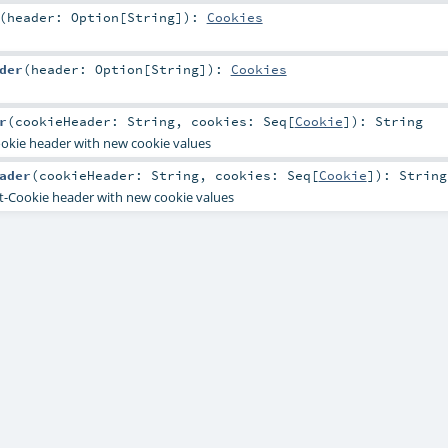
(
header:
Option
[
String
]
)
:
Cookies
der
(
header:
Option
[
String
]
)
:
Cookies
r
(
cookieHeader:
String
,
cookies:
Seq
[
Cookie
]
)
:
String
ookie header with new cookie values
ader
(
cookieHeader:
String
,
cookies:
Seq
[
Cookie
]
)
:
String
t-Cookie header with new cookie values