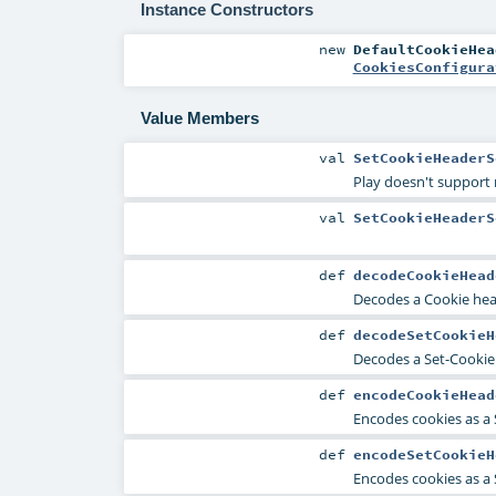
Instance Constructors
new
DefaultCookieHea
CookiesConfigura
Value Members
val
SetCookieHeaderS
Play doesn't support 
val
SetCookieHeaderS
def
decodeCookieHead
Decodes a Cookie head
def
decodeSetCookieH
Decodes a Set-Cookie 
def
encodeCookieHead
Encodes cookies as a
def
encodeSetCookieH
Encodes cookies as a