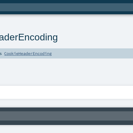
aderEncoding
ds
CookieHeaderEncoding