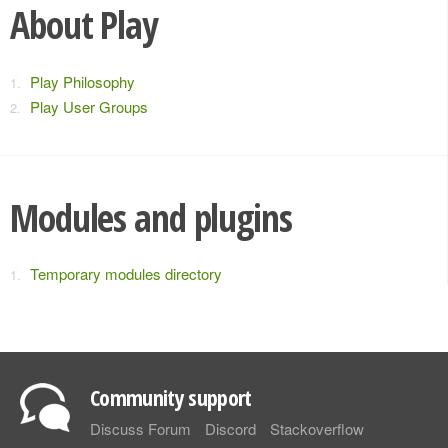
About Play
Play Philosophy
Play User Groups
Modules and plugins
Temporary modules directory
Community support
Discuss Forum
Discord
Stackoverflow