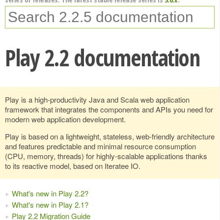
Play 2.2 documentation
Play is a high-productivity Java and Scala web application
framework that integrates the components and APIs you need for
modern web application development.
Play is based on a lightweight, stateless, web-friendly architecture
and features predictable and minimal resource consumption
(CPU, memory, threads) for highly-scalable applications thanks
to its reactive model, based on Iteratee IO.
What's new in Play 2.2?
What's new in Play 2.1?
Play 2.2 Migration Guide