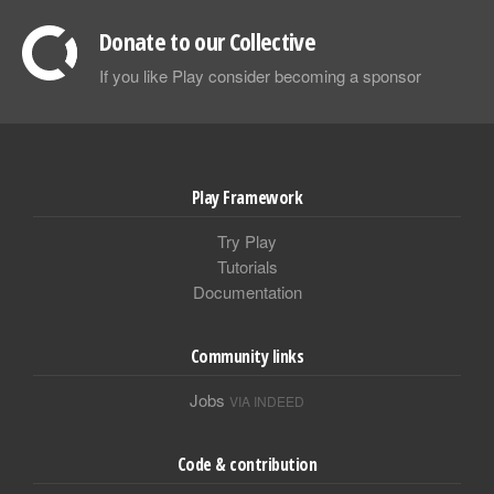
Donate to our Collective
If you like Play consider becoming a sponsor
Play Framework
Try Play
Tutorials
Documentation
Community links
Jobs
VIA INDEED
Code & contribution