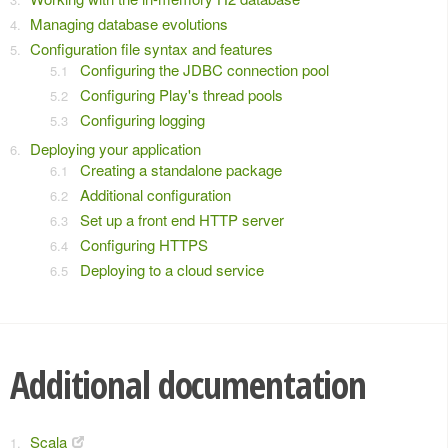
Managing database evolutions
Configuration file syntax and features
Configuring the JDBC connection pool
Configuring Play's thread pools
Configuring logging
Deploying your application
Creating a standalone package
Additional configuration
Set up a front end HTTP server
Configuring HTTPS
Deploying to a cloud service
Additional documentation
Scala