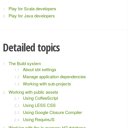
Play for Scala developers
Play for Java developers
Detailed topics
The Build system
About sbt settings
Manage application dependencies
Working with sub-projects
Working with public assets
Using CoffeeScript
Using LESS CSS
Using Google Closure Compiler
Using RequireJS
Working with the in-memory H2 database