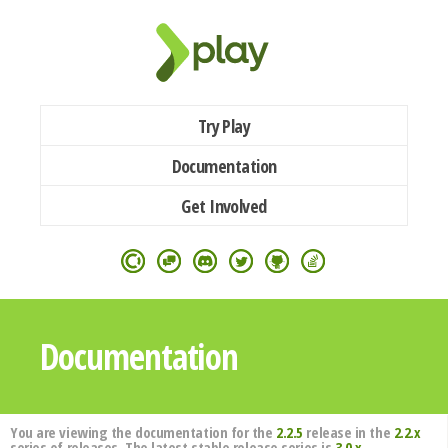
Try Play
Documentation
Get Involved
Documentation
You are viewing the documentation for the
2.2.5
release in the
2.2.x
series of releases. The latest stable release series is
3.0.x
.