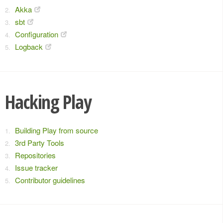
Akka
sbt
Configuration
Logback
Hacking Play
Building Play from source
3rd Party Tools
Repositories
Issue tracker
Contributor guidelines