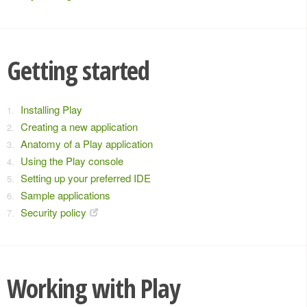
Getting started
Installing Play
Creating a new application
Anatomy of a Play application
Using the Play console
Setting up your preferred IDE
Sample applications
Security policy
Working with Play