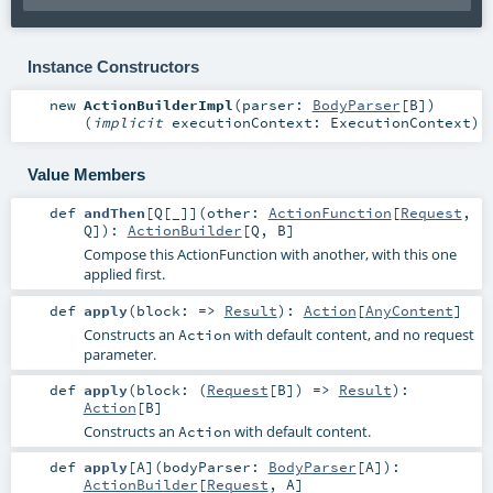
Instance Constructors
new
ActionBuilderImpl
(
parser:
BodyParser
[
B
]
)
(
implicit
executionContext:
ExecutionContext
)
Value Members
def
andThen
[
Q
[
_
]
]
(
other:
ActionFunction
[
Request
,
Q
]
)
:
ActionBuilder
[
Q
,
B
]
Compose this ActionFunction with another, with this one
applied first.
def
apply
(
block: =>
Result
)
:
Action
[
AnyContent
]
Constructs an
with default content, and no request
Action
parameter.
def
apply
(
block: (
Request
[
B
]) =>
Result
)
:
Action
[
B
]
Constructs an
with default content.
Action
def
apply
[
A
]
(
bodyParser:
BodyParser
[
A
]
)
:
ActionBuilder
[
Request
,
A
]