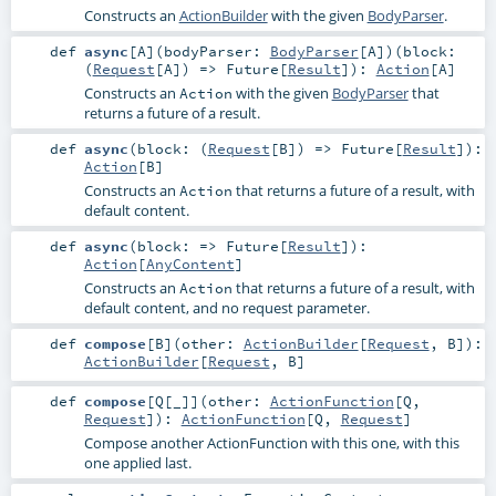
Constructs an
ActionBuilder
with the given
BodyParser
.
def
async
[
A
]
(
bodyParser:
BodyParser
[
A
]
)
(
block:
(
Request
[
A
]) =>
Future
[
Result
]
)
:
Action
[
A
]
Constructs an
with the given
BodyParser
that
Action
returns a future of a result.
def
async
(
block: (
Request
[
B
]) =>
Future
[
Result
]
)
:
Action
[
B
]
Constructs an
that returns a future of a result, with
Action
default content.
def
async
(
block: =>
Future
[
Result
]
)
:
Action
[
AnyContent
]
Constructs an
that returns a future of a result, with
Action
default content, and no request parameter.
def
compose
[
B
]
(
other:
ActionBuilder
[
Request
,
B
]
)
:
ActionBuilder
[
Request
,
B
]
def
compose
[
Q
[
_
]
]
(
other:
ActionFunction
[
Q
,
Request
]
)
:
ActionFunction
[
Q
,
Request
]
Compose another ActionFunction with this one, with this
one applied last.