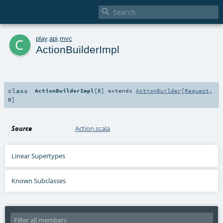

c
play
.
api
.
mvc
ActionBuilderImpl
class
ActionBuilderImpl
[
B
]
extends
ActionBuilder
[
Request
,
B
]
Source
Action.scala
Linear Supertypes
Known Subclasses