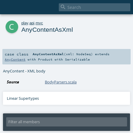

c
play
.
api
.
mvc
AnyContentAsXml
case class
AnyContentAsXml
(
xml:
NodeSeq
)
extends
AnyContent
with
Product
with
Serializable
AnyContent - XML body
Source
BodyParsers.scala
Linear Supertypes