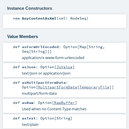
Instance Constructors
new
AnyContentAsXml
(
xml:
NodeSeq
)
Value Members
def
asFormUrlEncoded
:
Option
[
Map
[
String
,
Seq
[
String
]]]
application/x-www-form-urlencoded
def
asJson
:
Option
[
JsValue
]
text/json or application/json
def
asMultipartFormData
:
Option
[
MultipartFormData
[
TemporaryFile
]]
multipart/form-data
def
asRaw
:
Option
[
RawBuffer
]
Used when no Content-Type matches
def
asText
:
Option
[
String
]
text/plain