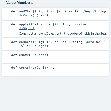
Value Members
def
andThen
[
A
]
(
g: (
JsObject
) =>
A
)
: (
Seq
[(
String
,
JsValue
)]) =>
A
def
apply
(
fields:
Seq
[(
String
,
JsValue
)]
)
:
JsObject
Construct a new JsObject, with the order of fields in the Seq.
def
compose
[
A
]
(
g: (
A
) =>
Seq
[(
String
,
JsValue
)]
)
:
(
A
) =>
JsObject
def
empty
:
JsObject
def
toString
()
:
String