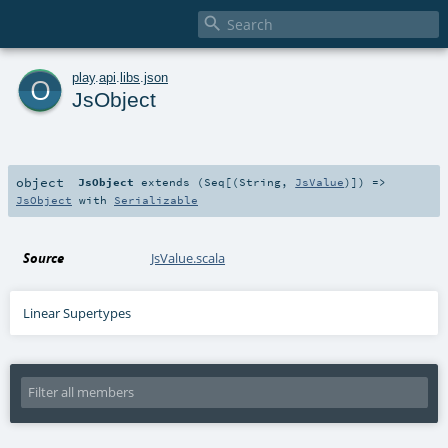

o
play
.
api
.
libs
.
json
JsObject
object
JsObject
extends (
Seq
[(
String
,
JsValue
)]) =>
JsObject
with
Serializable
Source
JsValue.scala
Linear Supertypes