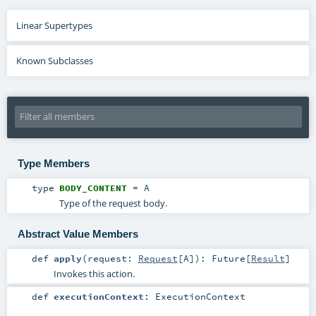
Linear Supertypes
Known Subclasses
Type Members
type
BODY_CONTENT
=
A
Type of the request body.
Abstract Value Members
def
apply
(
request:
Request
[
A
]
)
:
Future
[
Result
]
Invokes this action.
def
executionContext
:
ExecutionContext