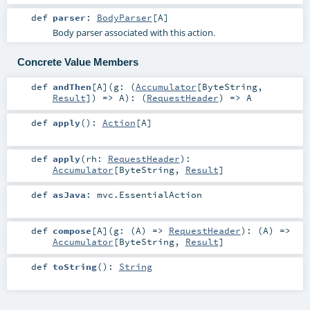
def
parser
:
BodyParser
[
A
]
Body parser associated with this action.
Concrete Value Members
def
andThen
[
A
]
(
g: (
Accumulator
[
ByteString
,
Result
]) =>
A
)
: (
RequestHeader
) =>
A
def
apply
()
:
Action
[
A
]
def
apply
(
rh:
RequestHeader
)
:
Accumulator
[
ByteString
,
Result
]
def
asJava
:
mvc.EssentialAction
def
compose
[
A
]
(
g: (
A
) =>
RequestHeader
)
: (
A
) =>
Accumulator
[
ByteString
,
Result
]
def
toString
()
:
String