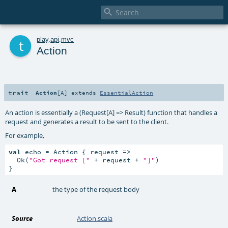

t
play
.
api
.
mvc
Action
trait
Action
[
A
]
extends
EssentialAction
An action is essentially a (Request[A] => Result) function that handles a
request and generates a result to be sent to the client.
For example,
val
 echo = Action { request 
=>
  Ok(
"Got request ["
 + request + 
"]"
)

}
A
the type of the request body
Source
Action.scala