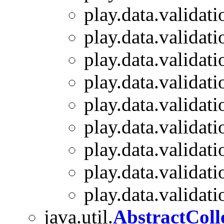
play.data.validati
play.data.validati
play.data.validati
play.data.validati
play.data.validati
play.data.validati
play.data.validati
play.data.validati
play.data.validati
java.util.
AbstractColl