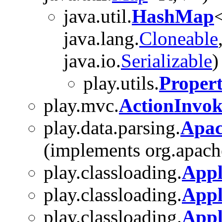
java.util.
HashMap
java.lang.
Cloneable
java.io.
Serializable
)
play.utils.
Propert
play.mvc.
ActionInvok
play.data.parsing.
Apac
(implements org.apach
play.classloading.
Appl
play.classloading.
Appl
play.classloading.
Appl