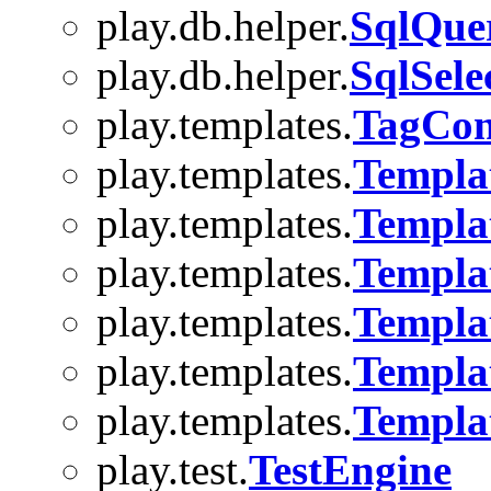
play.db.helper.
SqlQue
play.db.helper.
SqlSele
play.templates.
TagCon
play.templates.
Templa
play.templates.
Templa
play.templates.
Templa
play.templates.
Templa
play.templates.
Templa
play.templates.
Templa
play.test.
TestEngine