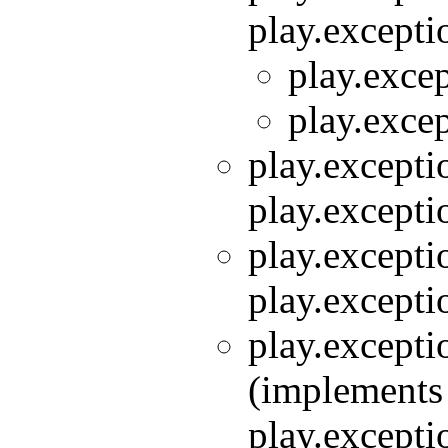
play.excepti
play.excep
play.excep
play.excepti
play.excepti
play.excepti
play.excepti
play.excepti
(implements
play.excepti