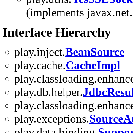
(implements javax.net.
Interface Hierarchy
play.inject.
BeanSource
play.cache.
CacheImpl
play.classloading.enhance
play.db.helper.
JdbcResul
play.classloading.enhance
play.exceptions.
SourceA
play.data.binding.
Suppo