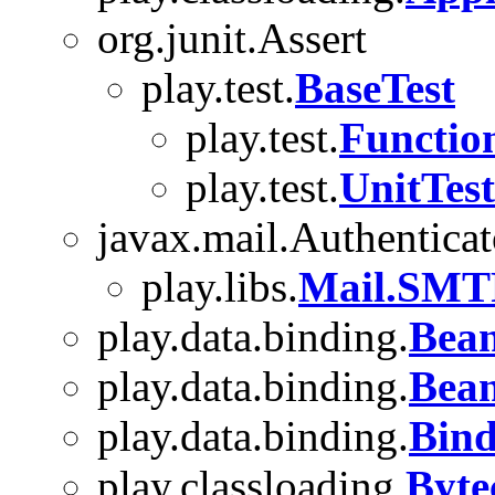
org.junit.Assert
play.test.
BaseTest
play.test.
Functio
play.test.
UnitTest
javax.mail.Authenticat
play.libs.
Mail.SMTP
play.data.binding.
Bea
play.data.binding.
Bea
play.data.binding.
Bind
play.classloading.
Byte