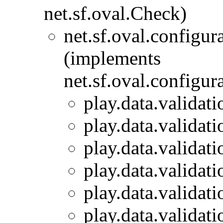
net.sf.oval.Check)
net.sf.oval.configu
(implements
net.sf.oval.configu
play.data.validati
play.data.validati
play.data.validati
play.data.validati
play.data.validati
play.data.validati