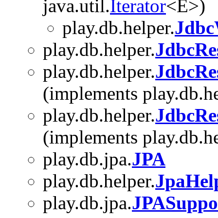
java.util.
Iterator
<E>)
play.db.helper.
Jdbc
play.db.helper.
JdbcRes
play.db.helper.
JdbcRes
(implements play.db.he
play.db.helper.
JdbcRes
(implements play.db.he
play.db.jpa.
JPA
play.db.helper.
JpaHel
play.db.jpa.
JPASuppo