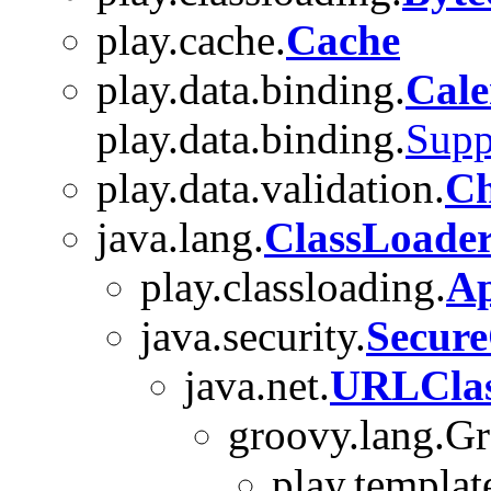
play.cache.
Cache
play.data.binding.
Cale
play.data.binding.
Supp
play.data.validation.
C
java.lang.
ClassLoade
play.classloading.
Ap
java.security.
Secure
java.net.
URLClas
groovy.lang.G
play.templat