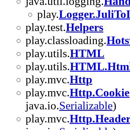
java.util.logging.
Hand
play.
Logger.JuliTo
play.test.
Helpers
play.classloading.
Hot
play.utils.
HTML
play.utils.
HTML.HtmlC
play.mvc.
Http
play.mvc.
Http.Cookie
java.io.
Serializable
)
play.mvc.
Http.Heade