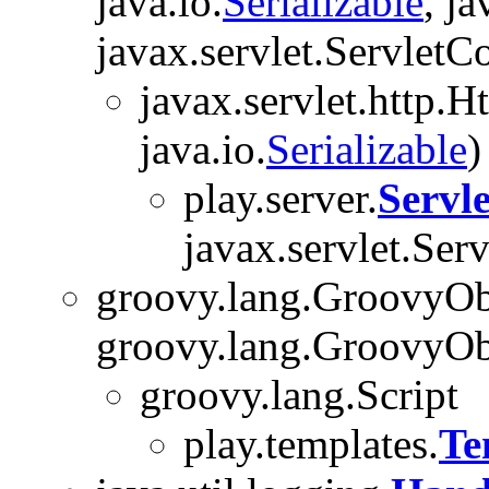
java.io.
Serializable
, ja
javax.servlet.ServletC
javax.servlet.http.H
java.io.
Serializable
)
play.server.
Servl
javax.servlet.Ser
groovy.lang.GroovyOb
groovy.lang.GroovyOb
groovy.lang.Script
play.templates.
Te