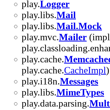
play.
Logger
play.libs.
Mail
play.libs.
Mail.Mock
play.mvc.
Mailer
(impl
play.classloading.enha
play.cache.
Memcache
play.cache.
CacheImpl
)
play.i18n.
Messages
play.libs.
MimeTypes
play.data.parsing.
Mult