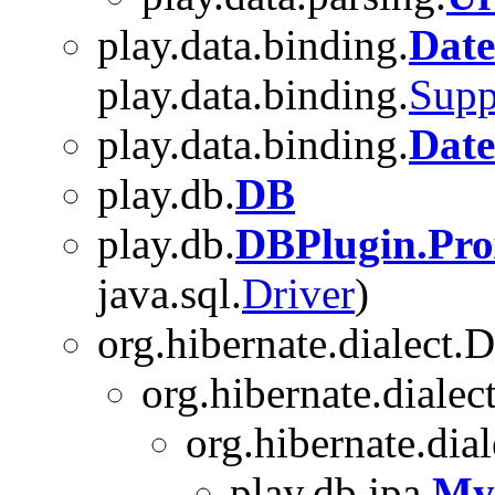
play.data.binding.
Date
play.data.binding.
Supp
play.data.binding.
Date
play.db.
DB
play.db.
DBPlugin.Pro
java.sql.
Driver
)
org.hibernate.dialect.D
org.hibernate.dial
org.hibernate.di
play.db.jpa.
My