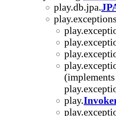
play.db.jpa.
JP
play.exceptions
play.excepti
play.excepti
play.excepti
play.excepti
(implements
play.excepti
play.
Invoke
play.excepti