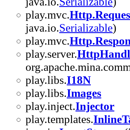
java.io.
Serializable
)
play.mvc.
Http.Reques
java.io.
Serializable
)
play.mvc.
Http.Respon
play.server.
HttpHandl
org.apache.mina.comm
play.libs.
I18N
play.libs.
Images
play.inject.
Injector
play.templates.
InlineT