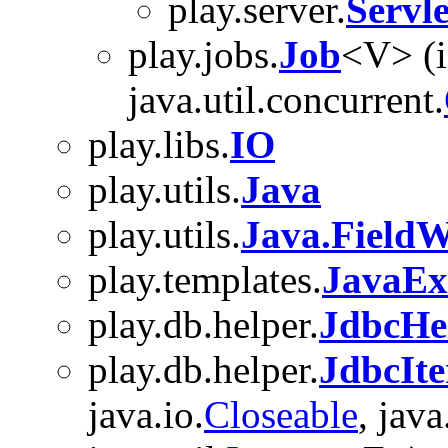
play.server.
Servl
play.jobs.
Job
<V> (
java.util.concurrent.
play.libs.
IO
play.utils.
Java
play.utils.
Java.Field
play.templates.
JavaEx
play.db.helper.
JdbcHe
play.db.helper.
JdbcIte
java.io.
Closeable
, java