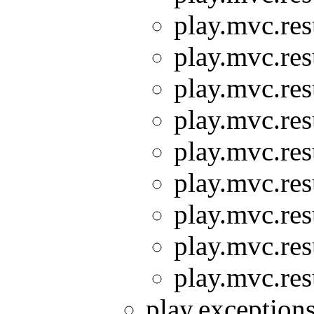
play.mvc.res
play.mvc.res
play.mvc.res
play.mvc.res
play.mvc.res
play.mvc.res
play.mvc.res
play.mvc.res
play.mvc.res
play.exceptions