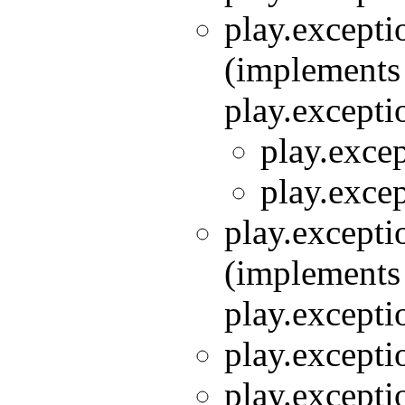
play.excepti
(implements
play.excepti
play.excep
play.excep
play.excepti
(implements
play.excepti
play.excepti
play.excepti