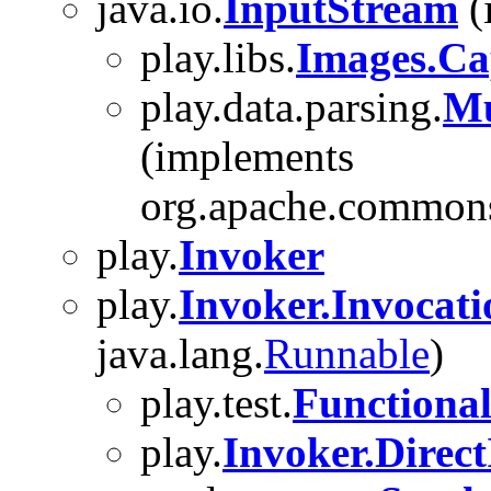
java.io.
InputStream
(
play.libs.
Images.Ca
play.data.parsing.
Mu
(implements
org.apache.commons.
play.
Invoker
play.
Invoker.Invocati
java.lang.
Runnable
)
play.test.
Functional
play.
Invoker.Direc