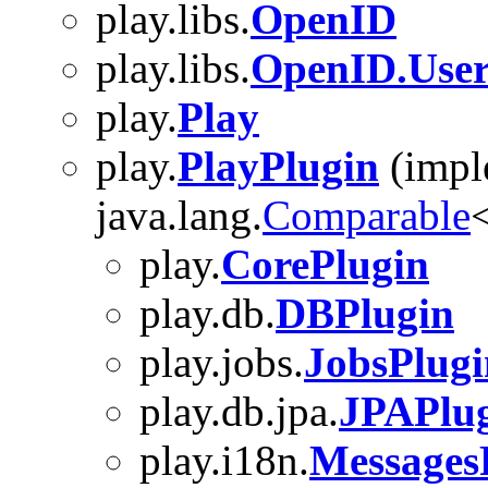
play.libs.
OpenID
play.libs.
OpenID.User
play.
Play
play.
PlayPlugin
(impl
java.lang.
Comparable
play.
CorePlugin
play.db.
DBPlugin
play.jobs.
JobsPlugi
play.db.jpa.
JPAPlu
play.i18n.
Messages