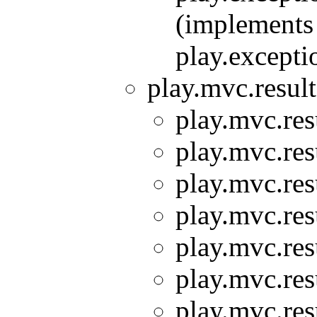
(implements
play.excepti
play.mvc.result
play.mvc.res
play.mvc.res
play.mvc.res
play.mvc.res
play.mvc.res
play.mvc.res
play.mvc.res