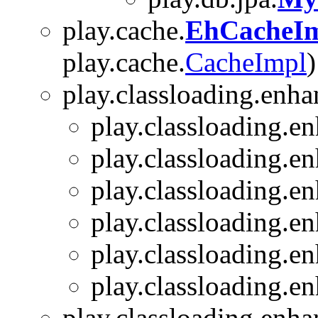
play.cache.
EhCacheI
play.cache.
CacheImpl
)
play.classloading.enha
play.classloading.en
play.classloading.en
play.classloading.en
play.classloading.en
play.classloading.en
play.classloading.en
play.classloading.enha