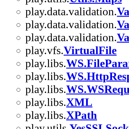
play.data.validation.
Va
play.data.validation.
Va
play.data.validation.
Va
play.vfs.
VirtualFile
play.libs.
WS.FilePar
play.libs.
WS.HttpRes
play.libs.
WS.WSRequ
play.libs.
XML
play.libs.
XPath
play.utils.
YesSSLSock