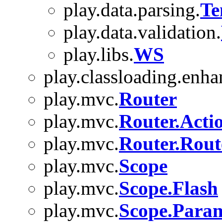
play.data.parsing.
Te
play.data.validation.
play.libs.
WS
play.classloading.enha
play.mvc.
Router
play.mvc.
Router.Acti
play.mvc.
Router.Rout
play.mvc.
Scope
play.mvc.
Scope.Flash
play.mvc.
Scope.Para