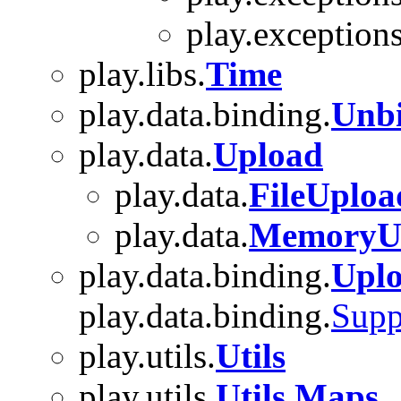
play.exceptions
play.libs.
Time
play.data.binding.
Unb
play.data.
Upload
play.data.
FileUploa
play.data.
MemoryU
play.data.binding.
Upl
play.data.binding.
Supp
play.utils.
Utils
play.utils.
Utils.Maps