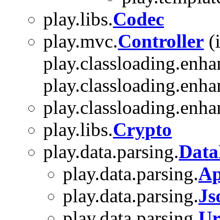
play.libs.
Codec
play.mvc.
Controller
(
play.classloading.enha
play.classloading.enha
play.classloading.enha
play.libs.
Crypto
play.data.parsing.
Data
play.data.parsing.
Ap
play.data.parsing.
Js
play.data.parsing.
Ur