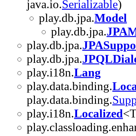
java.io.
Serializable
)
play.db.jpa.
Model
play.db.jpa.
JPAM
play.db.jpa.
JPASuppo
play.db.jpa.
JPQLDial
play.i18n.
Lang
play.data.binding.
Loca
play.data.binding.
Supp
play.i18n.
Localized
<
play.classloading.enha