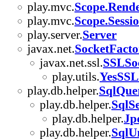
play.mvc.
Scope.Rend
play.mvc.
Scope.Sessi
play.server.
Server
javax.net.
SocketFacto
javax.net.ssl.
SSLSo
play.utils.
YesSSL
play.db.helper.
SqlQue
play.db.helper.
SqlSe
play.db.helper.
Jp
play.db.helper.
SqlU