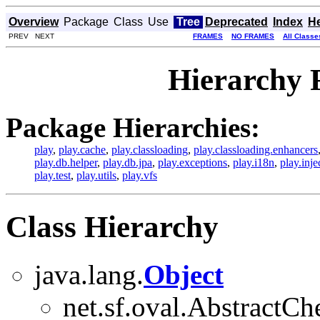
Overview
Package
Class
Use
Tree
Deprecated
Index
H
PREV NEXT
FRAMES
NO FRAMES
All Classe
Hierarchy 
Package Hierarchies:
play
,
play.cache
,
play.classloading
,
play.classloading.enhancers
play.db.helper
,
play.db.jpa
,
play.exceptions
,
play.i18n
,
play.inje
play.test
,
play.utils
,
play.vfs
Class Hierarchy
java.lang.
Object
net.sf.oval.AbstractC