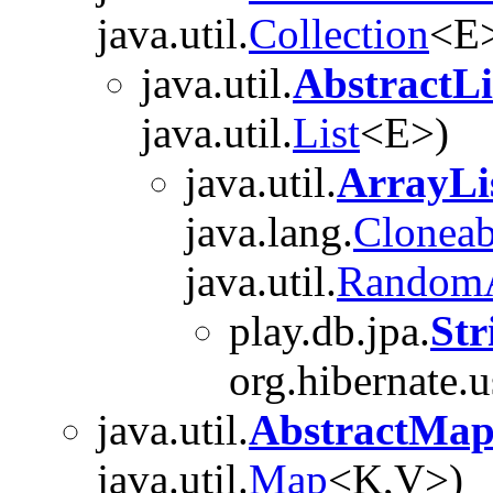
java.util.
Collection
<E
java.util.
AbstractLi
java.util.
List
<E>)
java.util.
ArrayLi
java.lang.
Cloneab
java.util.
RandomA
play.db.jpa.
Str
org.hibernate.
java.util.
AbstractMa
java.util.
Map
<K,V>)