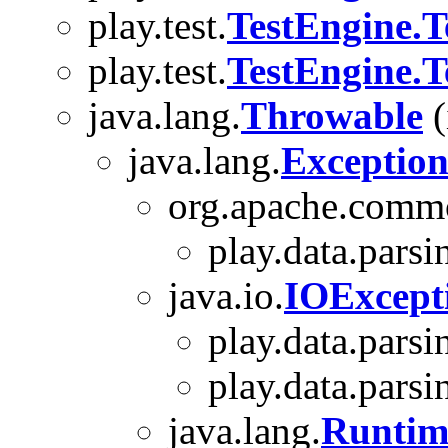
play.test.
TestEngine.T
play.test.
TestEngine.T
java.lang.
Throwable
(
java.lang.
Exceptio
org.apache.commo
play.data.parsi
java.io.
IOExcept
play.data.parsi
play.data.parsi
java.lang.
Runtim