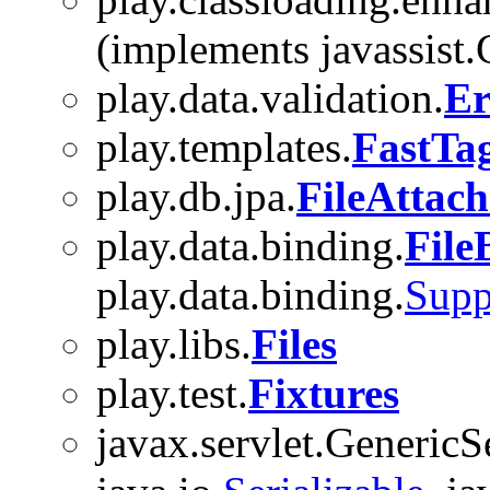
(implements javassist.
play.data.validation.
Er
play.templates.
FastTa
play.db.jpa.
FileAttac
play.data.binding.
File
play.data.binding.
Supp
play.libs.
Files
play.test.
Fixtures
javax.servlet.GenericS